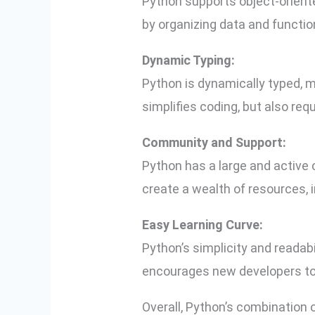
Python supports object-orient
by organizing data and function
Dynamic Typing:
Python is dynamically typed, m
simplifies coding, but also req
Community and Support:
Python has a large and active
create a wealth of resources, 
Easy Learning Curve:
Python’s simplicity and readabi
encourages new developers to q
Overall, Python’s combination 