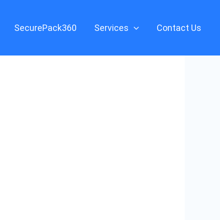
SecurePack360
Services
Contact Us