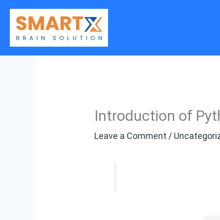
Skip
to
content
Introduction of Py
Leave a Comment
/
Uncategori