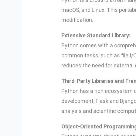
macOS, and Linux. This portabi
modification.
Extensive Standard Library:
Python comes with a comprehen
common tasks, such as file I/O
reduces the need for external
Third-Party Libraries and Fr
Python has a rich ecosystem of 
development, Flask and Django
analysis and scientific comput
Object-Oriented Programmin