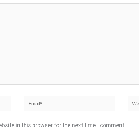
Email*
Webs
bsite in this browser for the next time I comment.