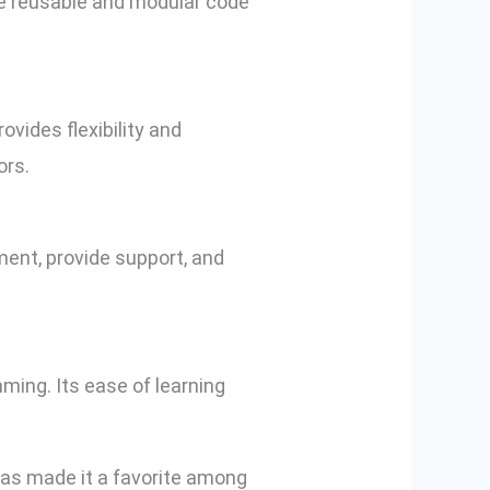
te reusable and modular code
vides flexibility and
ors.
ent, provide support, and
mming. Its ease of learning
 has made it a favorite among