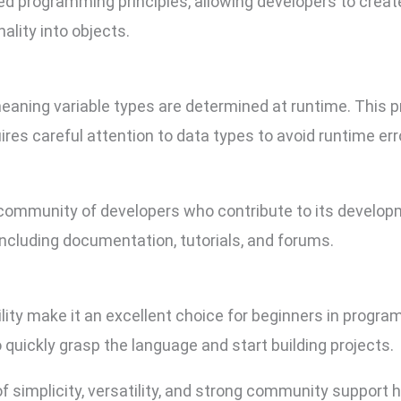
ed programming principles, allowing developers to crea
ality into objects.
eaning variable types are determined at runtime. This pro
uires careful attention to data types to avoid runtime err
 community of developers who contribute to its developm
including documentation, tutorials, and forums.
lity make it an excellent choice for beginners in progra
uickly grasp the language and start building projects.
of simplicity, versatility, and strong community support