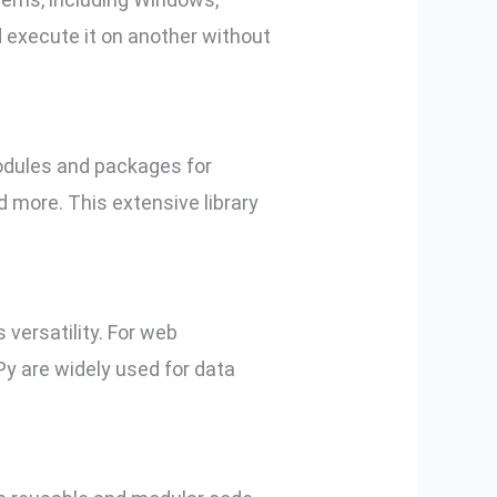
d execute it on another without
odules and packages for
d more. This extensive library
 versatility. For web
y are widely used for data