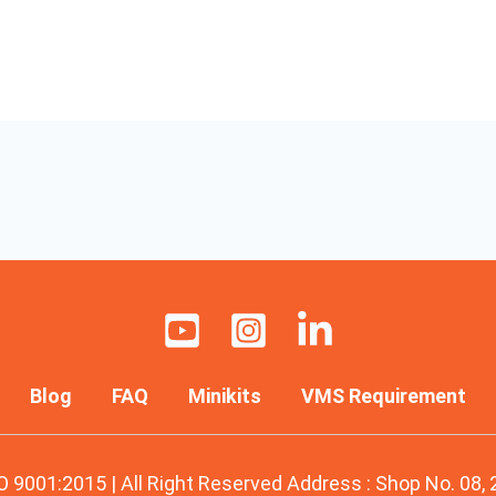
Blog
FAQ
Minikits
VMS Requirement
O 9001:2015 | All Right Reserved Address : Shop No. 08,