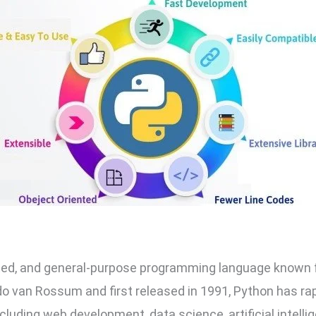
eted, and general-purpose programming language known for 
do van Rossum and first released in 1991, Python has rap
including web development, data science, artificial intelli