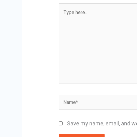
Type
here..
Name*
Save my name, email, and we