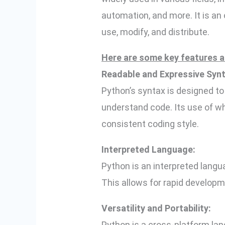
automation, and more. It is an
use, modify, and distribute.
Here are some key features a
Readable and Expressive Synt
Python’s syntax is designed to 
understand code. Its use of wh
consistent coding style.
Interpreted Language:
Python is an interpreted langu
This allows for rapid developm
Versatility and Portability:
Python is a cross-platform la