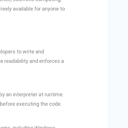
reely available for anyone to
elopers to write and
e readability and enforces a
y an interpreter at runtime.
 before executing the code.
tems, including Windows,