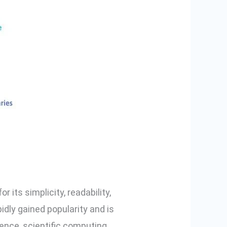
its simplicity, readability,
idly gained popularity and is
gence, scientific computing,