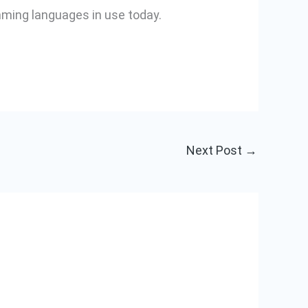
mming languages in use today.
Next Post
→