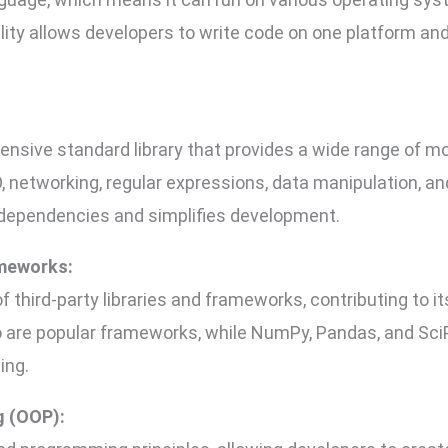
lity allows developers to write code on one platform an
sive standard library that provides a wide range of m
, networking, regular expressions, data manipulation, an
 dependencies and simplifies development.
ameworks:
third-party libraries and frameworks, contributing to its
 are popular frameworks, while NumPy, Pandas, and SciP
ing.
g (OOP):