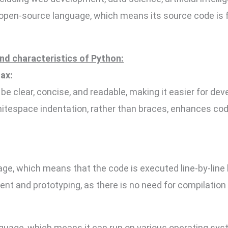
 open-source language, which means its source code is f
nd characteristics of Python:
ax:
be clear, concise, and readable, making it easier for dev
itespace indentation, rather than braces, enhances cod
age, which means that the code is executed line-by-line b
ent and prototyping, as there is no need for compilation
nguage, which means it can run on various operating sys