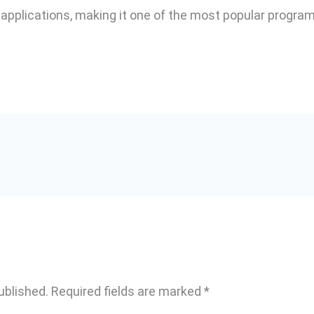
 applications, making it one of the most popular progra
ublished.
Required fields are marked
*