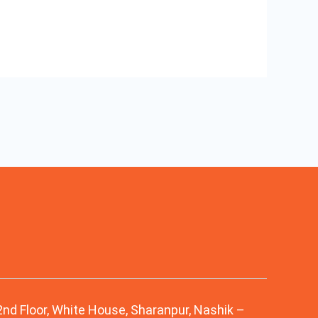
 2nd Floor, White House, Sharanpur, Nashik –