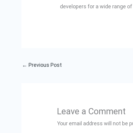
developers for a wide range of
←
Previous Post
Leave a Comment
Your email address will not be p