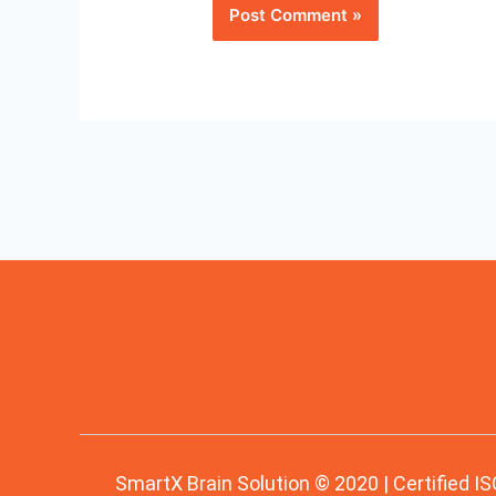
SmartX Brain Solution © 2020 | Certified IS