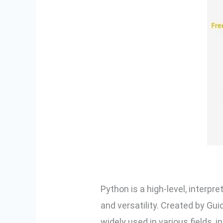
Python is a high-level, interpr
and versatility. Created by Gui
widely used in various fields, 