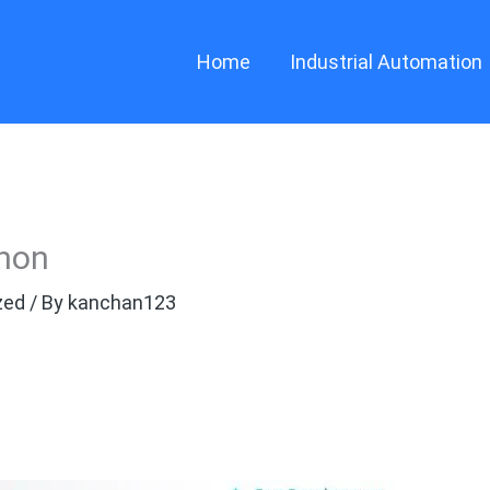
Home
Industrial Automation
thon
zed
/ By
kanchan123