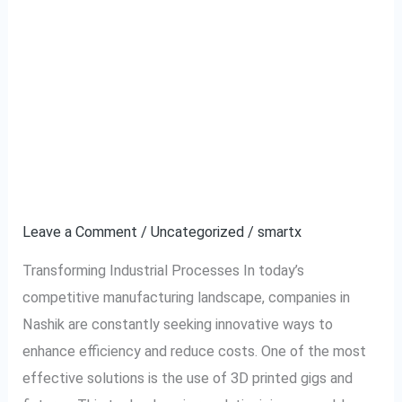
Enhancing
Enhancing
Manufacturing
Manufacturing
Efficiency
with
Efficiency with 3D
3D
Printed Gigs and
Printed
Gigs
Fixtures in Nashik
and
Fixtures
Leave a Comment
/
Uncategorized
/
smartx
in
Transforming Industrial Processes In today’s
Nashik
competitive manufacturing landscape, companies in
Nashik are constantly seeking innovative ways to
enhance efficiency and reduce costs. One of the most
effective solutions is the use of 3D printed gigs and