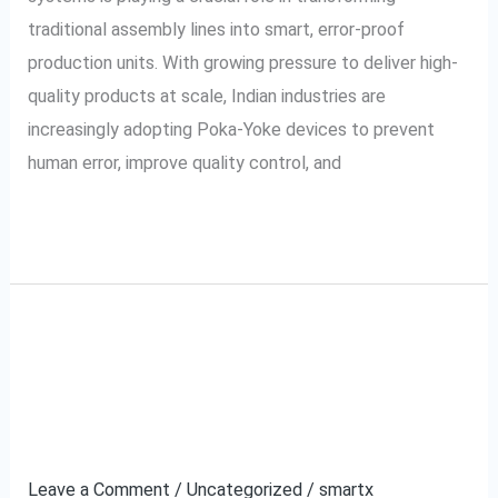
in
traditional assembly lines into smart, error-proof
Indian
production units. With growing pressure to deliver high-
Industry
quality products at scale, Indian industries are
increasingly adopting Poka-Yoke devices to prevent
human error, improve quality control, and
Read More »
How to Automate
How
to
Ecommerce Claims and
Automate
Ecommerce
Save Time
Claims
Leave a Comment
/
Uncategorized
/
smartx
and