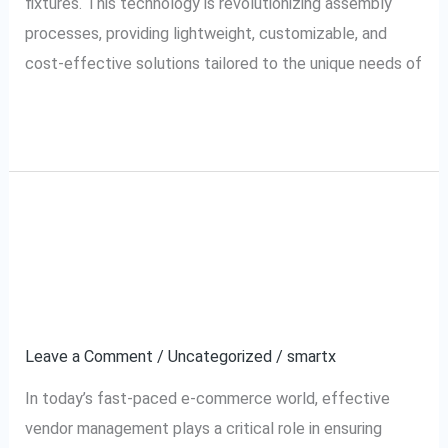
fixtures. This technology is revolutionizing assembly
processes, providing lightweight, customizable, and
cost-effective solutions tailored to the unique needs of
Read More »
A Complete Guide to
A
Complete
Myntra VMS (Vendor
Guide
to
Management System)
Myntra
Leave a Comment
/
Uncategorized
/
smartx
VMS
(Vendor
In today’s fast-paced e-commerce world, effective
Management
vendor management plays a critical role in ensuring