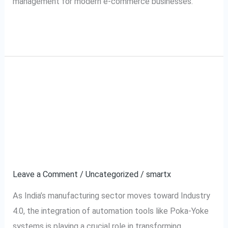
management for modern e-commerce businesses.
Read More »
The Future of Assembly
The
Future
Lines: Integration of
of
Assembly
Poka-Yoke Tools in
Lines:
Indian Industry
Integration
of
Leave a Comment
/
Uncategorized
/
smartx
Poka-
As India’s manufacturing sector moves toward Industry
Yoke
4.0, the integration of automation tools like Poka-Yoke
Tools
systems is playing a crucial role in transforming