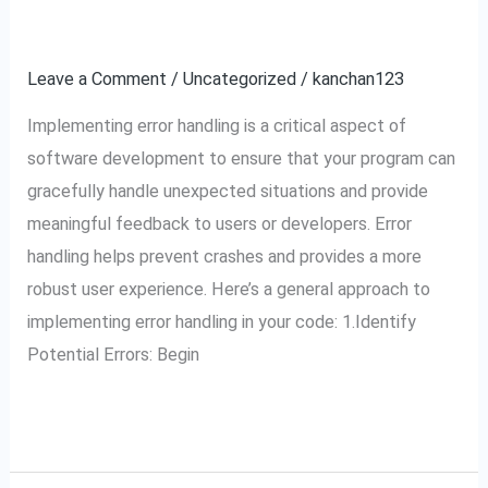
do
your error handling?
you
implement
Leave a Comment
/
Uncategorized
/
kanchan123
your
Implementing error handling is a critical aspect of
error
software development to ensure that your program can
handling?
gracefully handle unexpected situations and provide
meaningful feedback to users or developers. Error
handling helps prevent crashes and provides a more
robust user experience. Here’s a general approach to
implementing error handling in your code: 1.Identify
Potential Errors: Begin
Read More »