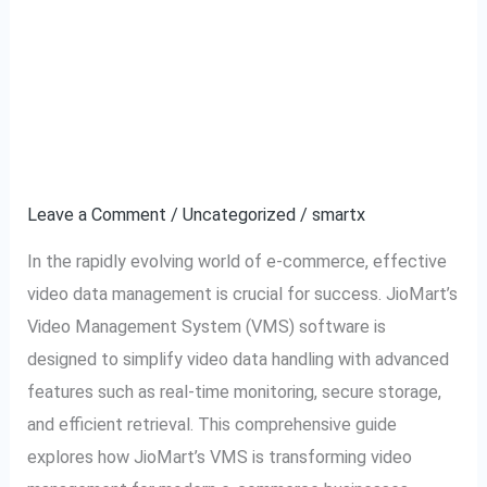
JioMart VMS Software:
JioMart
VMS
The Ultimate Tool for
Software:
The
Video Data
Ultimate
Management
Tool
for
Leave a Comment
/
Uncategorized
/
smartx
Video
In the rapidly evolving world of e-commerce, effective
Data
video data management is crucial for success. JioMart’s
Management
Video Management System (VMS) software is
designed to simplify video data handling with advanced
features such as real-time monitoring, secure storage,
and efficient retrieval. This comprehensive guide
explores how JioMart’s VMS is transforming video