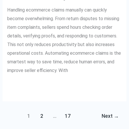
Save
Handling ecommerce claims manually can quickly
Time
become overwhelming. From return disputes to missing
item complaints, sellers spend hours checking order
details, verifying proofs, and responding to customers.
This not only reduces productivity but also increases
operational costs. Automating ecommerce claims is the
smartest way to save time, reduce human errors, and
improve seller efficiency. With
Read More »
1
2
…
17
Next
→