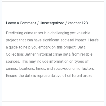
Crime rate prediction.
Crime
rate
Leave a Comment
/
Uncategorized
/
kanchan123
prediction.
Predicting crime rates is a challenging yet valuable
project that can have significant societal impact. Here’s
a guide to help you embark on this project: Data
Collection: Gather historical crime data from reliable
sources. This may include information on types of
crimes, locations, times, and socio-economic factors.
Ensure the data is representative of different areas
Read More »