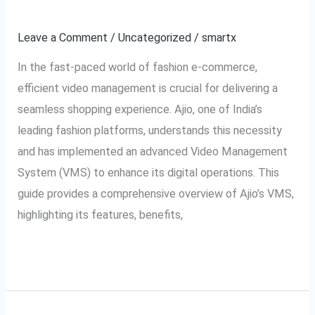
Explained
VMS:
Video
Leave a Comment
/
Uncategorized
/
smartx
Management
In the fast-paced world of fashion e-commerce,
System
efficient video management is crucial for delivering a
Explained
seamless shopping experience. Ajio, one of India’s
leading fashion platforms, understands this necessity
and has implemented an advanced Video Management
System (VMS) to enhance its digital operations. This
guide provides a comprehensive overview of Ajio’s VMS,
highlighting its features, benefits,
Read More »