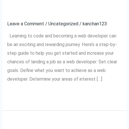
To
A Web Developer
Code
Leave a Comment
/
Uncategorized
/
kanchan123
And
Then
Learning to code and becoming a web developer can
Get
be an exciting and rewarding journey. Here’s a step-by-
A
step guide to help you get started and increase your
Job
chances of landing a job as a web developer: Set clear
As
goals: Define what you want to achieve as a web
A
developer. Determine your areas of interest […]
Web
Developer
Read More »
How do you implement
How