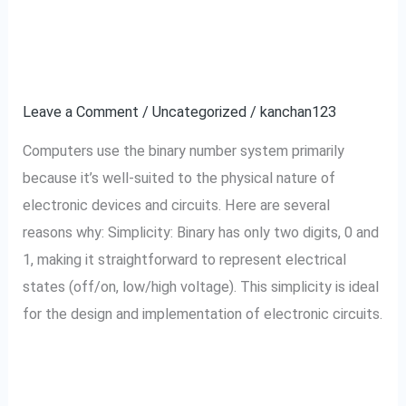
Why computer use
Why
computer
binary Number System?
use
binary
Leave a Comment
/
Uncategorized
/
kanchan123
Number
Computers use the binary number system primarily
System?
because it’s well-suited to the physical nature of
electronic devices and circuits. Here are several
reasons why: Simplicity: Binary has only two digits, 0 and
1, making it straightforward to represent electrical
states (off/on, low/high voltage). This simplicity is ideal
for the design and implementation of electronic circuits.
Read More »