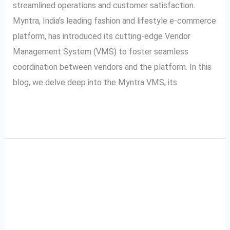
System)
streamlined operations and customer satisfaction.
Myntra, India’s leading fashion and lifestyle e-commerce
platform, has introduced its cutting-edge Vendor
Management System (VMS) to foster seamless
coordination between vendors and the platform. In this
blog, we delve deep into the Myntra VMS, its
Read More »
A Complete Guide to
A
Complete
Ajio VMS: Video
Guide
to
Management System
Ajio