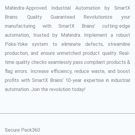
Mahindra-Approved Industrial Automation by SmartX
Brains: Quality Guaranteed Revolutionize your
manufacturing with SmartX Brains’ cutting-edge
automation, trusted by Mahindra. Implement a robust
Poka-Yoke system to eliminate defects, streamline
production, and ensure unmatched product quality. Real-
time quality checks seamlessly pass compliant products &
flag errors. Increase efficiency, reduce waste, and boost
profits with SmartX Brains’ 10-year expertise in industrial
automation. Join the revolution today!
Secure Pack360