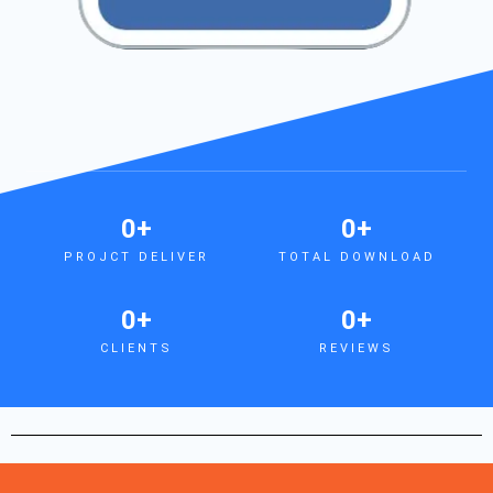
0
+
0
+
PROJCT DELIVER
TOTAL DOWNLOAD
0
+
0
+
CLIENTS
REVIEWS