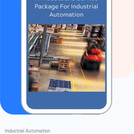
Industrial Automation