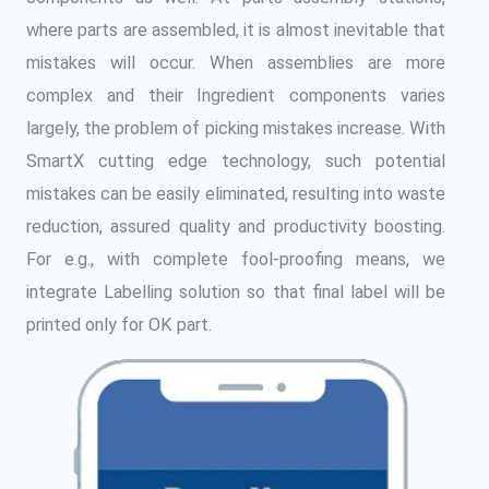
where parts are assembled, it is almost inevitable that
mistakes will occur. When assemblies are more
complex and their Ingredient components varies
largely, the problem of picking mistakes increase. With
SmartX cutting edge technology, such potential
mistakes can be easily eliminated, resulting into waste
reduction, assured quality and productivity boosting.
For e.g., with complete fool-proofing means, we
integrate Labelling solution so that final label will be
printed only for OK part.