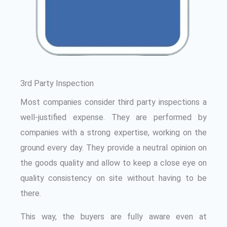
3rd Party Inspection
Most companies consider third party inspections a
well-justified expense. They are performed by
companies with a strong expertise, working on the
ground every day. They provide a neutral opinion on
the goods quality and allow to keep a close eye on
quality consistency on site without having to be
there.
This way, the buyers are fully aware even at