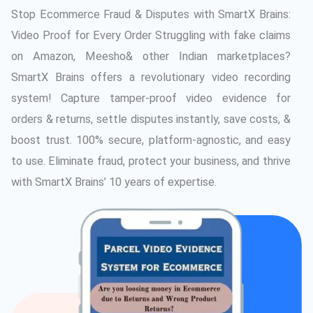
Stop Ecommerce Fraud & Disputes with SmartX Brains:
Video Proof for Every Order Struggling with fake claims
on Amazon, Meesho& other Indian marketplaces?
SmartX Brains offers a revolutionary video recording
system! Capture tamper-proof video evidence for
orders & returns, settle disputes instantly, save costs, &
boost trust. 100% secure, platform-agnostic, and easy
to use. Eliminate fraud, protect your business, and thrive
with SmartX Brains’ 10 years of expertise.