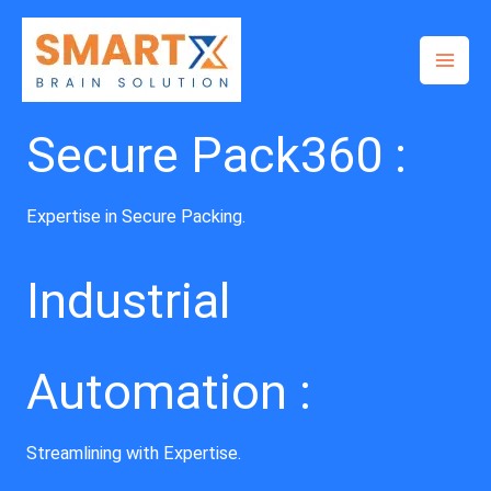
Skip
to
content
Secure Pack360 :
Expertise in Secure Packing.
Industrial
Automation :
Streamlining with Expertise.