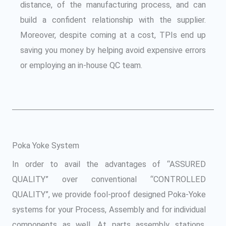
distance, of the manufacturing process, and can
build a confident relationship with the supplier.
Moreover, despite coming at a cost, TPIs end up
saving you money by helping avoid expensive errors
or employing an in-house QC team.
Poka Yoke System
In order to avail the advantages of “ASSURED
QUALITY” over conventional “CONTROLLED
QUALITY”, we provide fool-proof designed Poka-Yoke
systems for your Process, Assembly and for individual
components as well. At parts assembly stations,