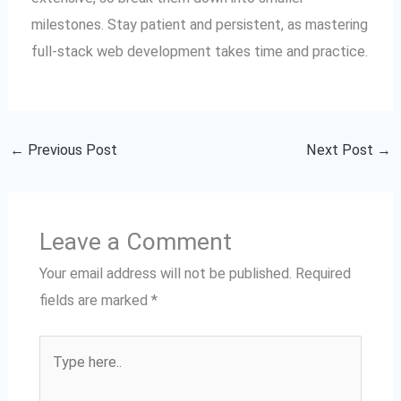
milestones. Stay patient and persistent, as mastering
full-stack web development takes time and practice.
←
Previous Post
Next Post
→
Leave a Comment
Your email address will not be published.
Required
fields are marked
*
Type
here..