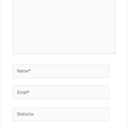
Name*
Email*
Website