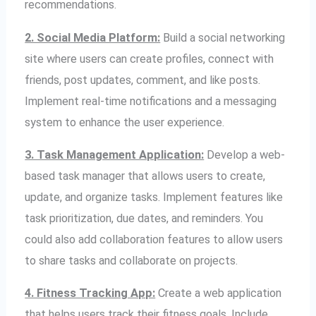
recommendations.
2. Social Media Platform:
Build a social networking
site where users can create profiles, connect with
friends, post updates, comment, and like posts.
Implement real-time notifications and a messaging
system to enhance the user experience.
3. Task Management Application:
Develop a web-
based task manager that allows users to create,
update, and organize tasks. Implement features like
task prioritization, due dates, and reminders. You
could also add collaboration features to allow users
to share tasks and collaborate on projects.
4. Fitness Tracking App:
Create a web application
that helps users track their fitness goals. Include