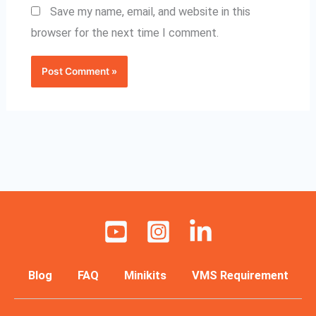
Save my name, email, and website in this
browser for the next time I comment.
Blog
FAQ
Minikits
VMS Requirement