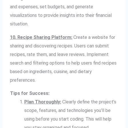
and expenses, set budgets, and generate
visualizations to provide insights into their financial
situation.
10. Recipe Sharing Platform:
Create a website for
sharing and discovering recipes. Users can submit
recipes, rate them, and leave reviews. Implement
search and filtering options to help users find recipes
based on ingredients, cuisine, and dietary
preferences.
Tips for Success:
Plan Thoroughly:
Clearly define the project’s
scope, features, and technologies you’ll be
using before you start coding. This will help
you stay organized and focused.