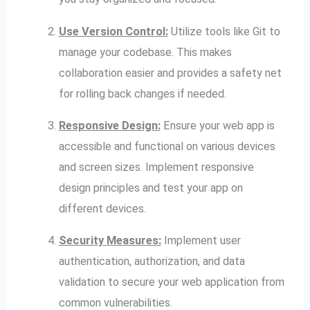
Use Version Control:
Utilize tools like Git to
manage your codebase. This makes
collaboration easier and provides a safety net
for rolling back changes if needed.
Responsive Design:
Ensure your web app is
accessible and functional on various devices
and screen sizes. Implement responsive
design principles and test your app on
different devices.
Security Measures:
Implement user
authentication, authorization, and data
validation to secure your web application from
common vulnerabilities.