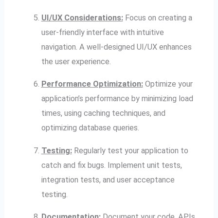
UI/UX Considerations:
Focus on creating a
user-friendly interface with intuitive
navigation. A well-designed UI/UX enhances
the user experience.
Performance Optimization:
Optimize your
application’s performance by minimizing load
times, using caching techniques, and
optimizing database queries.
Testing:
Regularly test your application to
catch and fix bugs. Implement unit tests,
integration tests, and user acceptance
testing.
Documentation:
Document your code, APIs,