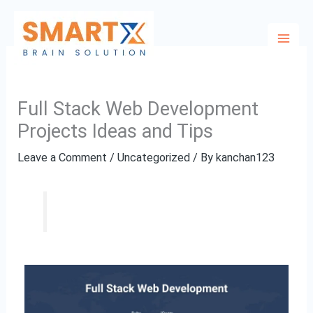
Skip
to
content
Full Stack Web Development
Projects Ideas and Tips
Leave a Comment
/
Uncategorized
/ By
kanchan123