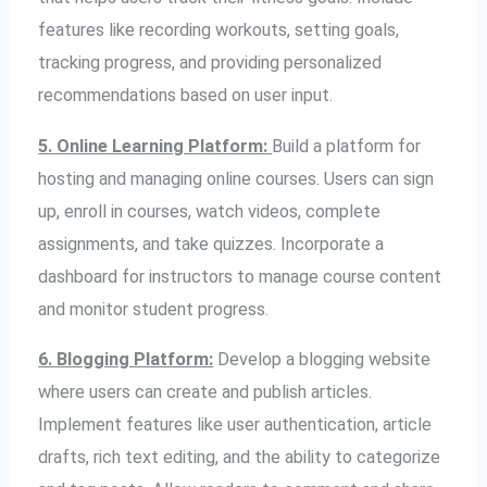
features like recording workouts, setting goals,
tracking progress, and providing personalized
recommendations based on user input.
5. Online Learning Platform:
Build a platform for
hosting and managing online courses. Users can sign
up, enroll in courses, watch videos, complete
assignments, and take quizzes. Incorporate a
dashboard for instructors to manage course content
and monitor student progress.
6. Blogging Platform:
Develop a blogging website
where users can create and publish articles.
Implement features like user authentication, article
drafts, rich text editing, and the ability to categorize