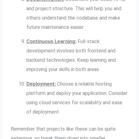
and project structure. This will help you and
others understand the codebase and make
future maintenance easier.
Continuous Learning:
Full-stack
development involves both frontend and
backend technologies. Keep learning and
improving your skills in both areas.
Deployment:
Choose a reliable hosting
platform and deploy your application. Consider
using cloud services for scalability and ease
of deployment.
Remember that projects like these can be quite
extensive, so break them down into smaller