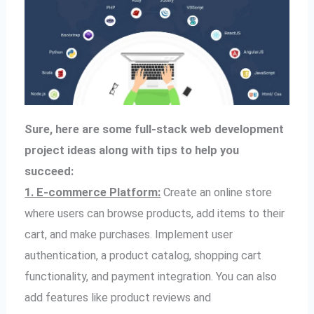
Sure, here are some full-stack web development
project ideas along with tips to help you
succeed:
1. E-commerce Platform:
Create an online store
where users can browse products, add items to their
cart, and make purchases. Implement user
authentication, a product catalog, shopping cart
functionality, and payment integration. You can also
add features like product reviews and