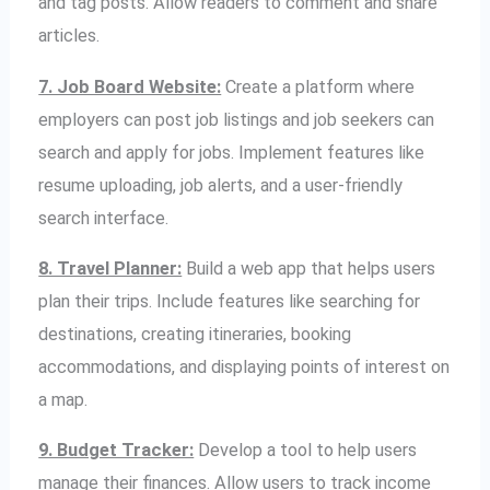
and tag posts. Allow readers to comment and share
articles.
7. Job Board Website:
Create a platform where
employers can post job listings and job seekers can
search and apply for jobs. Implement features like
resume uploading, job alerts, and a user-friendly
search interface.
8. Travel Planner:
Build a web app that helps users
plan their trips. Include features like searching for
destinations, creating itineraries, booking
accommodations, and displaying points of interest on
a map.
9. Budget Tracker:
Develop a tool to help users
manage their finances. Allow users to track income