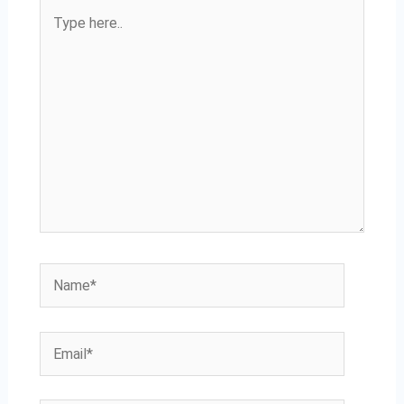
Type
here..
Name*
Email*