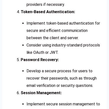
providers if necessary.
Token-Based Authentication:
Implement token-based authentication for
secure and efficient communication
between the client and server.
Consider using industry-standard protocols
like OAuth or JWT.
Password Recovery:
Develop a secure process for users to
recover their passwords, such as through
email verification or security questions.
Session Management:
Implement secure session management to