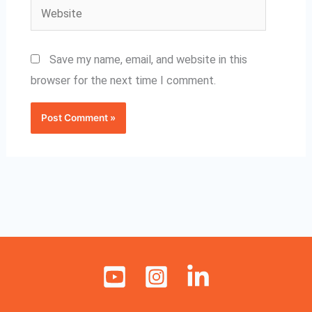
Website
Save my name, email, and website in this
browser for the next time I comment.