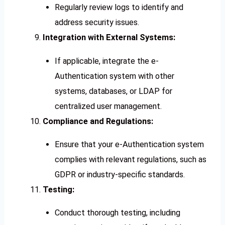
Regularly review logs to identify and
address security issues.
Integration with External Systems:
If applicable, integrate the e-
Authentication system with other
systems, databases, or LDAP for
centralized user management.
Compliance and Regulations:
Ensure that your e-Authentication system
complies with relevant regulations, such as
GDPR or industry-specific standards.
Testing:
Conduct thorough testing, including