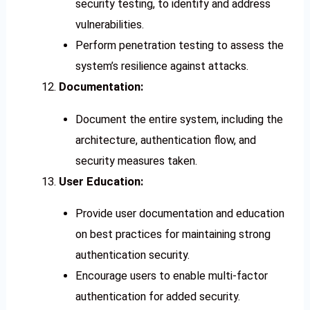
security testing, to identify and address
vulnerabilities.
Perform penetration testing to assess the
system’s resilience against attacks.
Documentation:
Document the entire system, including the
architecture, authentication flow, and
security measures taken.
User Education:
Provide user documentation and education
on best practices for maintaining strong
authentication security.
Encourage users to enable multi-factor
authentication for added security.