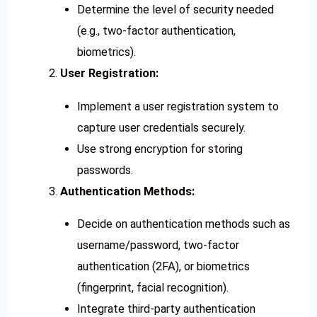
Determine the level of security needed
(e.g., two-factor authentication,
biometrics).
User Registration:
Implement a user registration system to
capture user credentials securely.
Use strong encryption for storing
passwords.
Authentication Methods:
Decide on authentication methods such as
username/password, two-factor
authentication (2FA), or biometrics
(fingerprint, facial recognition).
Integrate third-party authentication