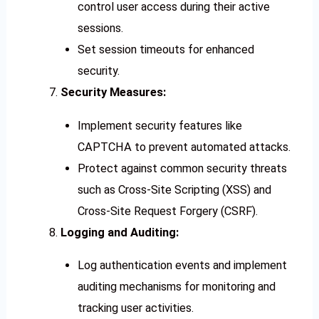
control user access during their active
sessions.
Set session timeouts for enhanced
security.
Security Measures:
Implement security features like
CAPTCHA to prevent automated attacks.
Protect against common security threats
such as Cross-Site Scripting (XSS) and
Cross-Site Request Forgery (CSRF).
Logging and Auditing:
Log authentication events and implement
auditing mechanisms for monitoring and
tracking user activities.