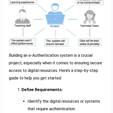
Building an e-Authentication system is a crucial
project, especially when it comes to ensuring secure
access to digital resources. Here’s a step-by-step
guide to help you get started:
Define Requirements:
Identify the digital resources or systems
that require authentication.