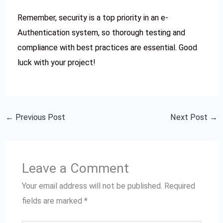
Remember, security is a top priority in an e-
Authentication system, so thorough testing and
compliance with best practices are essential. Good
luck with your project!
←
Previous Post
Next Post
→
Leave a Comment
Your email address will not be published.
Required
fields are marked
*