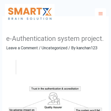
Skip
to
content
e-Authentication system project.
Leave a Comment
/
Uncategorized
/ By
kanchan123