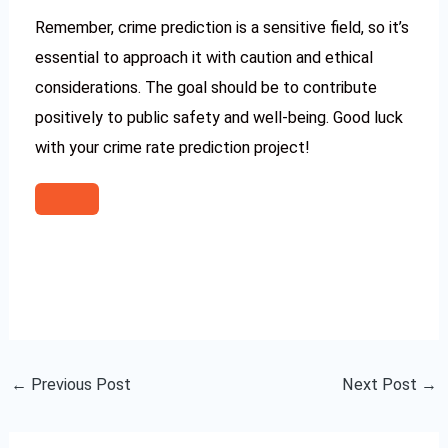
Remember, crime prediction is a sensitive field, so it’s
essential to approach it with caution and ethical
considerations. The goal should be to contribute
positively to public safety and well-being. Good luck
with your crime rate prediction project!
←
Previous Post
Next Post
→