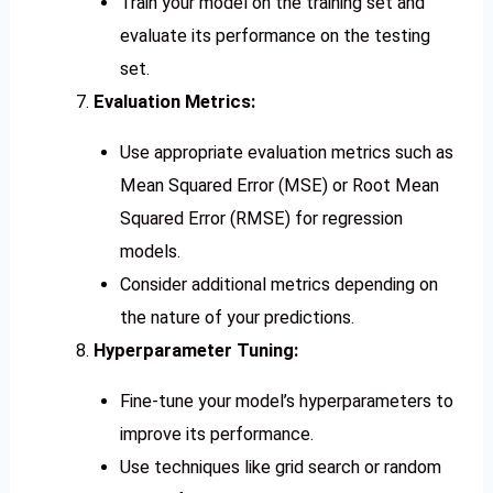
Train your model on the training set and
evaluate its performance on the testing
set.
Evaluation Metrics:
Use appropriate evaluation metrics such as
Mean Squared Error (MSE) or Root Mean
Squared Error (RMSE) for regression
models.
Consider additional metrics depending on
the nature of your predictions.
Hyperparameter Tuning:
Fine-tune your model’s hyperparameters to
improve its performance.
Use techniques like grid search or random