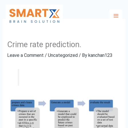
Skip
to
content
Crime rate prediction.
Leave a Comment
/
Uncategorized
/ By
kanchan123