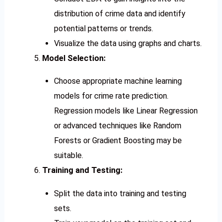
distribution of crime data and identify
potential patterns or trends.
Visualize the data using graphs and charts.
Model Selection:
Choose appropriate machine learning
models for crime rate prediction.
Regression models like Linear Regression
or advanced techniques like Random
Forests or Gradient Boosting may be
suitable.
Training and Testing:
Split the data into training and testing
sets.