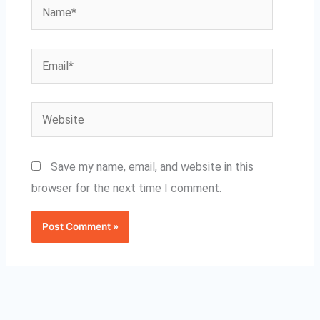
Name*
Email*
Website
Save my name, email, and website in this
browser for the next time I comment.