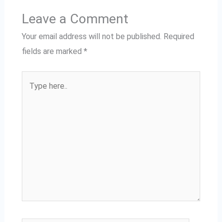
Leave a Comment
Your email address will not be published.
Required
fields are marked
*
Type
here..