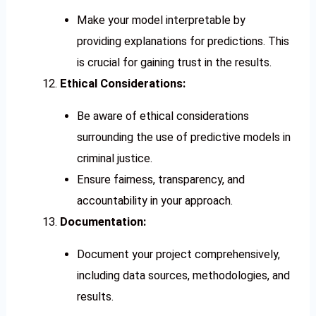
Make your model interpretable by
providing explanations for predictions. This
is crucial for gaining trust in the results.
Ethical Considerations:
Be aware of ethical considerations
surrounding the use of predictive models in
criminal justice.
Ensure fairness, transparency, and
accountability in your approach.
Documentation:
Document your project comprehensively,
including data sources, methodologies, and
results.