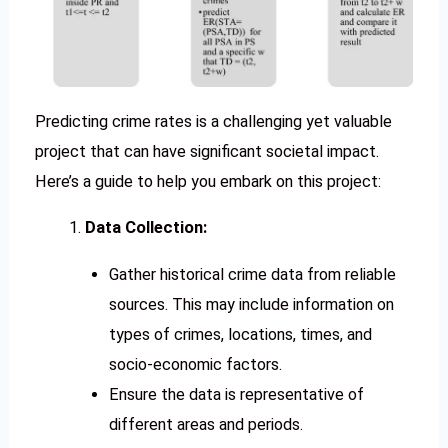
Predicting crime rates is a challenging yet valuable
project that can have significant societal impact.
Here’s a guide to help you embark on this project:
Data Collection:
Gather historical crime data from reliable
sources. This may include information on
types of crimes, locations, times, and
socio-economic factors.
Ensure the data is representative of
different areas and periods.