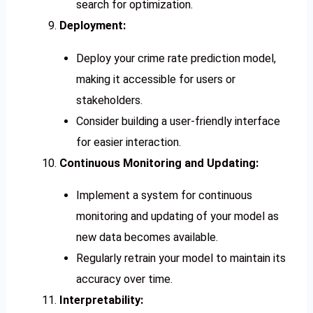
search for optimization.
Deployment:
Deploy your crime rate prediction model,
making it accessible for users or
stakeholders.
Consider building a user-friendly interface
for easier interaction.
Continuous Monitoring and Updating:
Implement a system for continuous
monitoring and updating of your model as
new data becomes available.
Regularly retrain your model to maintain its
accuracy over time.
Interpretability: