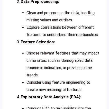
Data Preprocessing:
Clean and preprocess the data, handling
missing values and outliers.
Explore correlations between different
features to understand their relationships.
Feature Selection:
Choose relevant features that may impact
crime rates, such as demographic data,
economic indicators, or previous crime
trends.
Consider using feature engineering to
create new meaningful features.
Exploratory Data Analysis (EDA):
Conduct EDA to gain insights into the