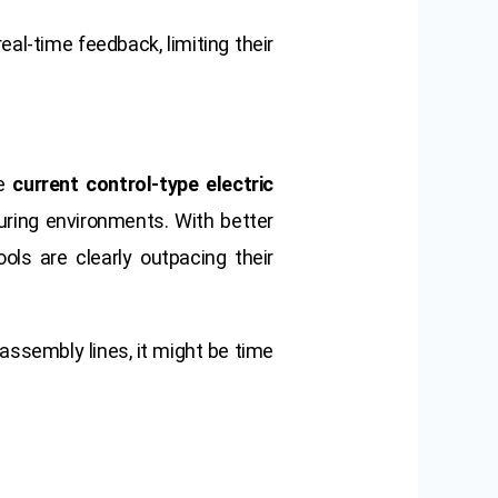
real-time feedback, limiting their
he
current control-type electric
uring environments. With better
ools are clearly outpacing their
 assembly lines, it might be time