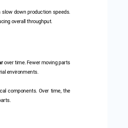
n slow down production speeds.
cing overall throughput.
ar
over time. Fewer moving parts
rial environments.
cal components. Over time, the
arts.