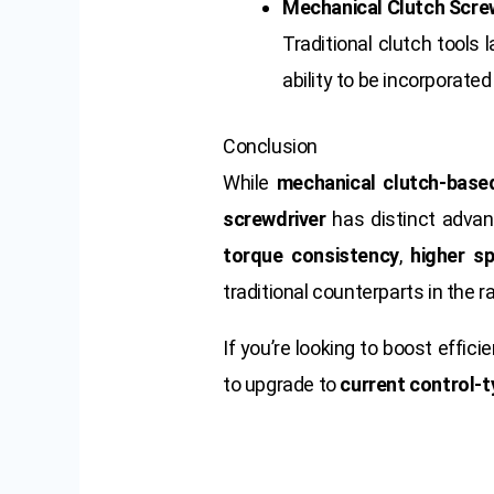
Mechanical Clutch Scre
Traditional clutch tools 
ability to be incorporat
Conclusion
While
mechanical clutch-base
screwdriver
has distinct advant
torque consistency
,
higher s
traditional counterparts in the 
If you’re looking to boost effic
to upgrade to
current control-t