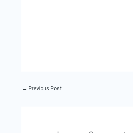
←
Previous Post