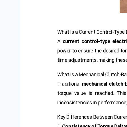
What Is a Current Control-Type 
A
current control-type electr
power to ensure the desired torq
time adjustments, making these
What Is a Mechanical Clutch-B
Traditional
mechanical clutch-
torque value is reached. Thi
inconsistencies in performance, 
Key Differences Between Curre
1.
Consistency of Torque Deliv