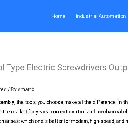
Home
Industrial Automation
l Type Electric Screwdrivers Outp
zed
/ By
smartx
sembly
, the tools you choose make all the difference. In th
 the market for years:
current control
and
mechanical cl
on arises: which one is better for modern, high-speed, and 