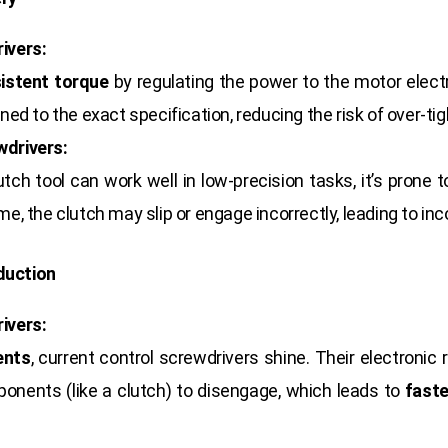
ivers:
istent torque
by regulating the power to the motor electr
ned to the exact specification, reducing the risk of over-ti
wdrivers:
tch tool can work well in low-precision tasks, it’s prone 
e, the clutch may slip or engage incorrectly, leading to inc
duction
ivers:
ents
, current control screwdrivers shine. Their electronic
onents (like a clutch) to disengage, which leads to
faste