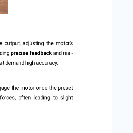
e output, adjusting the motor’s
iding
precise feedback
and real-
at demand high accuracy.
gage the motor once the preset
rces, often leading to slight