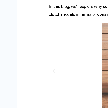
In this blog, we’ll explore why
cu
clutch models in terms of
consi