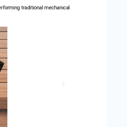
erforming traditional mechanical