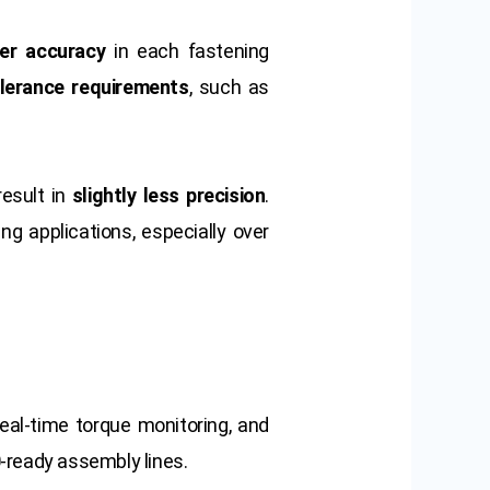
her accuracy
in each fastening
olerance requirements
, such as
esult in
slightly less precision
.
g applications, especially over
real-time torque monitoring, and
0
-ready assembly lines.