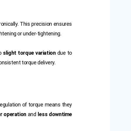
onically. This precision ensures
ghtening or under-tightening.
to
slight torque variation
due to
onsistent torque delivery.
 regulation of torque means they
r operation
and
less downtime