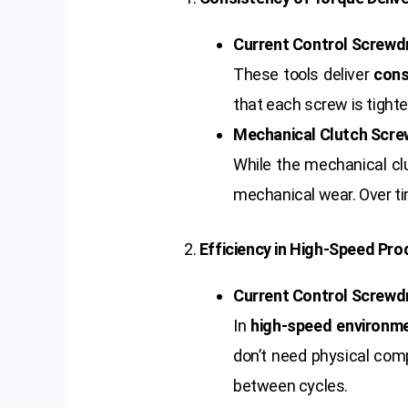
Current Control Screwdr
These tools deliver
cons
that each screw is tighte
Mechanical Clutch Scre
While the mechanical clu
mechanical wear. Over tim
2.
Efficiency in High-Speed Pro
Current Control Screwdr
In
high-speed environm
don’t need physical comp
between cycles.