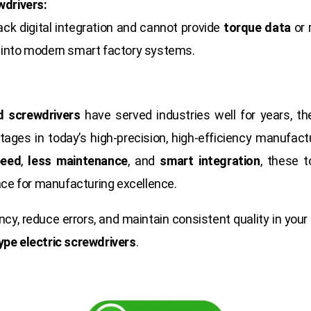
wdrivers:
lack digital integration and cannot provide
torque data
or 
ed into modern smart factory systems.
d screwdrivers
have served industries well for years, t
ages in today’s high-precision, high-efficiency manufact
peed
,
less maintenance
, and
smart integration
, these t
race for manufacturing excellence.
iency, reduce errors, and maintain consistent quality in your
ype electric screwdrivers
.