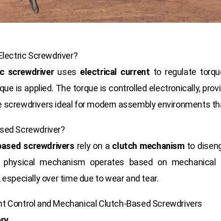
Electric Screwdriver?
ic screwdriver
uses
electrical current
to regulate torqu
ue is applied. The torque is controlled electronically, prov
 screwdrivers ideal for modern assembly environments th
ased Screwdriver?
based screwdrivers
rely on a
clutch mechanism
to disen
s physical mechanism operates based on mechanical fo
especially over time due to wear and tear.
nt Control and Mechanical Clutch-Based Screwdrivers
ery