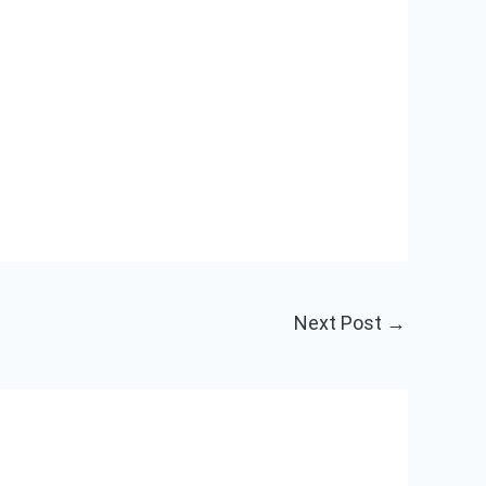
Next Post
→