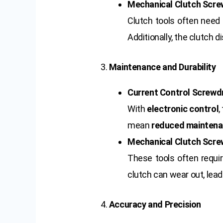
Mechanical Clutch Scre
Clutch tools often nee
Additionally, the clutch
3.
Maintenance and Durability
Current Control Screwdr
With
electronic control
,
mean
reduced mainten
Mechanical Clutch Scre
These tools often requ
clutch can wear out, lead
4.
Accuracy and Precision