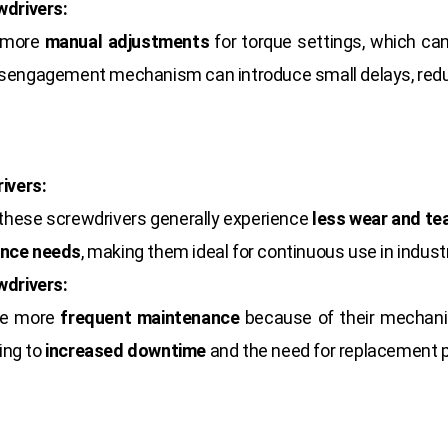
wdrivers:
d more
manual adjustments
for torque settings, which ca
 disengagement mechanism can introduce small delays, redu
ivers:
 these screwdrivers generally experience
less wear and te
ance needs
, making them ideal for continuous use in indust
wdrivers:
ire more
frequent maintenance
because of their mechani
ing to
increased downtime
and the need for replacement p