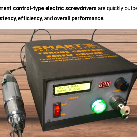
rrent control-type electric screwdrivers
are quickly outp
stency
,
efficiency
, and
overall performance
.