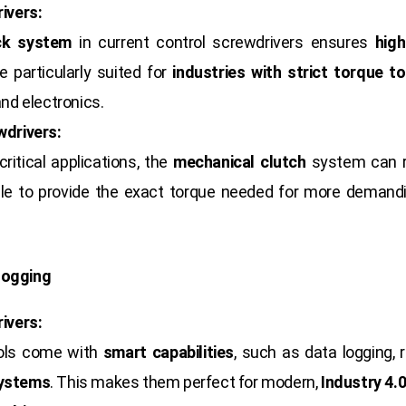
ivers:
ck system
in current control screwdrivers ensures
hig
 particularly suited for
industries with strict torque t
nd electronics.
wdrivers:
critical applications, the
mechanical clutch
system can r
le to provide the exact torque needed for more demandin
Logging
ivers:
ools come with
smart capabilities
, such as data logging, 
systems
. This makes them perfect for modern,
Industry 4.