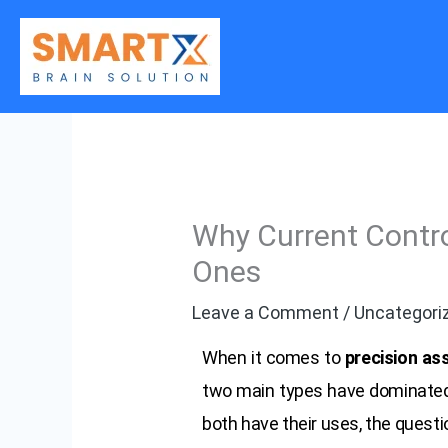
Skip
to
content
Why Current Contro
Ones
Leave a Comment
/
Uncategori
When it comes to
precision as
two main types have dominated
both have their uses, the questi