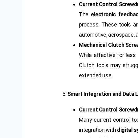
Current Control Screwdr
The
electronic feedba
process. These tools are
automotive, aerospace, a
Mechanical Clutch Scre
While effective for less 
Clutch tools may strugg
extended use.
5.
Smart Integration and Data 
Current Control Screwdr
Many current control t
integration with
digital 