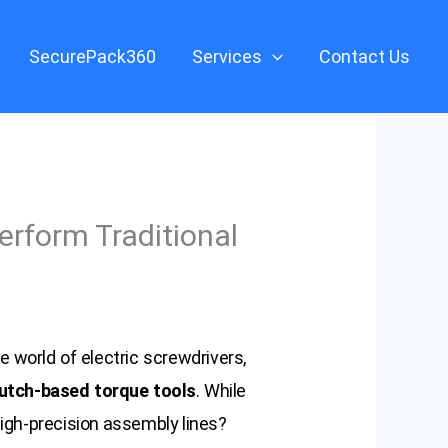
SecurePack360
Services
Contact Us
erform Traditional
e world of electric screwdrivers,
utch-based torque tools
. While
high-precision assembly lines?