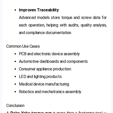
Improves Traceability
Advanced models store torque and screw data for
each operation, helping with audits, quality analysis,
and compliance documentation.
Common Use Cases
PCB and electronic device assembly
Automotive dashboards and components
Consumer appliance production
LED and lighting products
Medical device manufacturing
Robotics and mechatronics assembly
Conclusion