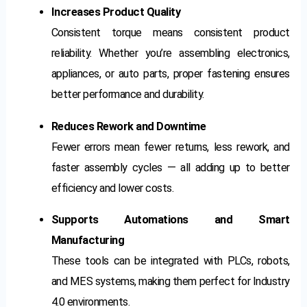
Increases Product Quality
Consistent torque means consistent product
reliability. Whether you’re assembling electronics,
appliances, or auto parts, proper fastening ensures
better performance and durability.
Reduces Rework and Downtime
Fewer errors mean fewer returns, less rework, and
faster assembly cycles — all adding up to better
efficiency and lower costs.
Supports Automations and Smart
Manufacturing
These tools can be integrated with PLCs, robots,
and MES systems, making them perfect for Industry
4.0 environments.