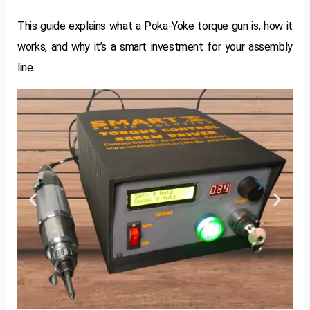
This guide explains what a Poka-Yoke torque gun is, how it
works, and why it’s a smart investment for your assembly
line.