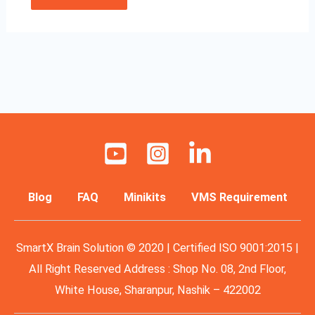
Blog
FAQ
Minikits
VMS Requirement
SmartX Brain Solution © 2020 | Certified ISO 9001:2015 |
All Right Reserved Address : Shop No. 08, 2nd Floor,
White House, Sharanpur, Nashik – 422002