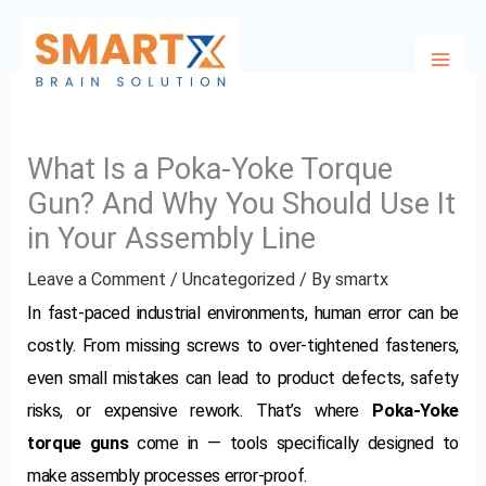
Skip
to
content
What Is a Poka-Yoke Torque
Gun? And Why You Should Use It
in Your Assembly Line
Leave a Comment
/
Uncategorized
/ By
smartx
In fast-paced industrial environments, human error can be
costly. From missing screws to over-tightened fasteners,
even small mistakes can lead to product defects, safety
risks, or expensive rework. That’s where
Poka-Yoke
torque guns
come in — tools specifically designed to
make assembly processes error-proof.