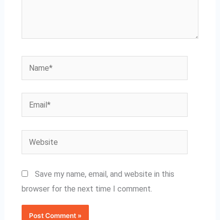
Name*
Email*
Website
Save my name, email, and website in this
browser for the next time I comment.