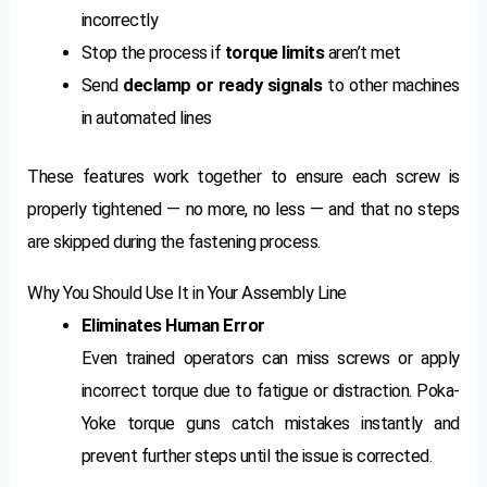
incorrectly
Stop the process if
torque limits
aren’t met
Send
declamp or ready signals
to other machines
in automated lines
These features work together to ensure each screw is
properly tightened — no more, no less — and that no steps
are skipped during the fastening process.
Why You Should Use It in Your Assembly Line
Eliminates Human Error
Even trained operators can miss screws or apply
incorrect torque due to fatigue or distraction. Poka-
Yoke torque guns catch mistakes instantly and
prevent further steps until the issue is corrected.