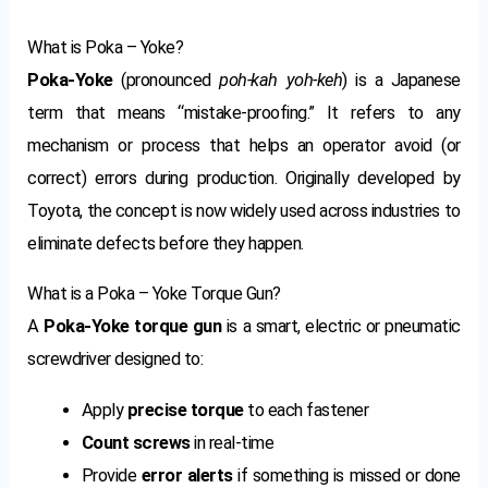
What is Poka – Yoke?
Poka-Yoke
(pronounced
poh-kah yoh-keh
) is a Japanese
term that means “mistake-proofing.” It refers to any
mechanism or process that helps an operator avoid (or
correct) errors during production. Originally developed by
Toyota, the concept is now widely used across industries to
eliminate defects before they happen.
What is a Poka – Yoke Torque Gun?
A
Poka-Yoke torque gun
is a smart, electric or pneumatic
screwdriver designed to:
Apply
precise torque
to each fastener
Count screws
in real-time
Provide
error alerts
if something is missed or done