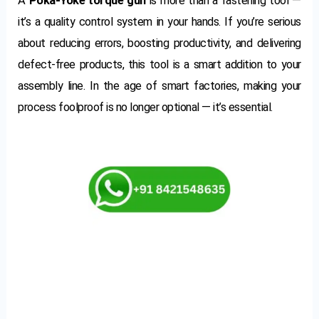
A
Poka-Yoke torque gun
is more than a fastening tool —
it’s a quality control system in your hands. If you’re serious
about reducing errors, boosting productivity, and delivering
defect-free products, this tool is a smart addition to your
assembly line. In the age of smart factories, making your
process foolproof is no longer optional — it’s essential.