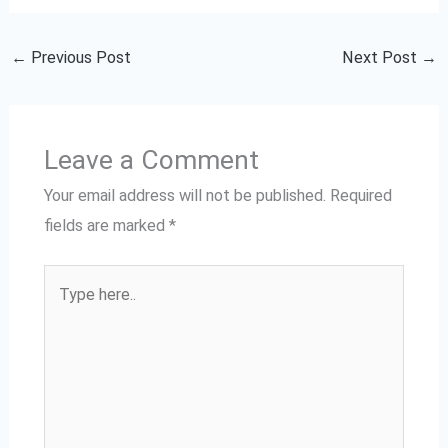
←
Previous Post
Next Post
→
Leave a Comment
Your email address will not be published.
Required
fields are marked
*
Type
here..