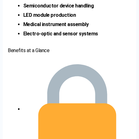
Semiconductor device handling
LED module production
Medical instrument assembly
Electro-optic and sensor systems
Benefits at a Glance