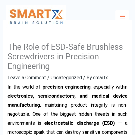
Skip
to
content
The Role of ESD-Safe Brushless
Screwdrivers in Precision
Engineering
Leave a Comment
/
Uncategorized
/ By
smartx
In the world of
precision engineering
, especially within
electronics, semiconductors, and medical device
manufacturing
, maintaining product integrity is non-
negotiable. One of the biggest hidden threats in such
environments is
electrostatic discharge (ESD)
— a
microscopic spark that can destroy sensitive components