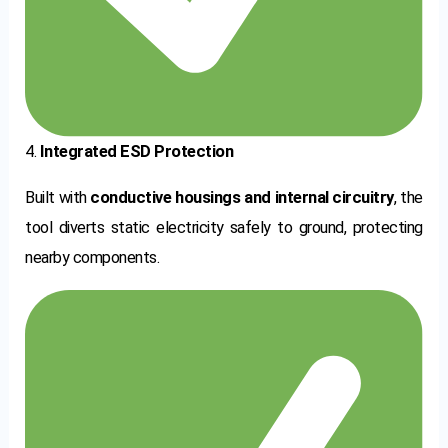
4.
Integrated ESD Protection
Built with
conductive housings and internal circuitry
, the
tool diverts static electricity safely to ground, protecting
nearby components.