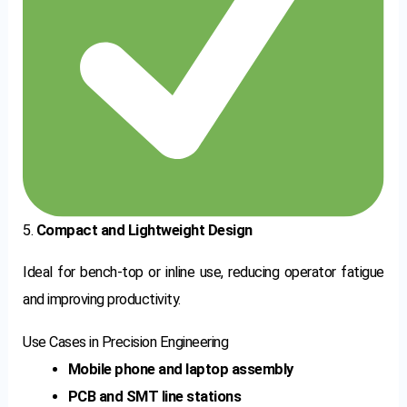
5.
Compact and Lightweight Design
Ideal for bench-top or inline use, reducing operator fatigue
and improving productivity.
Use Cases in Precision Engineering
Mobile phone and laptop assembly
PCB and SMT line stations