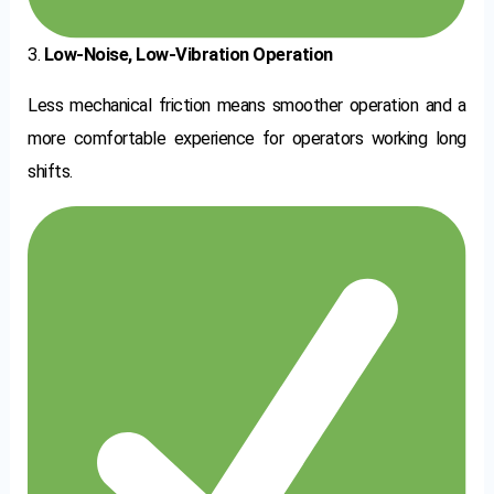
3.
Low-Noise, Low-Vibration Operation
Less mechanical friction means smoother operation and a
more comfortable experience for operators working long
shifts.