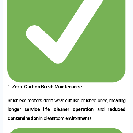
1.
Zero-Carbon Brush Maintenance
Brushless motors don’t wear out like brushed ones, meaning
longer service life
,
cleaner operation
, and
reduced
contamination
in cleanroom environments.