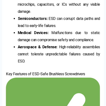
microchips, capacitors, or ICs without any visible
damage.
Semiconductors:
ESD can corrupt data paths and
lead to early-life failures.
Medical Devices:
Malfunctions due to static
damage can compromise safety and compliance.
Aerospace & Defense:
High-reliability assemblies
cannot tolerate unpredictable failures caused by
ESD.
Key Features of ESD-Safe Brushless Screwdrivers