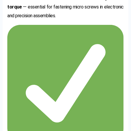
torque
— essential for fastening micro screws in electronic
and precision assemblies.