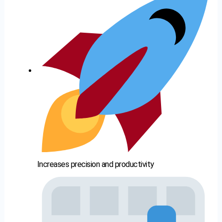
Increases precision and productivity