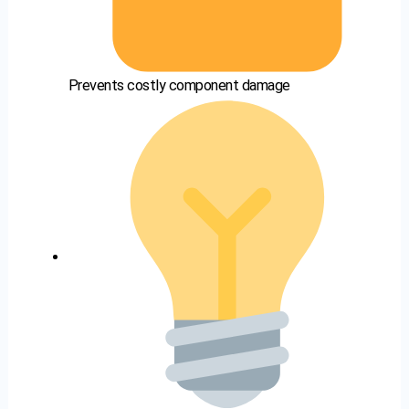
Prevents costly component damage