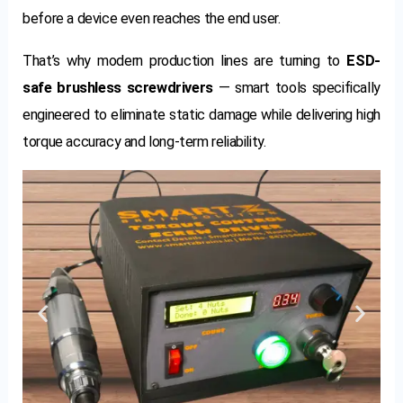
before a device even reaches the end user.
That’s why modern production lines are turning to
ESD-
safe brushless screwdrivers
— smart tools specifically
engineered to eliminate static damage while delivering high
torque accuracy and long-term reliability.