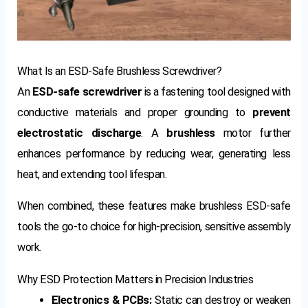
What Is an ESD-Safe Brushless Screwdriver?
An
ESD-safe screwdriver
is a fastening tool designed with
conductive materials and proper grounding to
prevent
electrostatic discharge
. A
brushless
motor further
enhances performance by reducing wear, generating less
heat, and extending tool lifespan.
When combined, these features make brushless ESD-safe
tools the go-to choice for high-precision, sensitive assembly
work.
Why ESD Protection Matters in Precision Industries
Electronics & PCBs:
Static can destroy or weaken