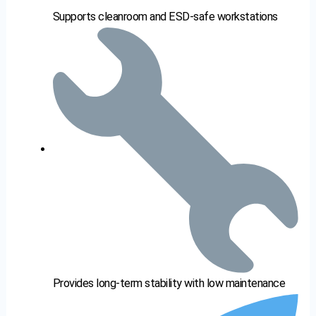
Supports cleanroom and ESD-safe workstations
Provides long-term stability with low maintenance