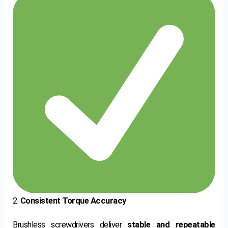
2.
Consistent Torque Accuracy
Brushless screwdrivers deliver
stable and repeatable