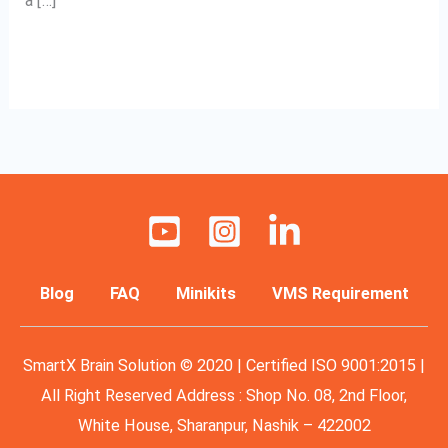
a […]
Read More »
Blog
FAQ
Minikits
VMS Requirement
SmartX Brain Solution © 2020 | Certified ISO 9001:2015 |
All Right Reserved Address : Shop No. 08, 2nd Floor,
White House, Sharanpur, Nashik – 422002