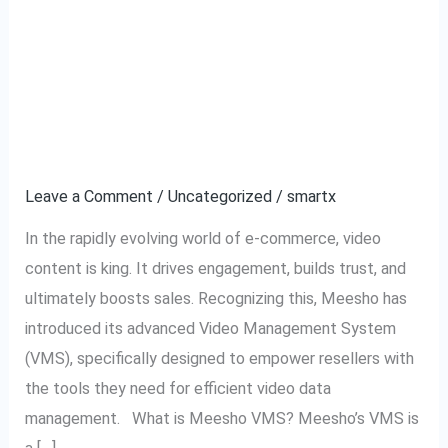
Meesho VMS:
Meesho
VMS:
Revolutionizing Video
Revolutionizing
Video
Management for
Management
Resellers
for
Resellers
Leave a Comment
/
Uncategorized
/
smartx
In the rapidly evolving world of e-commerce, video
content is king. It drives engagement, builds trust, and
ultimately boosts sales. Recognizing this, Meesho has
introduced its advanced Video Management System
(VMS), specifically designed to empower resellers with
the tools they need for efficient video data
management. What is Meesho VMS? Meesho’s VMS is