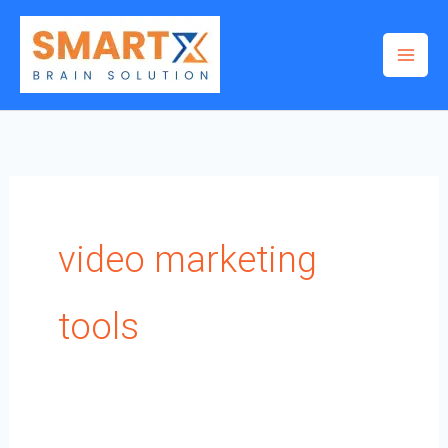
Skip
to
content
video marketing
tools