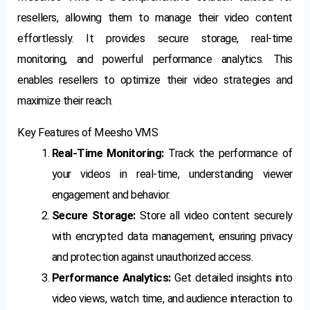
resellers, allowing them to manage their video content
effortlessly. It provides secure storage, real-time
monitoring, and powerful performance analytics. This
enables resellers to optimize their video strategies and
maximize their reach.
Key Features of Meesho VMS
Real-Time Monitoring:
Track the performance of
your videos in real-time, understanding viewer
engagement and behavior.
Secure Storage:
Store all video content securely
with encrypted data management, ensuring privacy
and protection against unauthorized access.
Performance Analytics:
Get detailed insights into
video views, watch time, and audience interaction to