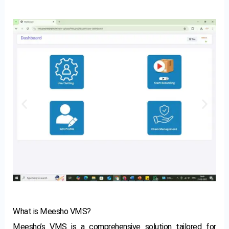
What is Meesho VMS?
Meesho’s VMS is a comprehensive solution tailored for