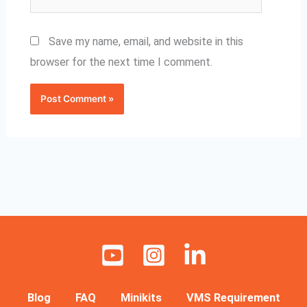
Save my name, email, and website in this
browser for the next time I comment.
Blog
FAQ
Minikits
VMS Requirement