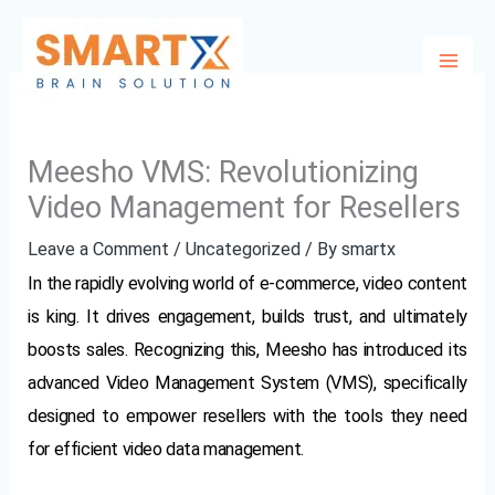
Skip
to
content
Meesho VMS: Revolutionizing
Video Management for Resellers
Leave a Comment
/
Uncategorized
/ By
smartx
In the rapidly evolving world of e-commerce, video content
is king. It drives engagement, builds trust, and ultimately
boosts sales. Recognizing this, Meesho has introduced its
advanced Video Management System (VMS), specifically
designed to empower resellers with the tools they need
for efficient video data management.