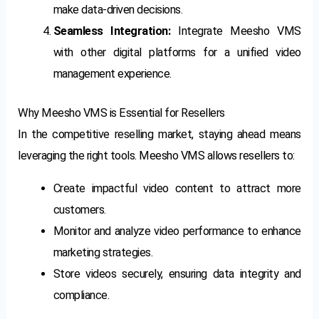
make data-driven decisions.
Seamless Integration:
Integrate Meesho VMS
with other digital platforms for a unified video
management experience.
Why Meesho VMS is Essential for Resellers
In the competitive reselling market, staying ahead means
leveraging the right tools. Meesho VMS allows resellers to:
Create impactful video content to attract more
customers.
Monitor and analyze video performance to enhance
marketing strategies.
Store videos securely, ensuring data integrity and
compliance.