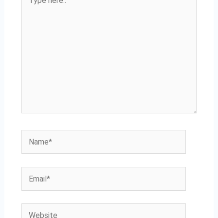
here..
Name*
Email*
Website