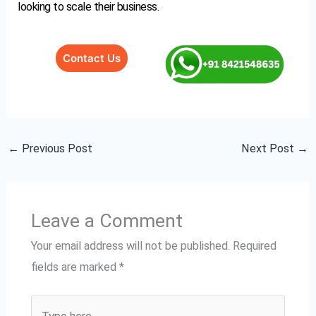
looking to scale their business.
Contact Us
←
Previous Post
Next Post
→
Leave a Comment
Your email address will not be published.
Required
fields are marked
*
Type