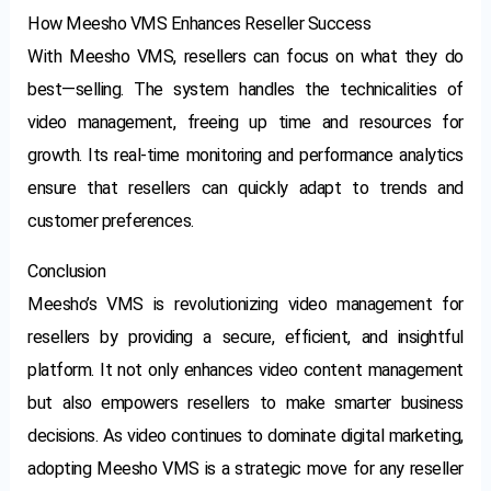
How Meesho VMS Enhances Reseller Success
With Meesho VMS, resellers can focus on what they do
best—selling. The system handles the technicalities of
video management, freeing up time and resources for
growth. Its real-time monitoring and performance analytics
ensure that resellers can quickly adapt to trends and
customer preferences.
Conclusion
Meesho’s VMS is revolutionizing video management for
resellers by providing a secure, efficient, and insightful
platform. It not only enhances video content management
but also empowers resellers to make smarter business
decisions. As video continues to dominate digital marketing,
adopting Meesho VMS is a strategic move for any reseller