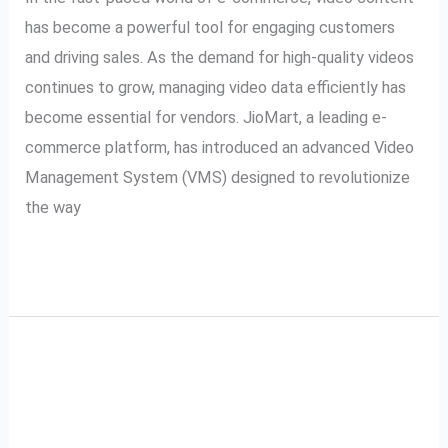
Management
has become a powerful tool for engaging customers
and driving sales. As the demand for high-quality videos
continues to grow, managing video data efficiently has
become essential for vendors. JioMart, a leading e-
commerce platform, has introduced an advanced Video
Management System (VMS) designed to revolutionize
the way
Read More »
JioMart VMS and
JioMart
VMS
SecurePack360: A
and
SecurePack360: