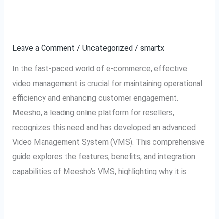
Management System
Meesho
Explained
VMS:
Video
Leave a Comment
/
Uncategorized
/
smartx
Management
In the fast-paced world of e-commerce, effective
System
video management is crucial for maintaining operational
Explained
efficiency and enhancing customer engagement.
Meesho, a leading online platform for resellers,
recognizes this need and has developed an advanced
Video Management System (VMS). This comprehensive
guide explores the features, benefits, and integration
capabilities of Meesho’s VMS, highlighting why it is
Read More »