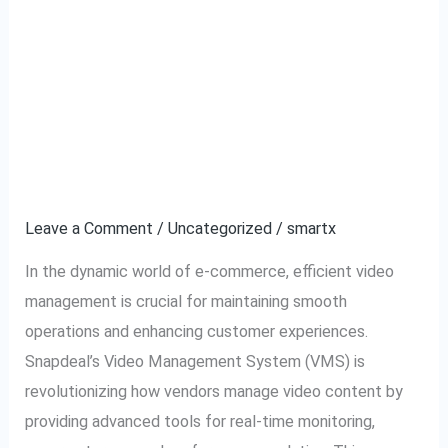
Snapdeal VMS:
Snapdeal
VMS:
Simplifying Video
Simplifying
Video
Management for E-
Management
commerce Success
for
E-
Leave a Comment
/
Uncategorized
/
smartx
commerce
In the dynamic world of e-commerce, efficient video
Success
management is crucial for maintaining smooth
operations and enhancing customer experiences.
Snapdeal’s Video Management System (VMS) is
revolutionizing how vendors manage video content by
providing advanced tools for real-time monitoring,