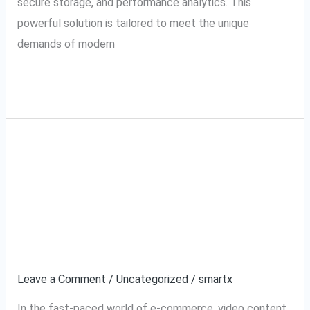
secure storage, and performance analytics. This
powerful solution is tailored to meet the unique
demands of modern
Read More »
JioMart VMS: The
JioMart
VMS:
Ultimate Solution for
The
Ultimate
Efficient Video
Solution
Management
for
Efficient
Leave a Comment
/
Uncategorized
/
smartx
Video
In the fast-paced world of e-commerce, video content