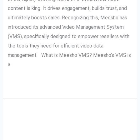
content is king. It drives engagement, builds trust, and
ultimately boosts sales. Recognizing this, Meesho has
introduced its advanced Video Management System
(VMS), specifically designed to empower resellers with
the tools they need for efficient video data
management. What is Meesho VMS? Meesho’s VMS is
a
Read More »
A Complete Guide to
A
Complete
Meesho VMS: Video
Guide
to