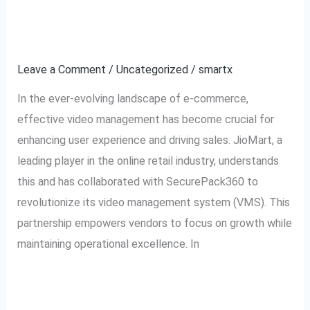
Collaboration for Video
A
Growth
Collaboration
for
Leave a Comment
/
Uncategorized
/
smartx
Video
In the ever-evolving landscape of e-commerce,
Growth
effective video management has become crucial for
enhancing user experience and driving sales. JioMart, a
leading player in the online retail industry, understands
this and has collaborated with SecurePack360 to
revolutionize its video management system (VMS). This
partnership empowers vendors to focus on growth while
maintaining operational excellence. In
Read More »