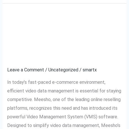
Meesho VMS Software:
Meesho
VMS
The Ultimate Solution
Software:
The
for Video Data
Ultimate
Management
Solution
for
Leave a Comment
/
Uncategorized
/
smartx
Video
In today’s fast-paced e-commerce environment,
Data
efficient video data management is essential for staying
Management
competitive. Meesho, one of the leading online reselling
platforms, recognizes this need and has introduced its
powerful Video Management System (VMS) software.
Designed to simplify video data management, Meesho’s