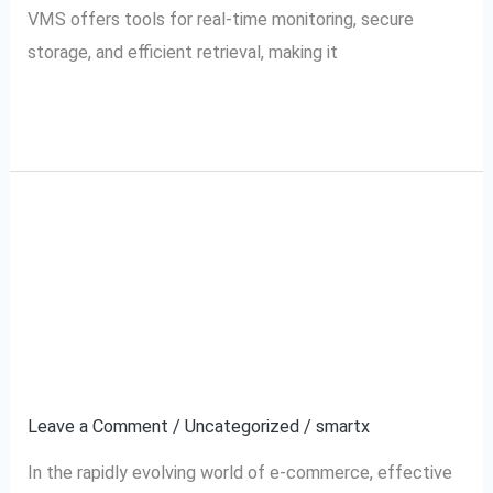
VMS offers tools for real-time monitoring, secure
storage, and efficient retrieval, making it
Read More »
Tata Cliq VMS and
Tata
Cliq
SecurePack360:
VMS
and
Redefining Video
SecurePack360:
Management Standards
Redefining
Video
Leave a Comment
/
Uncategorized
/
smartx
Management
In the rapidly evolving world of e-commerce, effective
Standards