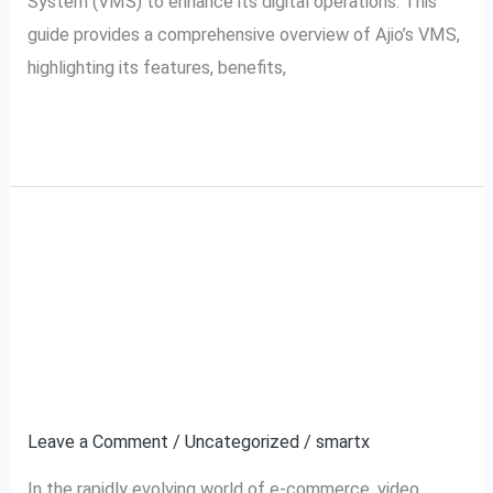
System (VMS) to enhance its digital operations. This
guide provides a comprehensive overview of Ajio’s VMS,
highlighting its features, benefits,
Read More »
Meesho VMS:
Meesho
VMS:
Revolutionizing Video
Revolutionizing
Video
Management for
Management
Resellers
for
Resellers
Leave a Comment
/
Uncategorized
/
smartx
In the rapidly evolving world of e-commerce, video