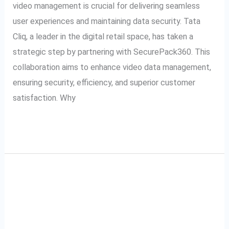
video management is crucial for delivering seamless
user experiences and maintaining data security. Tata
Cliq, a leader in the digital retail space, has taken a
strategic step by partnering with SecurePack360. This
collaboration aims to enhance video data management,
ensuring security, efficiency, and superior customer
satisfaction. Why
Read More »
A Complete Guide to
A
Complete
Tata Cliq VMS: Video
Guide
to
Management System