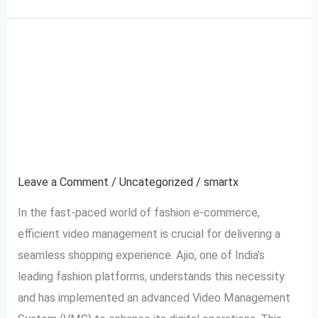
A Complete Guide to
A
Complete
Ajio VMS: Video
Guide
to
Management System
Ajio
Explained
VMS:
Video
Leave a Comment
/
Uncategorized
/
smartx
Management
In the fast-paced world of fashion e-commerce,
System
efficient video management is crucial for delivering a
Explained
seamless shopping experience. Ajio, one of India’s
leading fashion platforms, understands this necessity
and has implemented an advanced Video Management