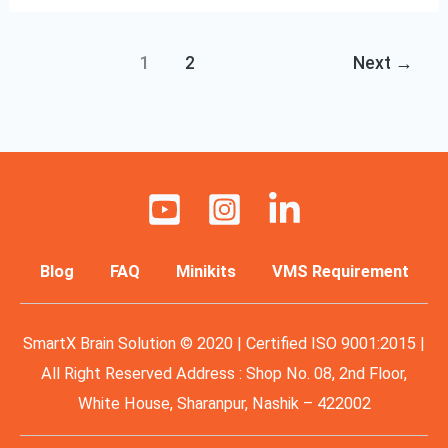
1
2
Next
→
Blog
FAQ
Minikits
VMS Requirement
SmartX Brain Solution © 2020 | Certified ISO 9001:2015 |
All Right Reserved Address : Shop No. 08, 2nd Floor,
White House, Sharanpur, Nashik – 422002