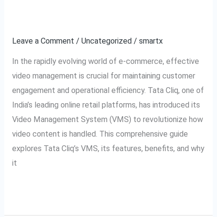
Tata
Explained
Cliq
VMS:
Leave a Comment
/
Uncategorized
/
smartx
Video
In the rapidly evolving world of e-commerce, effective
Management
video management is crucial for maintaining customer
System
engagement and operational efficiency. Tata Cliq, one of
Explained
India’s leading online retail platforms, has introduced its
Video Management System (VMS) to revolutionize how
video content is handled. This comprehensive guide
explores Tata Cliq’s VMS, its features, benefits, and why
it
Read More »