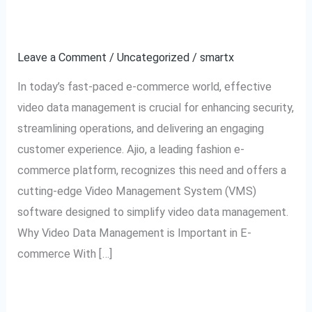
The
Data Management
Ultimate
Leave a Comment
/
Uncategorized
/
smartx
Tool
for
In today’s fast-paced e-commerce world, effective
Video
video data management is crucial for enhancing security,
Data
streamlining operations, and delivering an engaging
Management
customer experience. Ajio, a leading fashion e-
commerce platform, recognizes this need and offers a
cutting-edge Video Management System (VMS)
software designed to simplify video data management.
Why Video Data Management is Important in E-
commerce With […]
Read More »