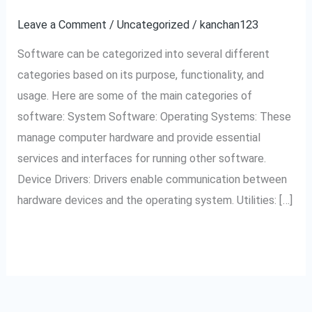
different
Leave a Comment
/
Uncategorized
/
kanchan123
categories
Software can be categorized into several different
of
categories based on its purpose, functionality, and
software?
usage. Here are some of the main categories of
software: System Software: Operating Systems: These
manage computer hardware and provide essential
services and interfaces for running other software.
Device Drivers: Drivers enable communication between
hardware devices and the operating system. Utilities: […]
Read More »