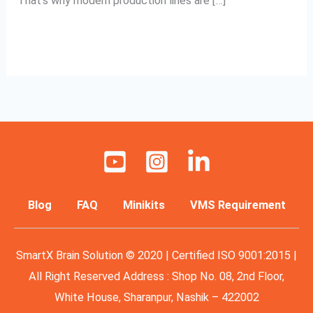
That’s why modern production lines are […]
Read More »
Blog
FAQ
Minikits
VMS Requirement
SmartX Brain Solution © 2020 | Certified ISO 9001:2015 |
All Right Reserved Address : Shop No. 08, 2nd Floor,
White House, Sharanpur, Nashik – 422002