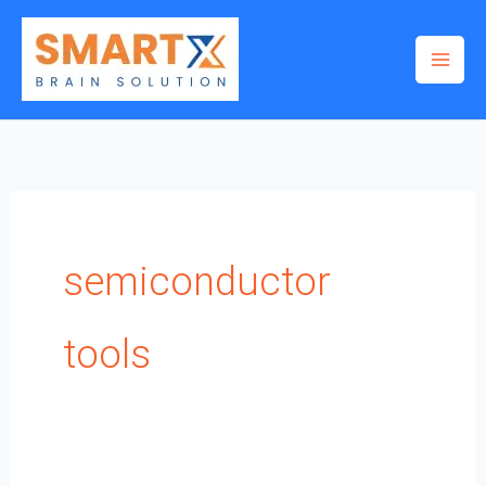
Skip
to
content
semiconductor
tools