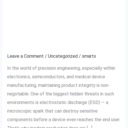
The Role of ESD-Safe
The
Role
Brushless Screwdrivers
of
ESD-
in Precision
Safe
Engineering
Brushless
Screwdrivers
Leave a Comment
/
Uncategorized
/
smartx
in
In the world of precision engineering, especially within
Precision
electronics, semiconductors, and medical device
Engineering
manufacturing, maintaining product integrity is non-
negotiable. One of the biggest hidden threats in such
environments is electrostatic discharge (ESD) — a
microscopic spark that can destroy sensitive
components before a device even reaches the end user.