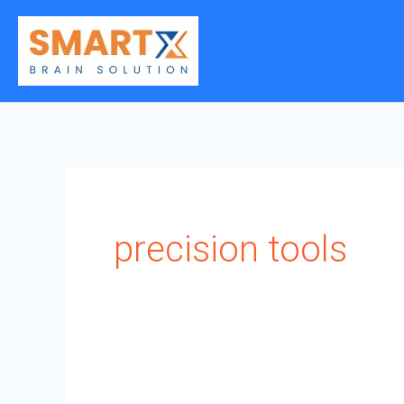
Skip
to
content
precision tools