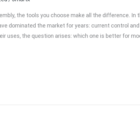
mbly, the tools you choose make all the difference. In t
ave dominated the market for years: current control an
eir uses, the question arises: which one is better for mo