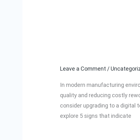
5 Signs Your F
5
Signs
Torque Displa
Your
Factory
Leave a Comment
/
Uncategori
Needs
In modern manufacturing enviro
a
quality and reducing costly rewo
Screwdriver
consider upgrading to a digital 
With
explore 5 signs that indicate
Digital
Torque
Read More »
Display