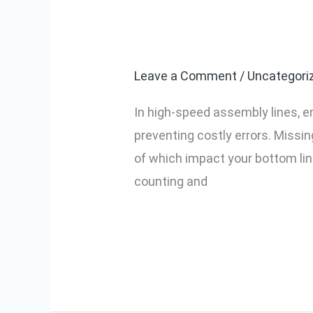
How Our Smart
Our
Nuts in High-
Smart
Torque
Leave a Comment
/
Uncategori
Screwdriver
In high-speed assembly lines, en
Prevents
preventing costly errors. Missin
Missing
of which impact your bottom lin
Nuts
counting and
in
High-
Read More »
Speed
Assembly