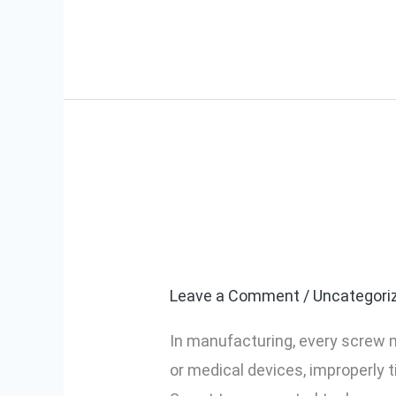
Assembly
Prevent Loose
Prevent
Loose
Assembly With
or
Over-
Leave a Comment
/
Uncategori
tightened
In manufacturing, every screw 
Screws:
or medical devices, improperly t
Smart