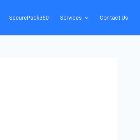
SecurePack360
Services
Contact Us