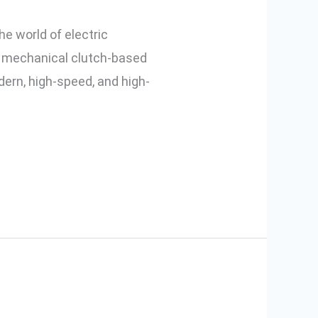
he world of electric
d mechanical clutch-based
dern, high-speed, and high-