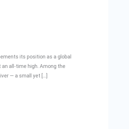
sential in
cements its position as a global
t an all-time high. Among the
iver — a small yet […]