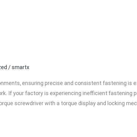
actory Needs a Screwdriv
y and Lock
zed
/
smartx
nments, ensuring precise and consistent fastening is e
rk. If your factory is experiencing inefficient fastening 
torque screwdriver with a torque display and locking mech