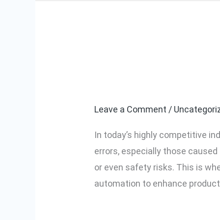
Top Benefits o
Top
Benefits
Screwdriver in
of
Using
Leave a Comment
/
Uncategori
a
In today’s highly competitive in
Screw
errors, especially those caused 
Counting
or even safety risks. This is w
Electric
automation to enhance productivi
Screwdriver
in
Read More »
Industrial