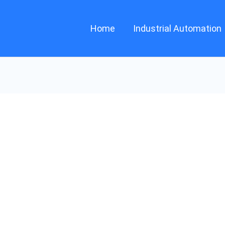
Home
Industrial Automation