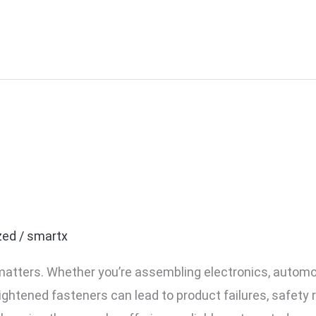
 or Over-tightened Screw
 Torque Control Tools
zed
/
smartx
matters. Whether you’re assembling electronics, autom
ightened fasteners can lead to product failures, safety r