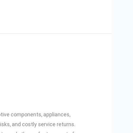
s: Smart
otive components, appliances,
isks, and costly service returns.