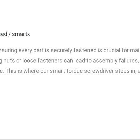
 Torque Screwdriver Pre
Speed Assembly
zed
/
smartx
suring every part is securely fastened is crucial for ma
g nuts or loose fasteners can lead to assembly failures, 
e. This is where our smart torque screwdriver steps in, 