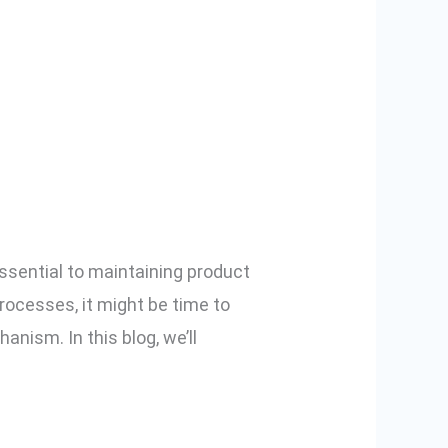
er With Digital
ssential to maintaining product
processes, it might be time to
anism. In this blog, we’ll