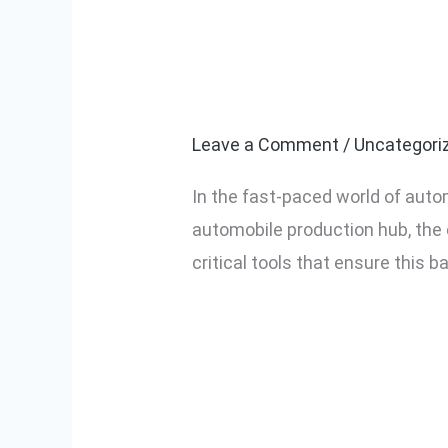
Why Torque Co
Why
Torque
Automotive As
Control
Screwdrivers
Leave a Comment
/
Uncategori
Are
In the fast-paced world of auto
Essential
automobile production hub, the 
in
critical tools that ensure this 
Automotive
Assembly
Read More »
Lines
in
India