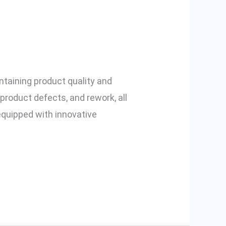
vents Missing
intaining product quality and
product defects, and rework, all
equipped with innovative