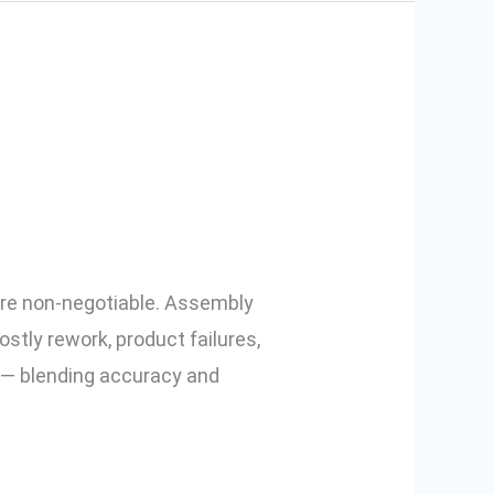
Electric
l are non-negotiable. Assembly
stly rework, product failures,
y — blending accuracy and