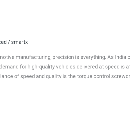
ntrol Screwdrivers Are Es
sembly Lines in India
zed
/
smartx
motive manufacturing, precision is everything. As India 
demand for high-quality vehicles delivered at speed is a
balance of speed and quality is the torque control screwdr