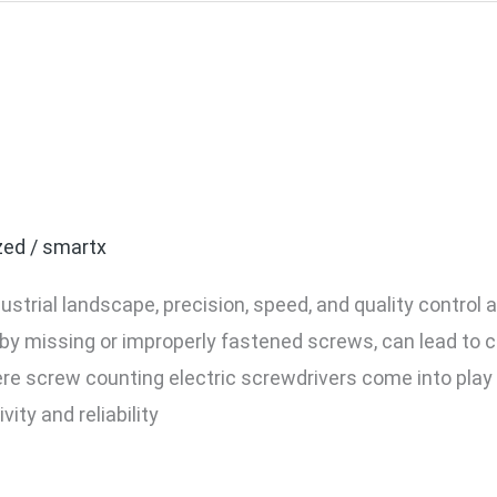
f Using a Screw Counting 
 Industrial Assembly
zed
/
smartx
dustrial landscape, precision, speed, and quality contro
by missing or improperly fastened screws, can lead to co
here screw counting electric screwdrivers come into pla
ty and reliability