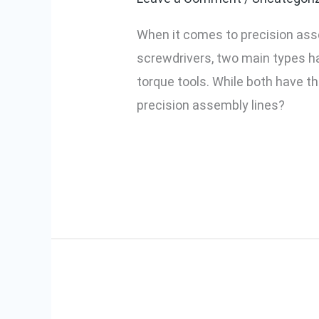
Electric
When it comes to precision asse
Screwdrivers
screwdrivers, two main types h
Outperform
torque tools. While both have th
Traditional
precision assembly lines?
Ones
Read More »
How