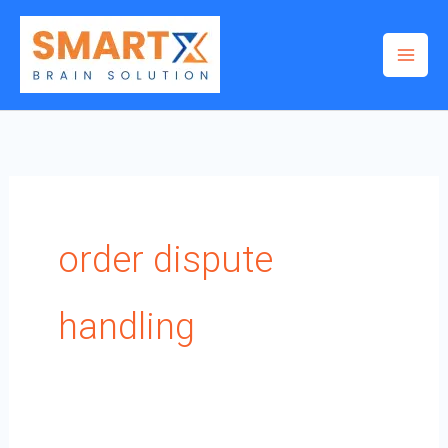
Skip
to
content
order dispute
handling