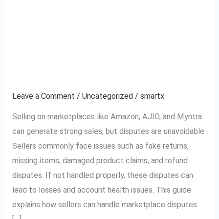
Complete Guide to
Complete
Guide
Handling Marketplace
to
Handling
Disputes (Amazon,
Marketplace
AJIO, Myntra)
Disputes
(Amazon,
Leave a Comment
/
Uncategorized
/
smartx
AJIO,
Selling on marketplaces like Amazon, AJIO, and Myntra
Myntra)
can generate strong sales, but disputes are unavoidable.
Sellers commonly face issues such as fake returns,
missing items, damaged product claims, and refund
disputes. If not handled properly, these disputes can
lead to losses and account health issues. This guide
explains how sellers can handle marketplace disputes