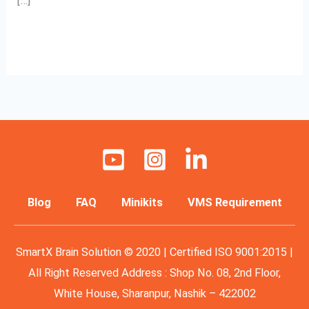
[…]
Read More »
Blog
FAQ
Minikits
VMS Requirement
SmartX Brain Solution © 2020 | Certified ISO 9001:2015 |
All Right Reserved Address : Shop No. 08, 2nd Floor,
White House, Sharanpur, Nashik – 422002