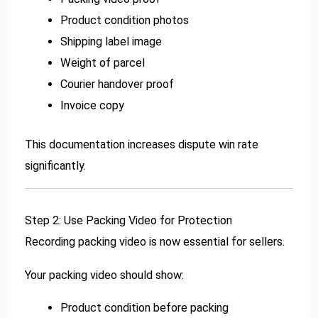
Product condition photos
Shipping label image
Weight of parcel
Courier handover proof
Invoice copy
This documentation increases dispute win rate
significantly.
Step 2: Use Packing Video for Protection
Recording packing video is now essential for sellers.
Your packing video should show:
Product condition before packing