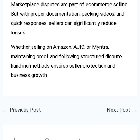
Marketplace disputes are part of ecommerce selling.
But with proper documentation, packing videos, and
quick responses, sellers can significantly reduce
losses.
Whether selling on Amazon, AJIO, or Myntra,
maintaining proof and following structured dispute
handling methods ensures seller protection and
business growth.
←
Previous Post
Next Post
→