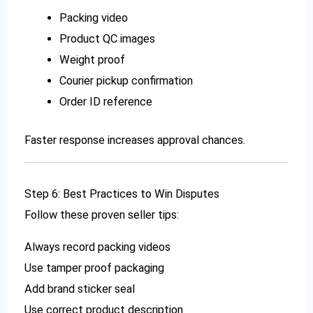
Packing video
Product QC images
Weight proof
Courier pickup confirmation
Order ID reference
Faster response increases approval chances.
Step 6: Best Practices to Win Disputes
Follow these proven seller tips:
Always record packing videos
Use tamper proof packaging
Add brand sticker seal
Use correct product description