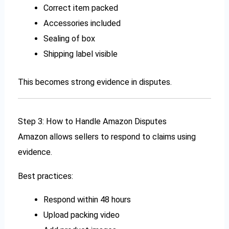
Correct item packed
Accessories included
Sealing of box
Shipping label visible
This becomes strong evidence in disputes.
Step 3: How to Handle Amazon Disputes
Amazon allows sellers to respond to claims using
evidence.
Best practices:
Respond within 48 hours
Upload packing video