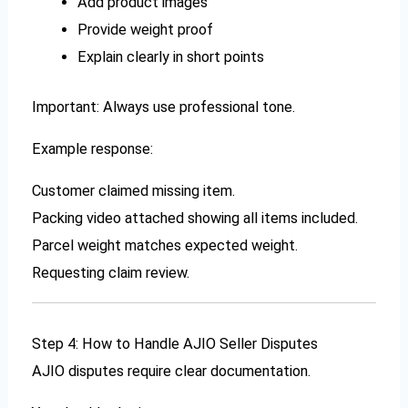
Add product images
Provide weight proof
Explain clearly in short points
Important: Always use professional tone.
Example response:
Customer claimed missing item.
Packing video attached showing all items included.
Parcel weight matches expected weight.
Requesting claim review.
Step 4: How to Handle AJIO Seller Disputes
AJIO disputes require clear documentation.