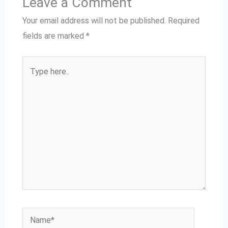
Leave a Comment
Your email address will not be published.
Required
fields are marked
*
Type
here..
Name*