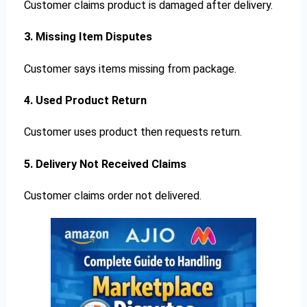
Customer claims product is damaged after delivery.
3. Missing Item Disputes
Customer says items missing from package.
4. Used Product Return
Customer uses product then requests return.
5. Delivery Not Received Claims
Customer claims order not delivered.