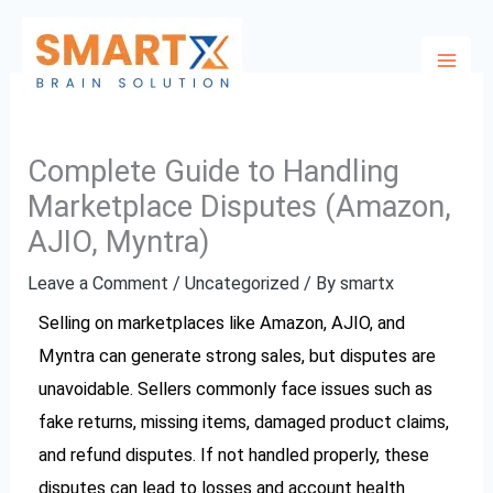
Skip
to
content
Complete Guide to Handling
Marketplace Disputes (Amazon,
AJIO, Myntra)
Leave a Comment
/
Uncategorized
/ By
smartx
Selling on marketplaces like Amazon, AJIO, and
Myntra can generate strong sales, but disputes are
unavoidable. Sellers commonly face issues such as
fake returns, missing items, damaged product claims,
and refund disputes. If not handled properly, these
disputes can lead to losses and account health