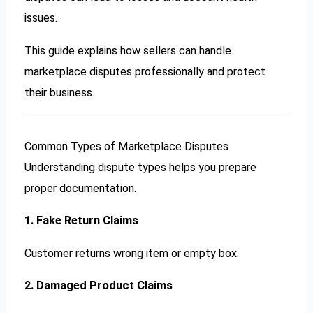
issues.
This guide explains how sellers can handle
marketplace disputes professionally and protect
their business.
Common Types of Marketplace Disputes
Understanding dispute types helps you prepare
proper documentation.
1. Fake Return Claims
Customer returns wrong item or empty box.
2. Damaged Product Claims