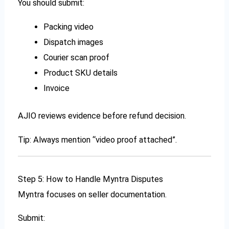
You should submit:
Packing video
Dispatch images
Courier scan proof
Product SKU details
Invoice
AJIO reviews evidence before refund decision.
Tip: Always mention “video proof attached”.
Step 5: How to Handle Myntra Disputes
Myntra focuses on seller documentation.
Submit: