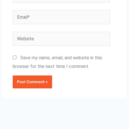
Email*
Website
Save my name, email, and website in this
browser for the next time I comment.