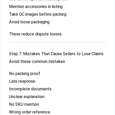
Mention accessories in listing
Take QC images before packing
Avoid loose packaging
These reduce dispute losses.
Step 7: Mistakes That Cause Sellers to Lose Claims
Avoid these common mistakes:
No packing proof
Late response
Incomplete documents
Unclear explanation
No SKU mention
Wrong order reference