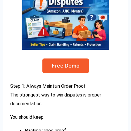
Free Demo
Step 1: Always Maintain Order Proof
The strongest way to win disputes is proper
documentation.
You should keep:
Packing video proof