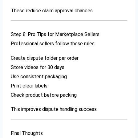
These reduce claim approval chances.
Step 8: Pro Tips for Marketplace Sellers
Professional sellers follow these rules:
Create dispute folder per order
Store videos for 30 days
Use consistent packaging
Print clear labels
Check product before packing
This improves dispute handling success.
Final Thoughts