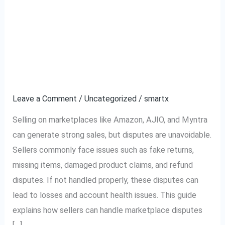
Complete Guide to
Complete
Guide
Handling Marketplace
to
Handling
Disputes (Amazon,
Marketplace
AJIO, Myntra)
Disputes
(Amazon,
Leave a Comment
/
Uncategorized
/
smartx
AJIO,
Selling on marketplaces like Amazon, AJIO, and Myntra
Myntra)
can generate strong sales, but disputes are unavoidable.
Sellers commonly face issues such as fake returns,
missing items, damaged product claims, and refund
disputes. If not handled properly, these disputes can
lead to losses and account health issues. This guide
explains how sellers can handle marketplace disputes