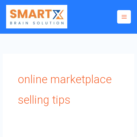
Skip
to
content
online marketplace
selling tips