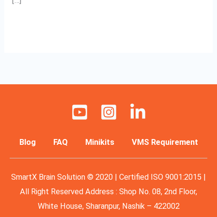
[…]
Read More »
Blog
FAQ
Minikits
VMS Requirement
SmartX Brain Solution © 2020 | Certified ISO 9001:2015 |
All Right Reserved Address : Shop No. 08, 2nd Floor,
White House, Sharanpur, Nashik – 422002