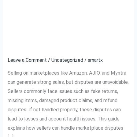
Complete Guide to
Complete
Guide
Handling Marketplace
to
Handling
Disputes (Amazon,
Marketplace
AJIO, Myntra)
Disputes
(Amazon,
Leave a Comment
/
Uncategorized
/
smartx
AJIO,
Selling on marketplaces like Amazon, AJIO, and Myntra
Myntra)
can generate strong sales, but disputes are unavoidable.
Sellers commonly face issues such as fake returns,
missing items, damaged product claims, and refund
disputes. If not handled properly, these disputes can
lead to losses and account health issues. This guide
explains how sellers can handle marketplace disputes