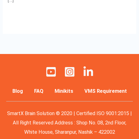
[…]
Read More »
Blog
FAQ
Minikits
VMS Requirement
SmartX Brain Solution © 2020 | Certified ISO 9001:2015 |
All Right Reserved Address : Shop No. 08, 2nd Floor,
White House, Sharanpur, Nashik – 422002