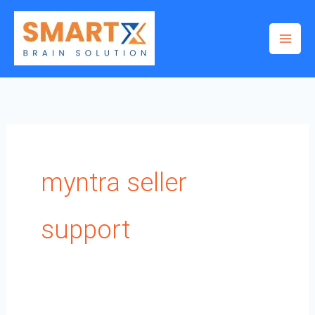
Skip
to
content
myntra seller
support