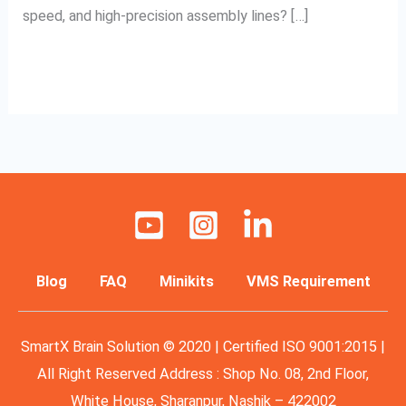
speed, and high-precision assembly lines? […]
Read More »
Blog
FAQ
Minikits
VMS Requirement
SmartX Brain Solution © 2020 | Certified ISO 9001:2015 |
All Right Reserved Address : Shop No. 08, 2nd Floor,
White House, Sharanpur, Nashik – 422002