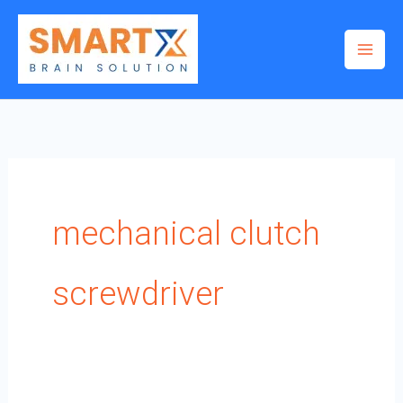
Skip
to
content
mechanical clutch
screwdriver