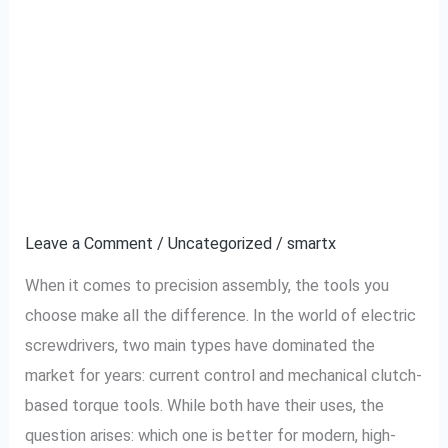
Why Current Control
Why
Current
Type Electric
Control
Type
Screwdrivers
Electric
Outperform Traditional
Screwdrivers
Outperform
Ones
Traditional
Ones
Leave a Comment
/
Uncategorized
/
smartx
When it comes to precision assembly, the tools you
choose make all the difference. In the world of electric
screwdrivers, two main types have dominated the
market for years: current control and mechanical clutch-
based torque tools. While both have their uses, the
question arises: which one is better for modern, high-