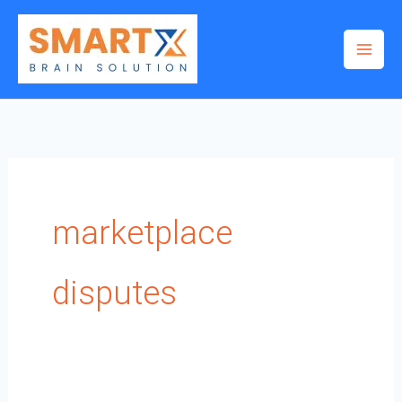
Skip
to
content
marketplace
disputes