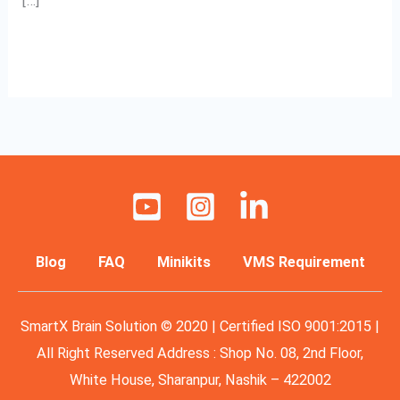
[…]
Read More »
Blog
FAQ
Minikits
VMS Requirement
SmartX Brain Solution © 2020 | Certified ISO 9001:2015 |
All Right Reserved Address : Shop No. 08, 2nd Floor,
White House, Sharanpur, Nashik – 422002