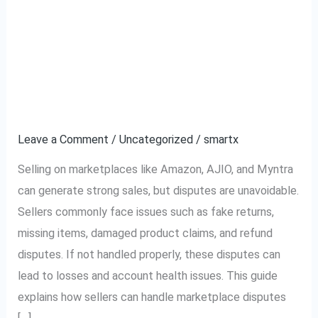
Complete Guide to
Complete
Guide
Handling Marketplace
to
Handling
Disputes (Amazon,
Marketplace
AJIO, Myntra)
Disputes
(Amazon,
Leave a Comment
/
Uncategorized
/
smartx
AJIO,
Selling on marketplaces like Amazon, AJIO, and Myntra
Myntra)
can generate strong sales, but disputes are unavoidable.
Sellers commonly face issues such as fake returns,
missing items, damaged product claims, and refund
disputes. If not handled properly, these disputes can
lead to losses and account health issues. This guide
explains how sellers can handle marketplace disputes