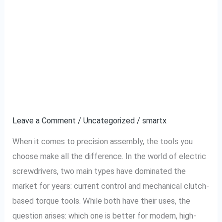
Why Current Control
Why
Current
Type Electric
Control
Type
Screwdrivers
Electric
Outperform Traditional
Screwdrivers
Outperform
Ones
Traditional
Ones
Leave a Comment
/
Uncategorized
/
smartx
When it comes to precision assembly, the tools you
choose make all the difference. In the world of electric
screwdrivers, two main types have dominated the
market for years: current control and mechanical clutch-
based torque tools. While both have their uses, the
question arises: which one is better for modern, high-