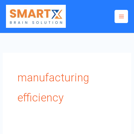
Skip
to
content
manufacturing
efficiency