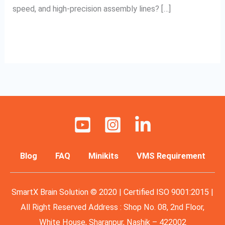
speed, and high-precision assembly lines? […]
Read More »
Blog
FAQ
Minikits
VMS Requirement
SmartX Brain Solution © 2020 | Certified ISO 9001:2015 |
All Right Reserved Address : Shop No. 08, 2nd Floor,
White House, Sharanpur, Nashik – 422002