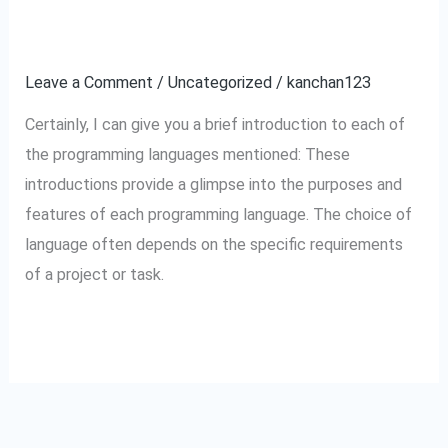
and
Introduction.
their
Leave a Comment
/
Uncategorized
/
kanchan123
Introduction.
Certainly, I can give you a brief introduction to each of
the programming languages mentioned: These
introductions provide a glimpse into the purposes and
features of each programming language. The choice of
language often depends on the specific requirements
of a project or task.
Read More »