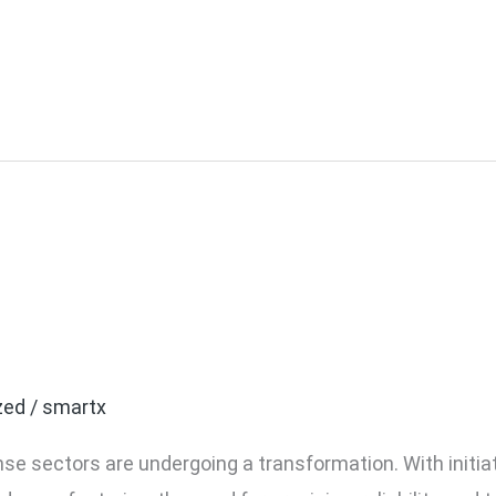
rospace Manufacturers 
 Screwdrivers
zed
/
smartx
e sectors are undergoing a transformation. With initiati