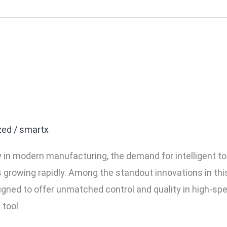
vers for Smart Factories
0C Model
zed
/
smartx
in modern manufacturing, the demand for intelligent tool
n is growing rapidly. Among the standout innovations in t
igned to offer unmatched control and quality in high-s
 tool