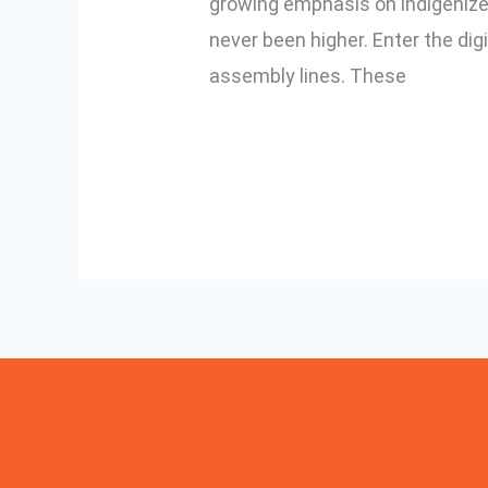
growing emphasis on indigenized 
Digital
never been higher. Enter the dig
Torque
assembly lines. These
Screwdrivers
Read More »