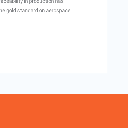
raceability in production has
 the gold standard on aerospace