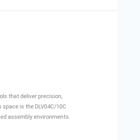
: Features of
s that deliver precision,
his space is the DLV04C/10C
peed assembly environments.