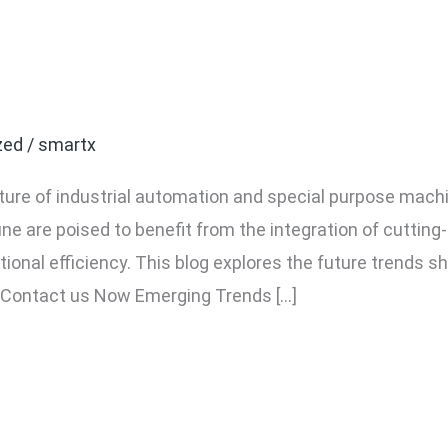
 Industrial Automation an
une
zed
/
smartx
ture of industrial automation and special purpose mach
e are poised to benefit from the integration of cutting-
ional efficiency. This blog explores the future trends s
 Contact us Now Emerging Trends […]