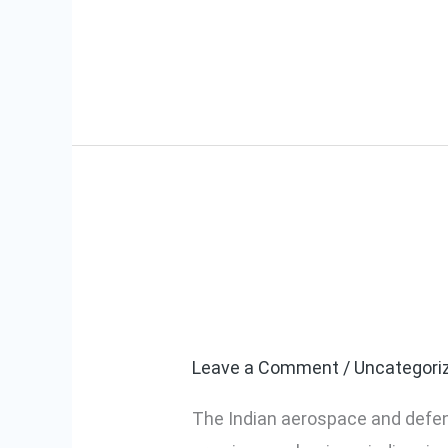
Read More »
Why Indian Ae
Why
Indian
Digital Torque
Aerospace
Manufacturers
Leave a Comment
/
Uncategori
Are
The Indian aerospace and defens
Choosing