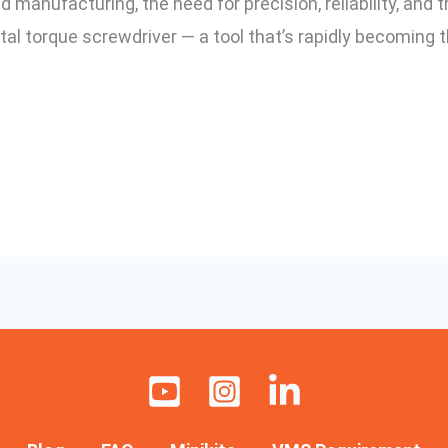
manufacturing, the need for precision, reliability, and t
ital torque screwdriver — a tool that’s rapidly becoming