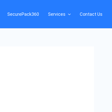
SecurePack360
Services
Contact Us