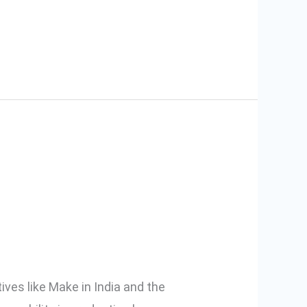
Are Choosing
ves like Make in India and the