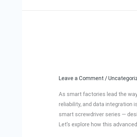
Smart Screwdri
Smart
Screwdrivers
the DLV04C/1
for
Smart
Leave a Comment
/
Uncategori
Factories:
As smart factories lead the way 
Features
reliability, and data integratio
of
smart screwdriver series — des
the
Let’s explore how this advanced
DLV04C/10C
Model