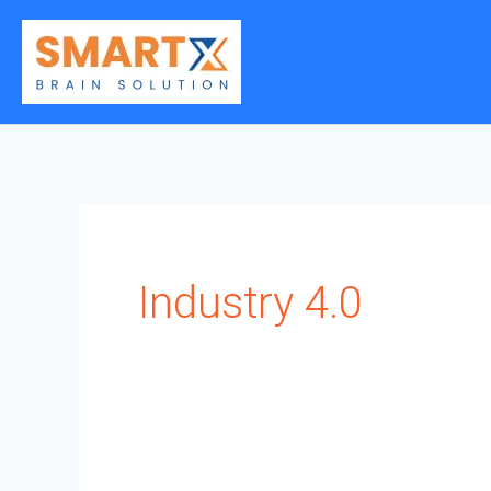
Skip
to
content
Industry 4.0