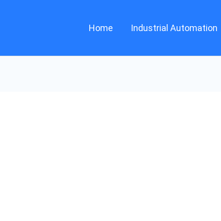
Home
Industrial Automation