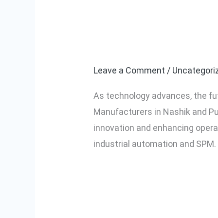
The Future of
The
Future
Nashik and P
of
Industrial
Leave a Comment
/
Uncategori
Automation
As technology advances, the fu
and
Manufacturers in Nashik and Pun
SPM
innovation and enhancing operat
in
industrial automation and SPM.
Nashik
and
Read More »
Pune