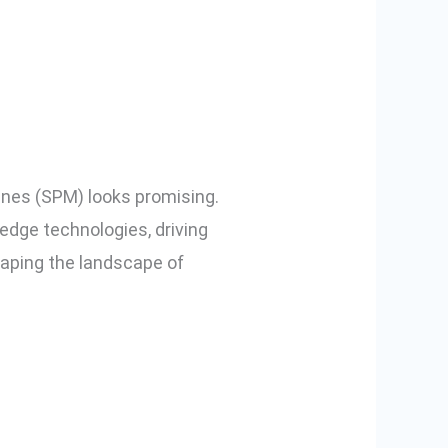
d SPM in
ines (SPM) looks promising.
edge technologies, driving
haping the landscape of