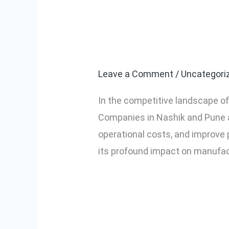
The Rise of In
The
Rise
Pune: A Game 
of
Industrial
Leave a Comment
/
Uncategori
Automation
In the competitive landscape o
in
Companies in Nashik and Pune a
Nashik
operational costs, and improve p
and
its profound impact on manufac
Pune:
A
Read More »
Game
Changer
for