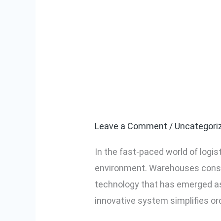
Manufacturers
How Pick-to-
How
Pick-
Efficiency
to-
Light
Leave a Comment
/
Uncategori
Systems
In the fast-paced world of logis
Improve
environment. Warehouses consta
Warehouse
technology that has emerged a
Efficiency
innovative system simplifies ord