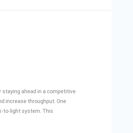
arehouse
or staying ahead in a competitive
nd increase throughput. One
to-light system. This