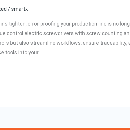
zed
/
smartx
 tighten, error-proofing your production line is no longe
que control electric screwdrivers with screw counting 
ors but also streamline workflows, ensure traceability, a
se tools into your