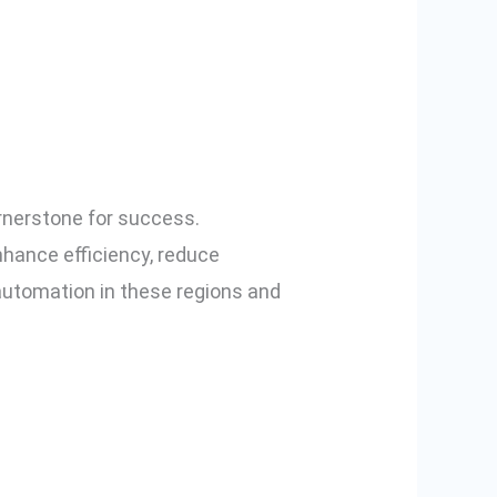
ashik and
ers
rnerstone for success.
hance efficiency, reduce
 automation in these regions and