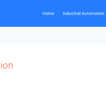
Home
Industrial Automation
tion