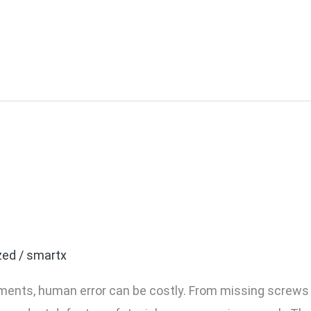
a-Yoke Torque Gun? And
 in Your Assembly Line
zed
/
smartx
nments, human error can be costly. From missing screws 