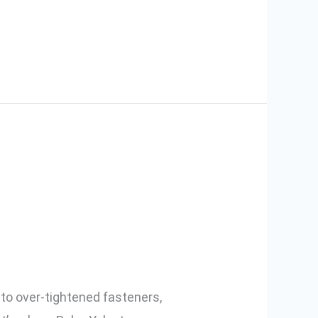
 Why You
to over-tightened fasteners,