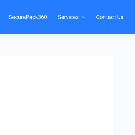
SecurePack360
Services
Contact Us