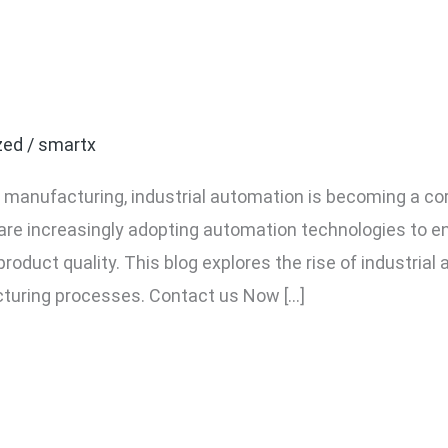
dustrial Automation in N
Changer for Manufactur
zed
/
smartx
f manufacturing, industrial automation is becoming a co
re increasingly adopting automation technologies to en
roduct quality. This blog explores the rise of industrial
turing processes. Contact us Now […]