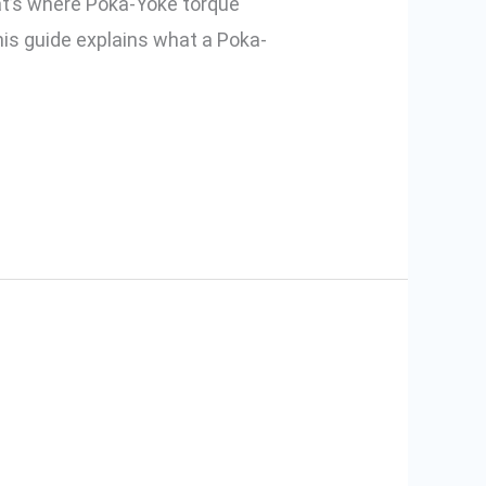
hat’s where Poka-Yoke torque
is guide explains what a Poka-
g Poka-Yoke