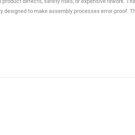
 product defects, safety risks, or expensive rework. T
lly designed to make assembly processes error-proof. Th
Checklist to Implementin
Factory