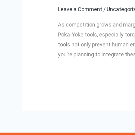
to
Leave a Comment
/
Uncategori
Implementing
As competition grows and margins
Poka-
Poka-Yoke tools, especially tor
Yoke
tools not only prevent human err
Tools
you’re planning to integrate the
in
Your
Read More »
Factory