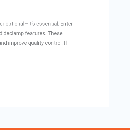
r optional—it’s essential. Enter
and declamp features. These
nd improve quality control. If