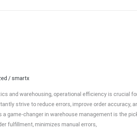
Light Systems Improve W
zed
/
smartx
tics and warehousing, operational efficiency is crucial f
ntly strive to reduce errors, improve order accuracy, a
s a game-changer in warehouse management is the pick-
er fulfillment, minimizes manual errors,