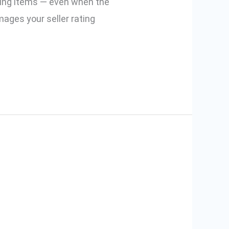
sing items — even when the
mages your seller rating
er for