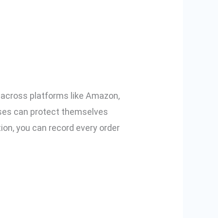
mmerce Using
s across platforms like Amazon,
esses can protect themselves
ion, you can record every order