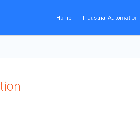
Home
Industrial Automation
tion