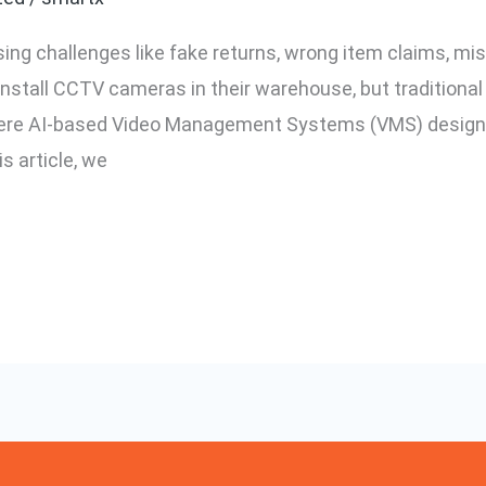
ing challenges like fake returns, wrong item claims, m
install CCTV cameras in their warehouse, but traditiona
 where AI-based Video Management Systems (VMS) desig
is article, we