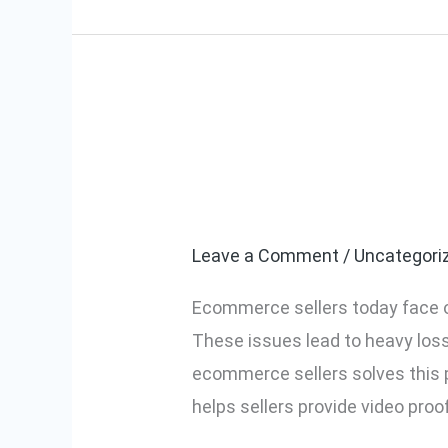
Video Manage
Video
Management
Complete Gui
System
for
Leave a Comment
/
Uncategori
Ecommerce
Ecommerce sellers today face o
Sellers:
These issues lead to heavy lo
Complete
ecommerce sellers solves this p
Guide
helps sellers provide video proo