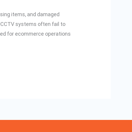
issing items, and damaged
l CCTV systems often fail to
ned for ecommerce operations