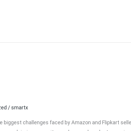
kart Fake Return Claims:
Business
zed
/
smartx
the biggest challenges faced by Amazon and Flipkart se