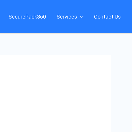
SecurePack360
Services
Contact Us