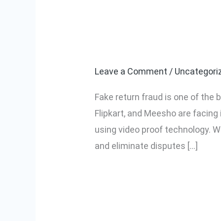
How to Stop F
How
to
Video Proof
Stop
Fake
Leave a Comment
/
Uncategori
Return
Fake return fraud is one of the
Fraud
Flipkart, and Meesho are facing
in
using video proof technology. W
Ecommerce
and eliminate disputes […]
Using
Video
Read More »
Proof