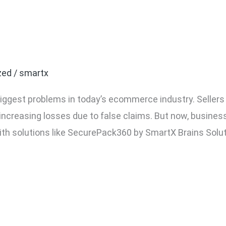
ake Return Fraud in Eco
zed
/
smartx
 biggest problems in today’s ecommerce industry. Seller
 increasing losses due to false claims. But now, busin
ith solutions like SecurePack360 by SmartX Brains Solut