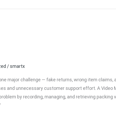
ment System for Ecommer
de
zed
/
smartx
ne major challenge — fake returns, wrong item claims,
sses and unnecessary customer support effort. A Vide
roblem by recording, managing, and retrieving packing vi
f