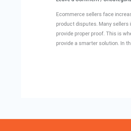
System:
Ecommerce sellers face increas
Which
product disputes. Many sellers 
is
provide proper proof. This is
Better
provide a smarter solution. In th
for
Ecommerce?
Read More »