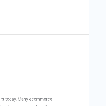
 How to
llers today. Many ecommerce