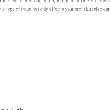
omers claiming wrong items, damaged products, or mis
s type of fraud not only affects your profit but also da
eo System: Which is Bett
zed
/
smartx