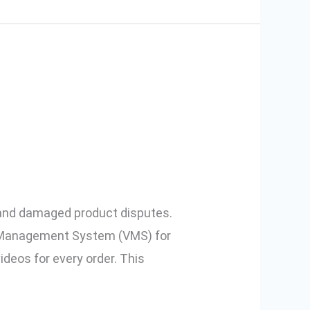
ce Sellers:
 and damaged product disputes.
o Management System (VMS) for
deos for every order. This