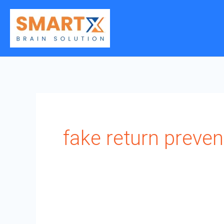
Skip
to
content
fake return preven