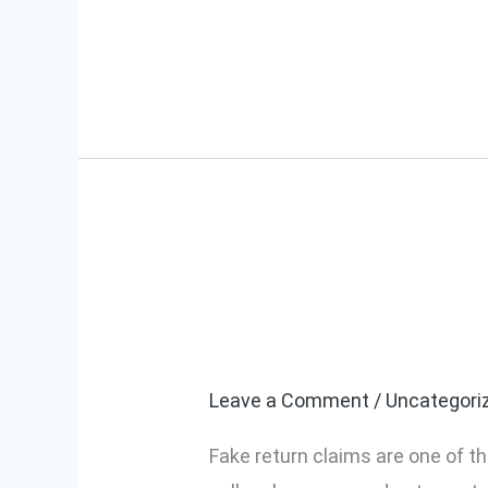
Read More »
Amazon & Flip
Amazon
&
Protect Your 
Flipkart
Fake
Leave a Comment
/
Uncategori
Return
Fake return claims are one of 
Claims: