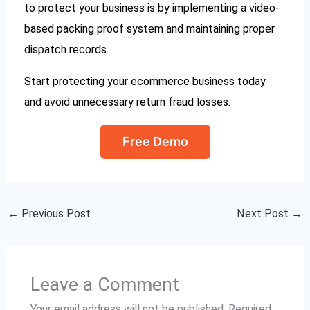
to protect your business is by implementing a video-
based packing proof system and maintaining proper
dispatch records.
Start protecting your ecommerce business today
and avoid unnecessary return fraud losses.
Free Demo
←
Previous Post
Next Post
→
Leave a Comment
Your email address will not be published.
Required