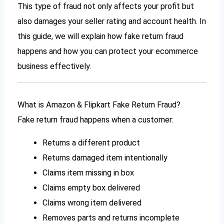
This type of fraud not only affects your profit but
also damages your seller rating and account health. In
this guide, we will explain how fake return fraud
happens and how you can protect your ecommerce
business effectively.
What is Amazon & Flipkart Fake Return Fraud?
Fake return fraud happens when a customer:
Returns a different product
Returns damaged item intentionally
Claims item missing in box
Claims empty box delivered
Claims wrong item delivered
Removes parts and returns incomplete