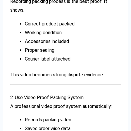
Recording packing process is the best proof. It
shows:
Correct product packed
Working condition
Accessories included
Proper sealing
Courier label attached
This video becomes strong dispute evidence.
2. Use Video Proof Packing System
A professional video proof system automatically:
Records packing video
Saves order wise data