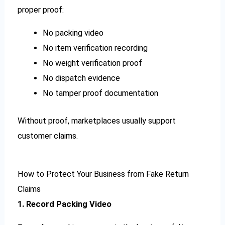
proper proof:
No packing video
No item verification recording
No weight verification proof
No dispatch evidence
No tamper proof documentation
Without proof, marketplaces usually support
customer claims.
How to Protect Your Business from Fake Return
Claims
1. Record Packing Video