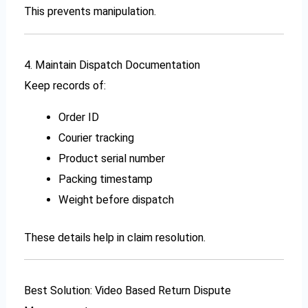
This prevents manipulation.
4. Maintain Dispatch Documentation
Keep records of:
Order ID
Courier tracking
Product serial number
Packing timestamp
Weight before dispatch
These details help in claim resolution.
Best Solution: Video Based Return Dispute