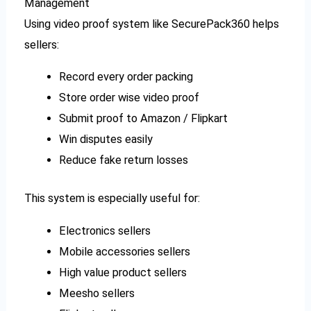
Management
Using video proof system like SecurePack360 helps
sellers:
Record every order packing
Store order wise video proof
Submit proof to Amazon / Flipkart
Win disputes easily
Reduce fake return losses
This system is especially useful for:
Electronics sellers
Mobile accessories sellers
High value product sellers
Meesho sellers