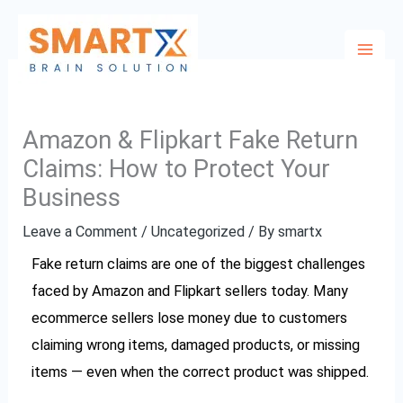
Skip
to
content
Amazon & Flipkart Fake Return
Claims: How to Protect Your
Business
Leave a Comment
/
Uncategorized
/ By
smartx
Fake return claims are one of the biggest challenges
faced by Amazon and Flipkart sellers today. Many
ecommerce sellers lose money due to customers
claiming wrong items, damaged products, or missing
items — even when the correct product was shipped.