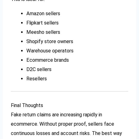
Amazon sellers
Flipkart sellers
Meesho sellers
Shopify store owners
Warehouse operators
Ecommerce brands
D2C sellers
Resellers
Final Thoughts
Fake return claims are increasing rapidly in
ecommerce. Without proper proof, sellers face
continuous losses and account risks. The best way