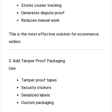
Stores courier tracking
Generates dispute proof
Reduces manual work
This is the most effective solution for ecommerce
sellers.
3. Add Tamper Proof Packaging
Use:
Tamper proof tapes
Security stickers
Serialized labels
Custom packaging