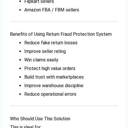
Flipkart sellers
Amazon FBA / FBM sellers
Benefits of Using Return Fraud Protection System
Reduce fake return losses
Improve seller rating
Win claims easily
Protect high value orders
Build trust with marketplaces
Improve warehouse discipline
Reduce operational errors
Who Should Use This Solution
This is ideal for: