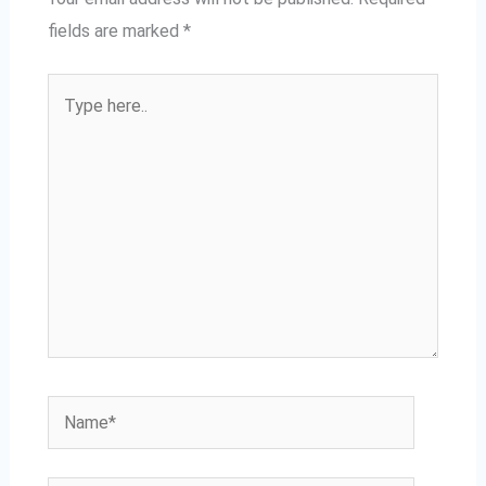
fields are marked
*
Type
here..
Name*