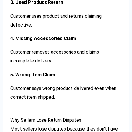
3. Used Product Return
Customer uses product and returns claiming
defective.
4. Missing Accessories Claim
Customer removes accessories and claims
incomplete delivery.
5. Wrong Item Claim
Customer says wrong product delivered even when
correct item shipped.
Why Sellers Lose Return Disputes
Most sellers lose disputes because they don’t have