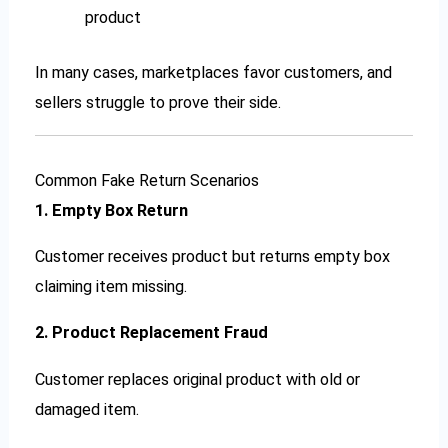
product
In many cases, marketplaces favor customers, and
sellers struggle to prove their side.
Common Fake Return Scenarios
1. Empty Box Return
Customer receives product but returns empty box
claiming item missing.
2. Product Replacement Fraud
Customer replaces original product with old or
damaged item.