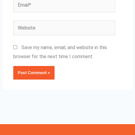
Email*
Website
Save my name, email, and website in this
browser for the next time I comment.