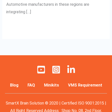
Automotive manufacturers in these regions are
integrating […]
Read More »
Blog
FAQ
Minikits
VMS Requirement
SmartX Brain Solution © 2020 | Certified ISO 9001:2015 |
All Right Reserved Address : Shop No. 08, 2nd Floor,