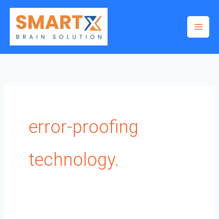
Skip
to
content
error-proofing
technology.