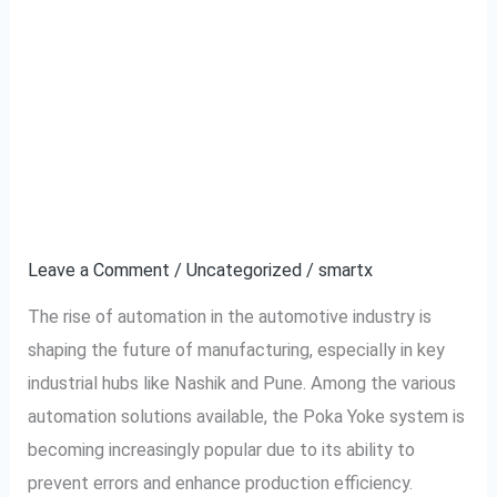
How Nashik and Pune’s
How
Nashik
Automotive Factories
and
Pune’s
are Adopting Smart
Automotive
Automation Poka Yoke
Factories
are
Systems
Adopting
Smart
Leave a Comment
/
Uncategorized
/
smartx
Automation
The rise of automation in the automotive industry is
Poka
shaping the future of manufacturing, especially in key
Yoke
industrial hubs like Nashik and Pune. Among the various
Systems
automation solutions available, the Poka Yoke system is
becoming increasingly popular due to its ability to
prevent errors and enhance production efficiency.