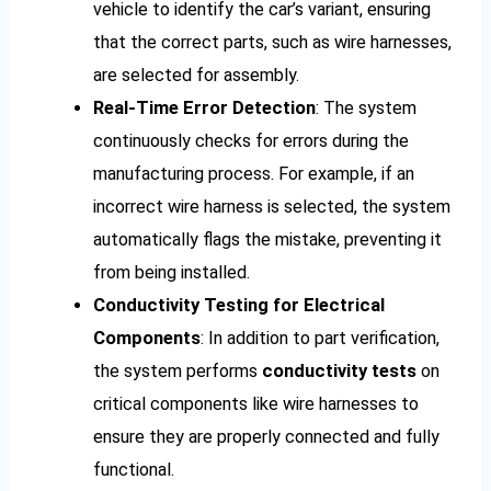
vehicle to identify the car’s variant, ensuring
that the correct parts, such as wire harnesses,
are selected for assembly.
Real-Time Error Detection
: The system
continuously checks for errors during the
manufacturing process. For example, if an
incorrect wire harness is selected, the system
automatically flags the mistake, preventing it
from being installed.
Conductivity Testing for Electrical
Components
: In addition to part verification,
the system performs
conductivity tests
on
critical components like wire harnesses to
ensure they are properly connected and fully
functional.