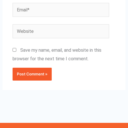
Email*
Website
Save my name, email, and website in this
browser for the next time I comment.