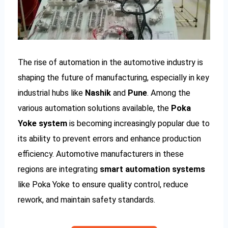
The rise of automation in the automotive industry is
shaping the future of manufacturing, especially in key
industrial hubs like
Nashik
and
Pune
. Among the
various automation solutions available, the
Poka
Yoke system
is becoming increasingly popular due to
its ability to prevent errors and enhance production
efficiency. Automotive manufacturers in these
regions are integrating
smart automation systems
like Poka Yoke to ensure quality control, reduce
rework, and maintain safety standards.