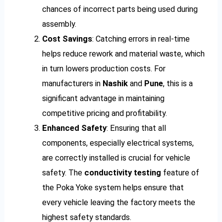
chances of incorrect parts being used during
assembly.
Cost Savings
: Catching errors in real-time
helps reduce rework and material waste, which
in turn lowers production costs. For
manufacturers in
Nashik
and
Pune
, this is a
significant advantage in maintaining
competitive pricing and profitability.
Enhanced Safety
: Ensuring that all
components, especially electrical systems,
are correctly installed is crucial for vehicle
safety. The
conductivity testing
feature of
the Poka Yoke system helps ensure that
every vehicle leaving the factory meets the
highest safety standards.