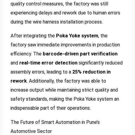
quality control measures, the factory was still
experiencing delays and rework due to human errors
during the wire harness installation process.
After integrating the
Poka Yoke system
, the
factory saw immediate improvements in production
efficiency. The
barcode-driven part verification
and
real-time error detection
significantly reduced
assembly errors, leading to a
25% reduction in
rework
. Additionally, the factory was able to
increase output while maintaining strict quality and
safety standards, making the Poka Yoke system an
indispensable part of their operations.
The Future of Smart Automation in Pune’s
Automotive Sector