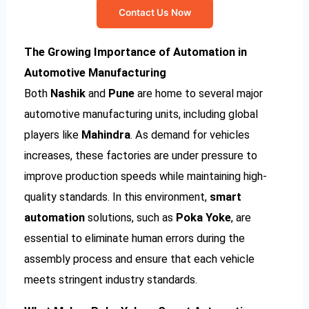
Contact Us Now
The Growing Importance of Automation in
Automotive Manufacturing
Both
Nashik
and
Pune
are home to several major
automotive manufacturing units, including global
players like
Mahindra
. As demand for vehicles
increases, these factories are under pressure to
improve production speeds while maintaining high-
quality standards. In this environment,
smart
automation
solutions, such as
Poka Yoke
, are
essential to eliminate human errors during the
assembly process and ensure that each vehicle
meets stringent industry standards.