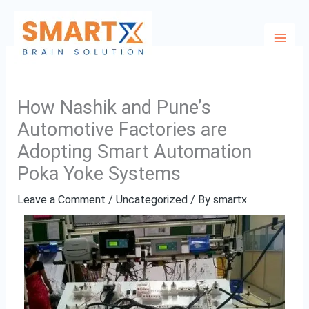
Skip
to
content
How Nashik and Pune’s
Automotive Factories are
Adopting Smart Automation
Poka Yoke Systems
Leave a Comment
/
Uncategorized
/ By
smartx