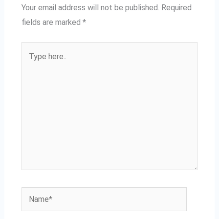
Your email address will not be published.
Required
fields are marked
*
Type
here..
Name*