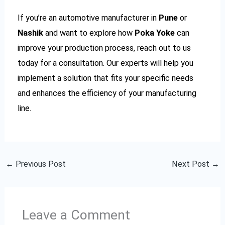
If you’re an automotive manufacturer in
Pune
or
Nashik
and want to explore how
Poka Yoke
can
improve your production process, reach out to us
today for a consultation. Our experts will help you
implement a solution that fits your specific needs
and enhances the efficiency of your manufacturing
line.
←
Previous Post
Next Post
→
Leave a Comment