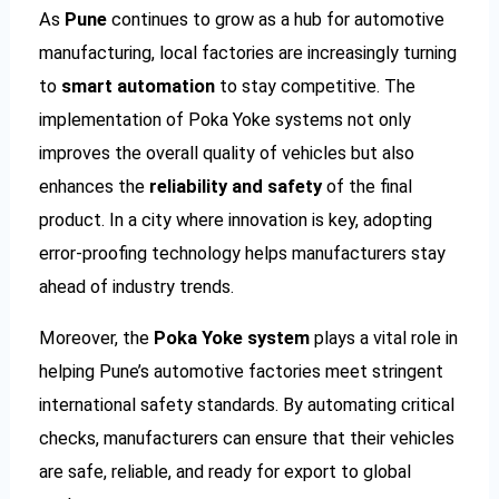
As
Pune
continues to grow as a hub for automotive
manufacturing, local factories are increasingly turning
to
smart automation
to stay competitive. The
implementation of Poka Yoke systems not only
improves the overall quality of vehicles but also
enhances the
reliability and safety
of the final
product. In a city where innovation is key, adopting
error-proofing technology helps manufacturers stay
ahead of industry trends.
Moreover, the
Poka Yoke system
plays a vital role in
helping Pune’s automotive factories meet stringent
international safety standards. By automating critical
checks, manufacturers can ensure that their vehicles
are safe, reliable, and ready for export to global