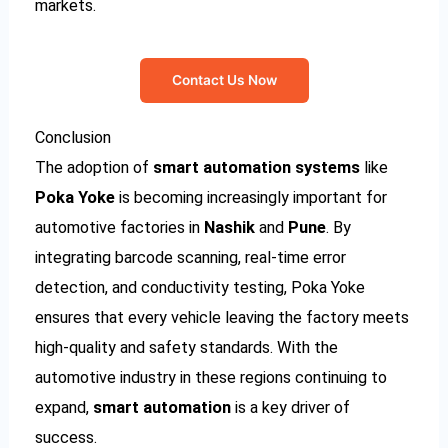
markets.
Contact Us Now
Conclusion
The adoption of
smart automation systems
like
Poka Yoke
is becoming increasingly important for
automotive factories in
Nashik
and
Pune
. By
integrating barcode scanning, real-time error
detection, and conductivity testing, Poka Yoke
ensures that every vehicle leaving the factory meets
high-quality and safety standards. With the
automotive industry in these regions continuing to
expand,
smart automation
is a key driver of
success.