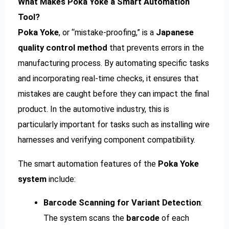
What Makes Poka Yoke a Smart Automation
Tool?
Poka Yoke
, or “mistake-proofing,” is a
Japanese
quality control method
that prevents errors in the
manufacturing process. By automating specific tasks
and incorporating real-time checks, it ensures that
mistakes are caught before they can impact the final
product. In the automotive industry, this is
particularly important for tasks such as installing wire
harnesses and verifying component compatibility.
The smart automation features of the
Poka Yoke
system
include:
Barcode Scanning for Variant Detection
:
The system scans the
barcode
of each