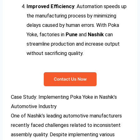
Improved Efficiency
: Automation speeds up
the manufacturing process by minimizing
delays caused by human errors. With Poka
Yoke, factories in
Pune
and
Nashik
can
streamline production and increase output
without sacrificing quality.
Contact Us Now
Case Study: Implementing Poka Yoke in Nashik’s
Automotive Industry
One of Nashik’s leading automotive manufacturers
recently faced challenges related to inconsistent
assembly quality. Despite implementing various