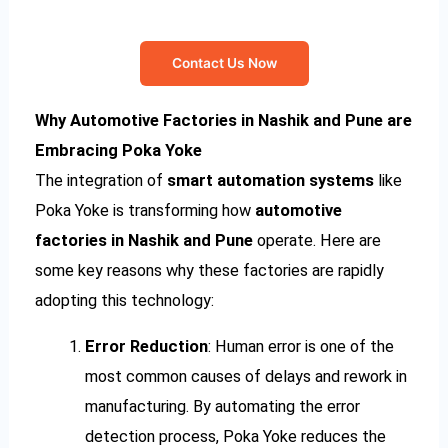
Contact Us Now
Why Automotive Factories in Nashik and Pune are
Embracing Poka Yoke
The integration of
smart automation systems
like
Poka Yoke is transforming how
automotive
factories in Nashik and Pune
operate. Here are
some key reasons why these factories are rapidly
adopting this technology:
Error Reduction
: Human error is one of the
most common causes of delays and rework in
manufacturing. By automating the error
detection process, Poka Yoke reduces the