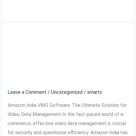
Read More »
Amazon India VMS
Amazon
India
Software: The Ultimate
VMS
Software:
Solution for Video Data
The
Management
Ultimate
Solution
Leave a Comment
/
Uncategorized
/
smartx
for
Amazon India VMS Software: The Ultimate Solution for
Video
Video Data Management In the fast-paced world of e-
Data
commerce, effective video data management is crucial
Management
for security and operational efficiency. Amazon India has