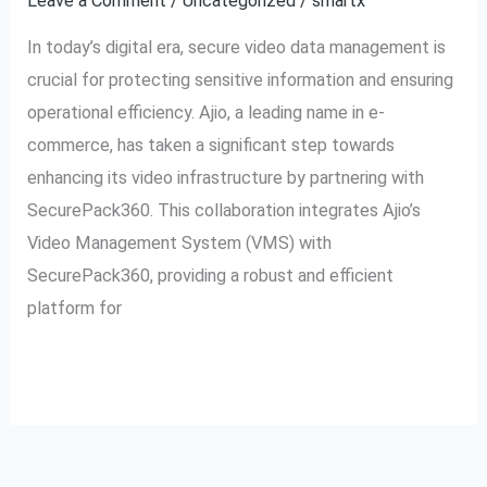
Leave a Comment
/
Uncategorized
/
smartx
Secure
In today’s digital era, secure video data management is
Video
crucial for protecting sensitive information and ensuring
Management
operational efficiency. Ajio, a leading name in e-
commerce, has taken a significant step towards
enhancing its video infrastructure by partnering with
SecurePack360. This collaboration integrates Ajio’s
Video Management System (VMS) with
SecurePack360, providing a robust and efficient
platform for
Read More »