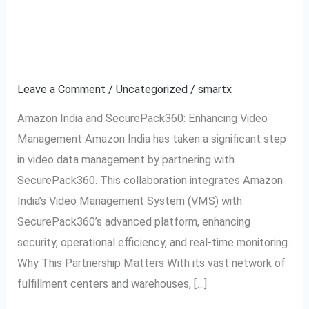
Revolutionizing
Management for E-
Video
commerce
Management
for
Leave a Comment
/
Uncategorized
/
smartx
E-
Amazon India and SecurePack360: Enhancing Video
commerce
Management Amazon India has taken a significant step
in video data management by partnering with
SecurePack360. This collaboration integrates Amazon
India’s Video Management System (VMS) with
SecurePack360’s advanced platform, enhancing
security, operational efficiency, and real-time monitoring.
Why This Partnership Matters With its vast network of
fulfillment centers and warehouses, […]