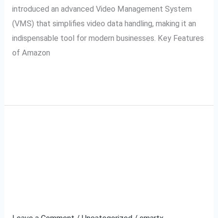
introduced an advanced Video Management System
(VMS) that simplifies video data handling, making it an
indispensable tool for modern businesses. Key Features
of Amazon
Read More »
Ajio VMS and
Ajio
VMS
SecurePack360: A
and
SecurePack360:
Partnership for Secure
A
Video Management
Partnership
for