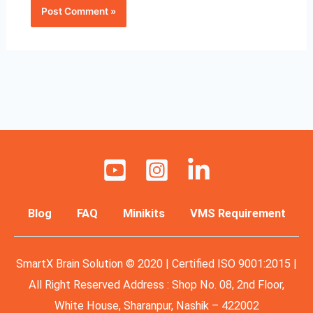
Blog
FAQ
Minikits
VMS Requirement
SmartX Brain Solution © 2020 | Certified ISO 9001:2015 |
All Right Reserved Address : Shop No. 08, 2nd Floor,
White House, Sharanpur, Nashik – 422002