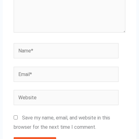
Name*
Email*
Website
Save my name, email, and website in this
browser for the next time I comment.