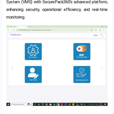
System (VMS) with SecurePack360’s advanced platform,
enhancing security, operational efficiency, and real-time
monitoring.