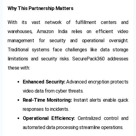
Why This Partnership Matters
With its vast network of fulfillment centers and
warehouses, Amazon India relies on efficient video
management for security and operational oversight.
Traditional systems face challenges like data storage
limitations and security risks. SecurePack360 addresses
these with:
Enhanced Security:
Advanced encryption protects
video data from cyber threats.
Real-Time Monitoring:
Instant alerts enable quick
responses to incidents.
Operational Efficiency:
Centralized control and
automated data processing streamline operations.