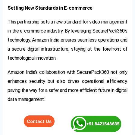
Setting New Standards in E-commerce
This partnership sets a new standard for video management
in the e-commerce industry. By leveraging SecurePack360’s
technology, Amazon India ensures seamless operations and
a secure digital infrastructure, staying at the forefront of
technological innovation.
Amazon India’s collaboration with SecurePack360 not only
enhances security but also drives operational efficiency,
paving the way for a safer and more efficient future in digital
data management.
Contact Us