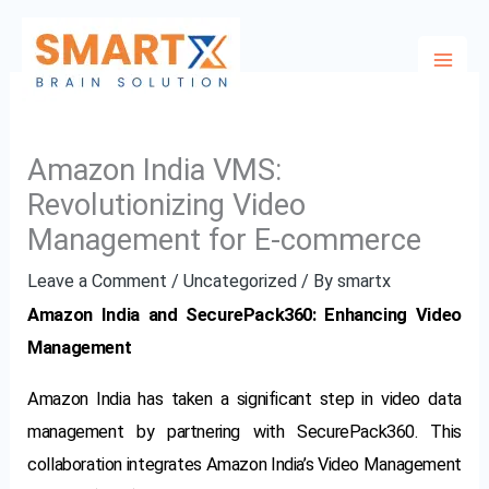
Skip
to
content
Amazon India VMS:
Revolutionizing Video
Management for E-commerce
Leave a Comment
/
Uncategorized
/ By
smartx
Amazon India and SecurePack360: Enhancing Video
Management
Amazon India has taken a significant step in video data
management by partnering with SecurePack360. This
collaboration integrates Amazon India’s Video Management