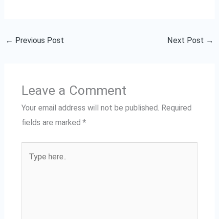
←
Previous Post
Next Post
→
Leave a Comment
Your email address will not be published.
Required
fields are marked
*
Type
here..