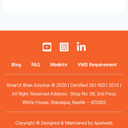
Blog
FAQ
Minikits
VMS Requirement
SmartX Brain Solution © 2020 | Certified ISO 9001:2015 |
All Right Reserved Address : Shop No. 08, 2nd Floor,
White House, Sharanpur, Nashik – 422002
Copyright © Designed & Maintained by
Apuriweb