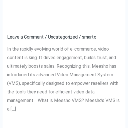
Video
Management for
Management
Resellers
for
Resellers
Leave a Comment
/
Uncategorized
/
smartx
In the rapidly evolving world of e-commerce, video
content is king. It drives engagement, builds trust, and
ultimately boosts sales. Recognizing this, Meesho has
introduced its advanced Video Management System
(VMS), specifically designed to empower resellers with
the tools they need for efficient video data
management. What is Meesho VMS? Meesho’s VMS is
a […]
Read More »