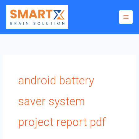
Skip
to
content
android battery
saver system
project report pdf