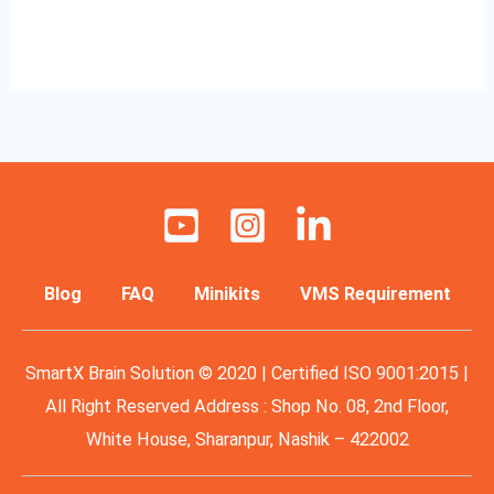
Read More »
Blog
FAQ
Minikits
VMS Requirement
SmartX Brain Solution © 2020 | Certified ISO 9001:2015 |
All Right Reserved Address : Shop No. 08, 2nd Floor,
White House, Sharanpur, Nashik – 422002