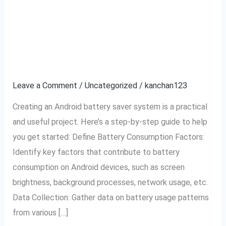
Android battery saver
Android
battery
system.
saver
system.
Leave a Comment
/
Uncategorized
/
kanchan123
Creating an Android battery saver system is a practical
and useful project. Here’s a step-by-step guide to help
you get started: Define Battery Consumption Factors:
Identify key factors that contribute to battery
consumption on Android devices, such as screen
brightness, background processes, network usage, etc.
Data Collection: Gather data on battery usage patterns
from various […]