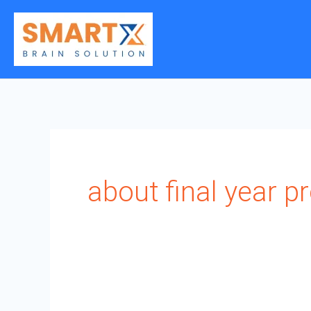
Skip
to
content
about final year pr