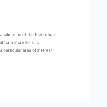
 application of the theoretical
 for a more holistic
a particular area of interest,