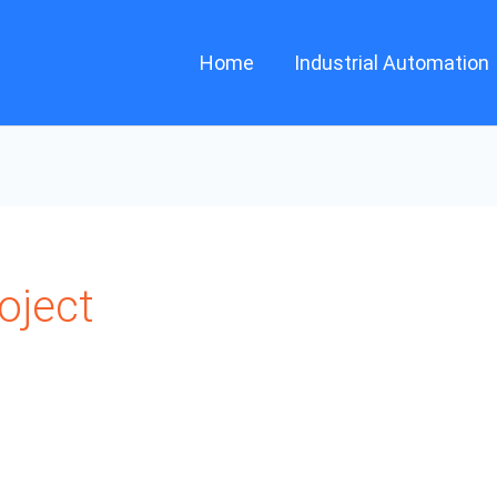
Home
Industrial Automation
oject