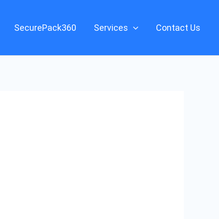
SecurePack360
Services
Contact Us