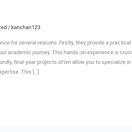
year projects important?
zed
/
kanchan123
ance for several reasons. Firstly, they provide a practical
r academic journey. This hands-on experience is crucial
ndly, final-year projects often allow you to specialize in 
ertise. This […]