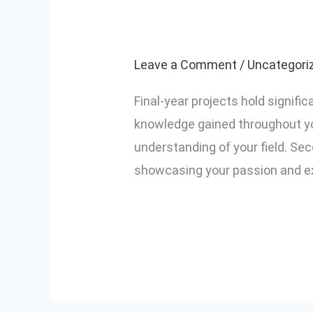
Why are final-
Why
are
Leave a Comment
/
Uncategori
final-
year
Final-year projects hold signific
projects
knowledge gained throughout you
important?
understanding of your field. Seco
showcasing your passion and exp
Read More »