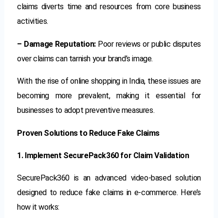
claims diverts time and resources from core business
activities.
– Damage Reputation:
Poor reviews or public disputes
over claims can tarnish your brand’s image.
With the rise of online shopping in India, these issues are
becoming more prevalent, making it essential for
businesses to adopt preventive measures.
Proven Solutions to Reduce Fake Claims
1. Implement SecurePack360 for Claim Validation
SecurePack360 is an advanced video-based solution
designed to reduce fake claims in e-commerce. Here’s
how it works: