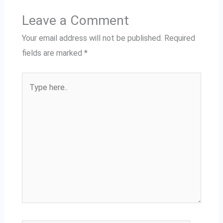
Leave a Comment
Your email address will not be published.
Required
fields are marked
*
Type
here..