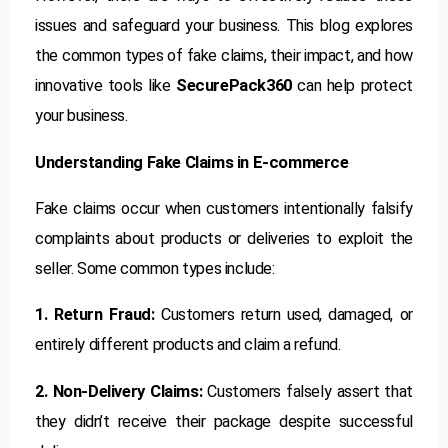
issues and safeguard your business. This blog explores
the common types of fake claims, their impact, and how
innovative tools like
SecurePack360
can help protect
your business.
Understanding Fake Claims in E-commerce
Fake claims occur when customers intentionally falsify
complaints about products or deliveries to exploit the
seller. Some common types include:
1. Return Fraud:
Customers return used, damaged, or
entirely different products and claim a refund.
2. Non-Delivery Claims:
Customers falsely assert that
they didn’t receive their package despite successful