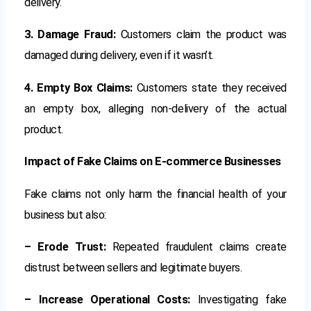
delivery.
3. Damage Fraud:
Customers claim the product was
damaged during delivery, even if it wasn’t.
4. Empty Box Claims:
Customers state they received
an empty box, alleging non-delivery of the actual
product.
Impact of Fake Claims on E-commerce Businesses
Fake claims not only harm the financial health of your
business but also:
– Erode Trust:
Repeated fraudulent claims create
distrust between sellers and legitimate buyers.
– Increase Operational Costs:
Investigating fake