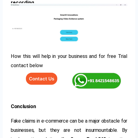
recording
How this will help in your business and for free Trial
contact below
Contact Us
Conclusion
Fake claims in e-commerce can be a major obstacle for
businesses, but they are not insurmountable. By