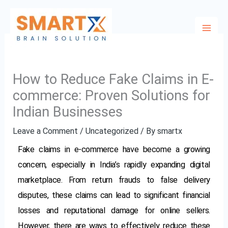
Skip
to
content
How to Reduce Fake Claims in E-
commerce: Proven Solutions for
Indian Businesses
Leave a Comment
/
Uncategorized
/ By
smartx
Fake claims in e-commerce have become a growing
concern, especially in India’s rapidly expanding digital
marketplace. From return frauds to false delivery
disputes, these claims can lead to significant financial
losses and reputational damage for online sellers.
However, there are ways to effectively reduce these