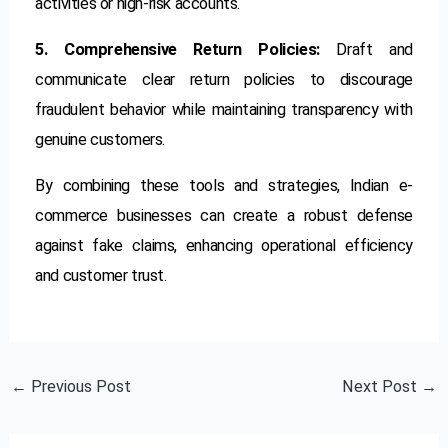
activities or high-risk accounts.
5. Comprehensive Return Policies:
Draft and
communicate clear return policies to discourage
fraudulent behavior while maintaining transparency with
genuine customers.
By combining these tools and strategies, Indian e-
commerce businesses can create a robust defense
against fake claims, enhancing operational efficiency
and customer trust.
←
Previous Post
Next Post
→