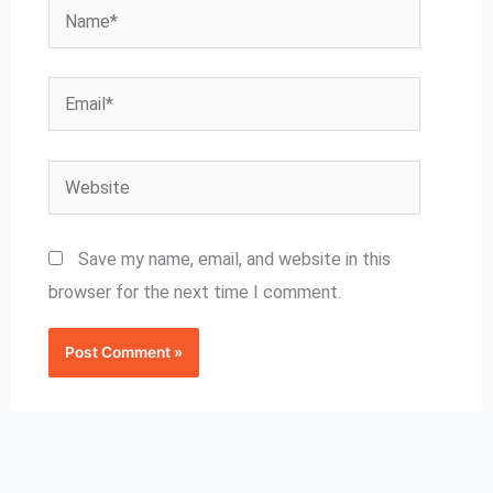
Name*
Email*
Website
Save my name, email, and website in this
browser for the next time I comment.