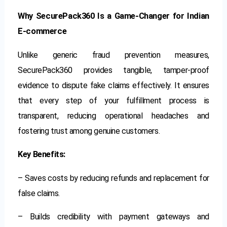
Why SecurePack360 Is a Game-Changer for Indian
E-commerce
Unlike generic fraud prevention measures,
SecurePack360 provides tangible, tamper-proof
evidence to dispute fake claims effectively. It ensures
that every step of your fulfillment process is
transparent, reducing operational headaches and
fostering trust among genuine customers.
Key Benefits:
– Saves costs by reducing refunds and replacement for
false claims.
– Builds credibility with payment gateways and