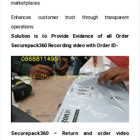
marketplaces.
Enhances customer trust through transparent
operations.
Solution is to Provide Evidence of all Order
Securepack360 Recording video with Order ID-
Securepack360 – Return and order video