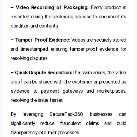
– Video Recording of Packaging:
Every product is
recorded during the packaging process to document its
condition and contents.
– Tamper-Proof Evidence:
Videos are securely stored
and timestamped, ensuring tamper-proof evidence for
resolving disputes.
– Quick Dispute Resolution:
If a claim arises, the video
proof can be shared with the customer or presented as
evidence to payment gateways and marketplaces,
resolving the issue faster.
By leveraging SecurePack360, businesses can
significantly reduce fraudulent claims and build
transparency into their processes.