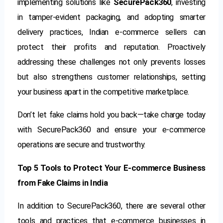
implementing solutions like
SecurePack360
, investing
in tamper-evident packaging, and adopting smarter
delivery practices, Indian e-commerce sellers can
protect their profits and reputation. Proactively
addressing these challenges not only prevents losses
but also strengthens customer relationships, setting
your business apart in the competitive marketplace.
Don’t let fake claims hold you back—take charge today
with SecurePack360 and ensure your e-commerce
operations are secure and trustworthy.
Top 5 Tools to Protect Your E-commerce Business
from Fake Claims in India
In addition to SecurePack360, there are several other
tools and practices that e-commerce businesses in