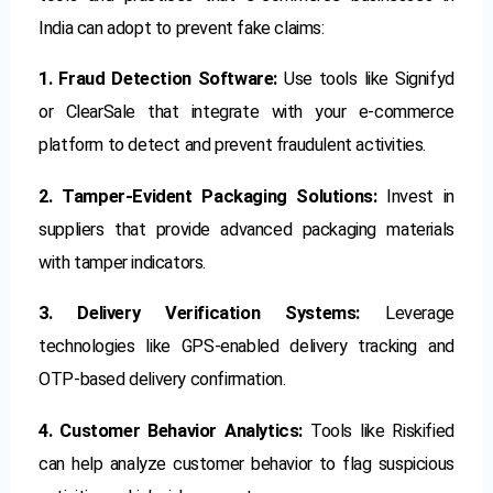
India can adopt to prevent fake claims:
1. Fraud Detection Software:
Use tools like Signifyd
or ClearSale that integrate with your e-commerce
platform to detect and prevent fraudulent activities.
2. Tamper-Evident Packaging Solutions:
Invest in
suppliers that provide advanced packaging materials
with tamper indicators.
3. Delivery Verification Systems:
Leverage
technologies like GPS-enabled delivery tracking and
OTP-based delivery confirmation.
4. Customer Behavior Analytics:
Tools like Riskified
can help analyze customer behavior to flag suspicious