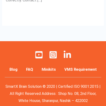
correctly. Contact […]
Read More »
Blog
FAQ
Minikits
VMS Requirement
SmartX Brain Solution © 2020 | Certified ISO 9001:2015 |
All Right Reserved Address : Shop No. 08, 2nd Floor,
White House, Sharanpur, Nashik – 422002