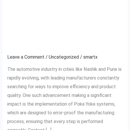
Enhancing Automotive
Enhancing
Automotive
Manufacturing with
Manufacturing
with
Poka Yoke Systems in
Poka
Nashik and Pune
Yoke
Systems
Leave a Comment
/
Uncategorized
/
smartx
in
The automotive industry in cities like Nashik and Pune is
Nashik
rapidly evolving, with leading manufacturers constantly
and
searching for ways to improve efficiency and product
Pune
quality. One such advancement making a significant
impact is the implementation of Poka Yoke systems,
which are designed to error-proof the manufacturing
process, ensuring that every step is performed