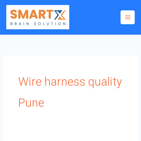
Skip
to
content
Wire harness quality
Pune