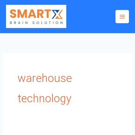
Skip
to
content
warehouse
technology