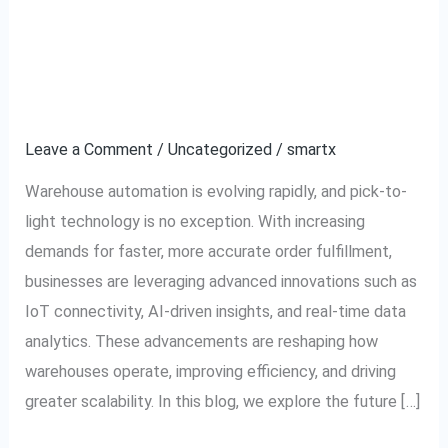
The Future of Pick-to-
The
Future
Light Technology:
of
Pick-
Trends to Watch
to-
Leave a Comment
/
Uncategorized
/
smartx
Light
Technology:
Warehouse automation is evolving rapidly, and pick-to-
Trends
light technology is no exception. With increasing
to
demands for faster, more accurate order fulfillment,
Watch
businesses are leveraging advanced innovations such as
IoT connectivity, AI-driven insights, and real-time data
analytics. These advancements are reshaping how
warehouses operate, improving efficiency, and driving
greater scalability. In this blog, we explore the future […]