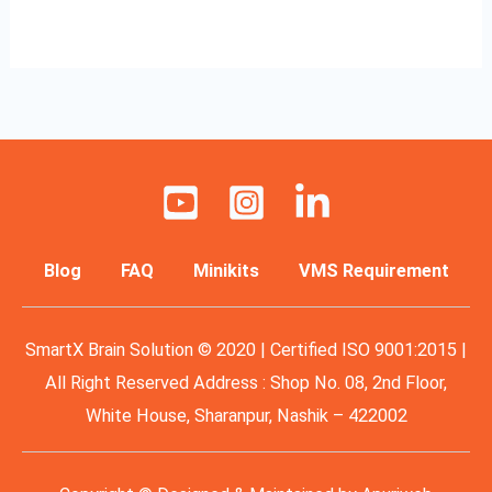
Read More »
Blog
FAQ
Minikits
VMS Requirement
SmartX Brain Solution © 2020 | Certified ISO 9001:2015 |
All Right Reserved Address : Shop No. 08, 2nd Floor,
White House, Sharanpur, Nashik – 422002