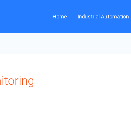
Home
Industrial Automation
itoring