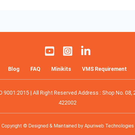
Blog
FAQ
Minikits
VMS Requirement
O 9001:2015 | All Right Reserved Address : Shop No. 08,
422002
Copyright © Designed & Maintained by
Apuriweb Technologies