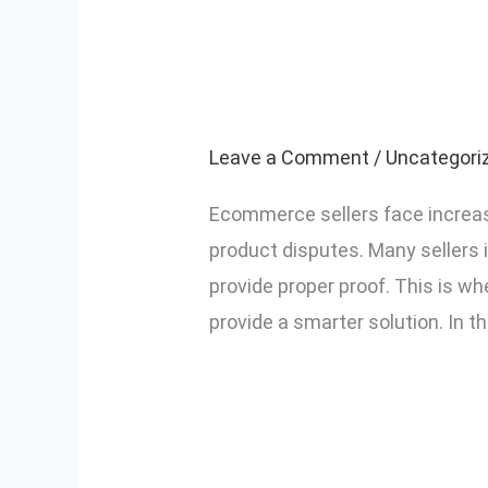
CCTV vs AI Vid
CCTV
vs
Ecommerce?
AI
Video
Leave a Comment
/
Uncategori
System:
Ecommerce sellers face increas
Which
product disputes. Many sellers 
is
provide proper proof. This is
Better
provide a smarter solution. In thi
for
Ecommerce?
Read More »