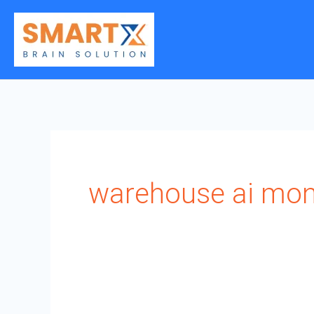
Skip
to
content
warehouse ai mon