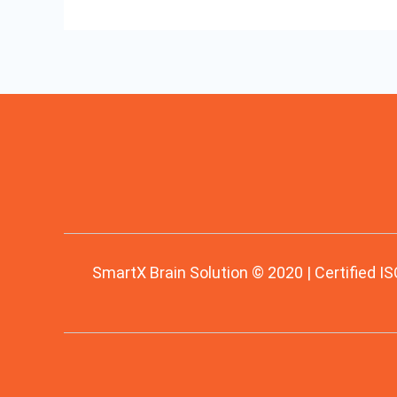
SmartX Brain Solution © 2020 | Certified IS