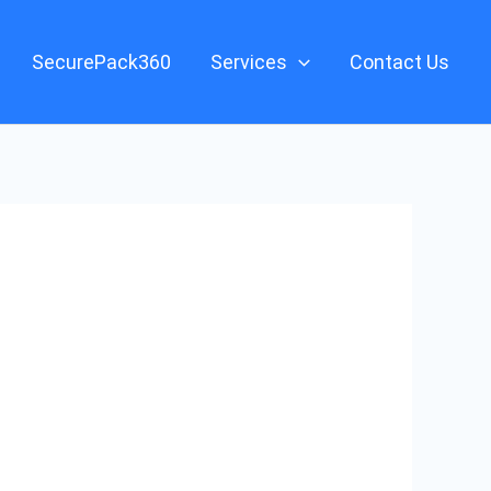
SecurePack360
Services
Contact Us