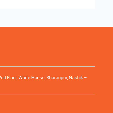
 2nd Floor, White House, Sharanpur, Nashik –