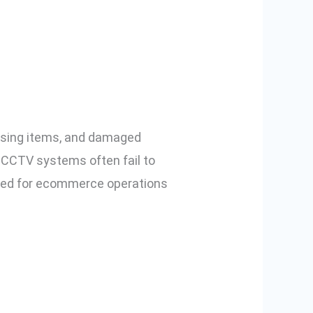
er for
issing items, and damaged
l CCTV systems often fail to
ned for ecommerce operations