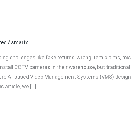
eo System: Which is Bett
zed
/
smartx
ing challenges like fake returns, wrong item claims, m
install CCTV cameras in their warehouse, but traditiona
 where AI-based Video Management Systems (VMS) desig
s article, we […]