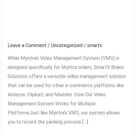
Using VMS for Amazon,
Using
VMS
Flipkart, Meesho, and
for
Amazon,
Other Platforms
Flipkart,
Leave a Comment
/
Uncategorized
/
smartx
Meesho,
and
While Myntra’s Video Management System (VMS) is
Other
designed specifically for Myntra orders, SmartX Brains
Platforms
Solutions offers a versatile video management solution
that can be used for other e-commerce platforms like
Amazon, Flipkart, and Meesho. How Our Video
Management System Works for Multiple
PlatformsJust like Myntra’s VMS, our system allows
you to record the packing process […]