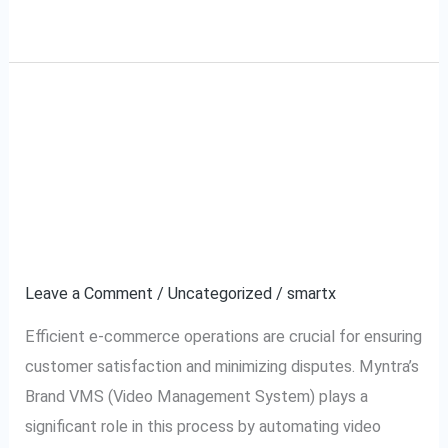
Read More »
What is Myntra Brand
What
is
VMS (Video
Myntra
Brand
Management System)
VMS
and How It Works?
(Video
Management
Leave a Comment
/
Uncategorized
/
smartx
System)
Efficient e-commerce operations are crucial for ensuring
and
customer satisfaction and minimizing disputes. Myntra’s
How
Brand VMS (Video Management System) plays a
It
significant role in this process by automating video
Works?