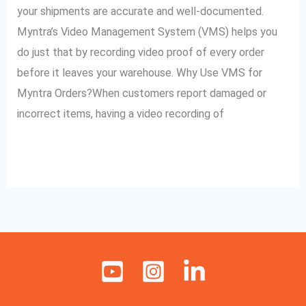
Myntra
your shipments are accurate and well-documented.
Orders
Myntra’s Video Management System (VMS) helps you
do just that by recording video proof of every order
before it leaves your warehouse. Why Use VMS for
Myntra Orders?When customers report damaged or
incorrect items, having a video recording of
Read More »