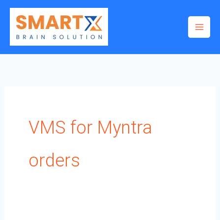
Skip
to
content
VMS for Myntra
orders