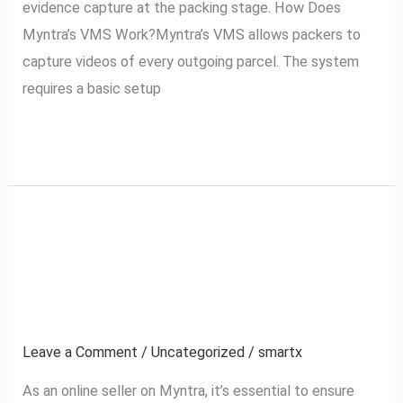
evidence capture at the packing stage. How Does
Myntra’s VMS Work?Myntra’s VMS allows packers to
capture videos of every outgoing parcel. The system
requires a basic setup
Read More »
How to Use Myntra’s
How
to
VMS for Your Myntra
Use
Myntra’s
Orders
VMS
Leave a Comment
/
Uncategorized
/
smartx
for
Your
As an online seller on Myntra, it’s essential to ensure