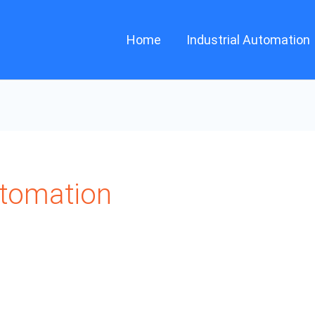
Home
Industrial Automation
utomation