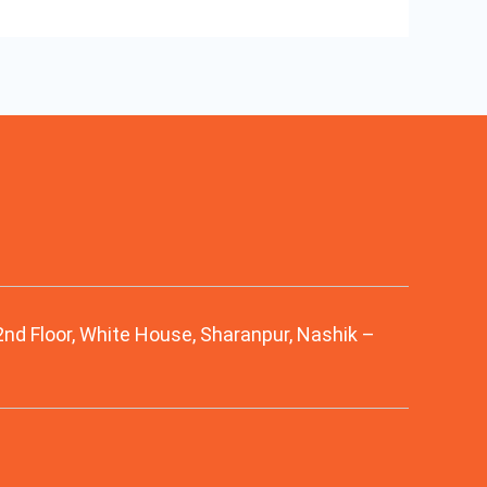
 2nd Floor, White House, Sharanpur, Nashik –