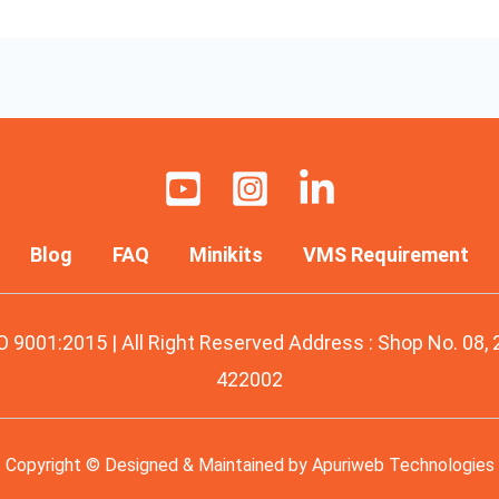
Blog
FAQ
Minikits
VMS Requirement
O 9001:2015 | All Right Reserved Address : Shop No. 08,
422002
Copyright © Designed & Maintained by
Apuriweb Technologies