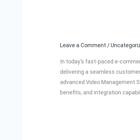
A Complete Gu
A
Complete
Management S
Guide
to
Leave a Comment
/
Uncategori
JioMart
In today’s fast-paced e-commerc
VMS:
delivering a seamless customer 
Video
advanced Video Management Sys
Management
benefits, and integration capabil
System
Explained
Read More »