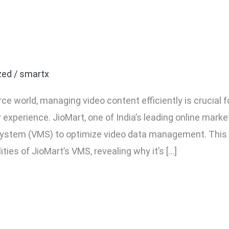
ide to JioMart VMS: Vid
ystem Explained
zed
/
smartx
e world, managing video content efficiently is crucial
experience. JioMart, one of India’s leading online mark
tem (VMS) to optimize video data management. This gu
ities of JioMart’s VMS, revealing why it’s […]