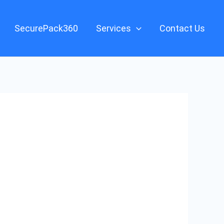
SecurePack360
Services
Contact Us