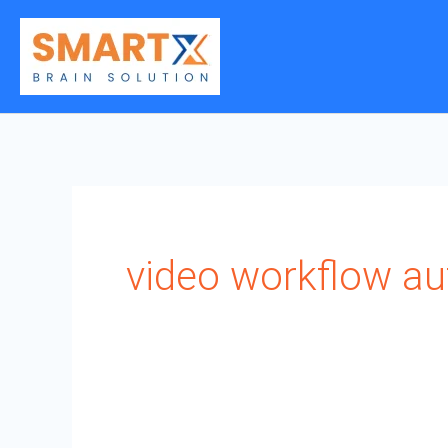
Skip
to
content
video workflow a