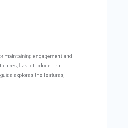
eo
 for maintaining engagement and
etplaces, has introduced an
ide explores the features,