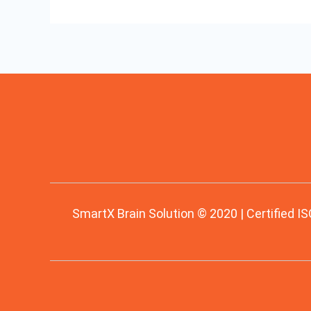
SmartX Brain Solution © 2020 | Certified IS