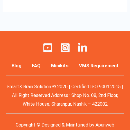
Blog
FAQ
Minikits
VMS Requirement
SmartX Brain Solution © 2020 | Certified ISO 9001:2015 |
All Right Reserved Address : Shop No. 08, 2nd Floor,
White House, Sharanpur, Nashik – 422002
Copyright © Designed & Maintained by
Apuriweb