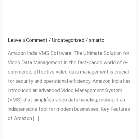
Software:
Solution for Video Data
The
Management
Ultimate
Solution
Leave a Comment
/
Uncategorized
/
smartx
for
Amazon India VMS Software: The Ultimate Solution for
Video
Video Data Management In the fast-paced world of e-
Data
commerce, effective video data management is crucial
Management
for security and operational efficiency. Amazon India has
introduced an advanced Video Management System
(VMS) that simplifies video data handling, making it an
indispensable tool for modern businesses. Key Features
of Amazon […]
Read More »