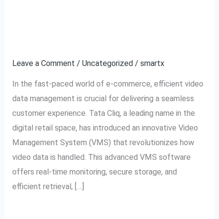
Software:
for Video Data
The
Management
Ultimate
Solution
Leave a Comment
/
Uncategorized
/
smartx
for
In the fast-paced world of e-commerce, efficient video
Video
data management is crucial for delivering a seamless
Data
customer experience. Tata Cliq, a leading name in the
Management
digital retail space, has introduced an innovative Video
Management System (VMS) that revolutionizes how
video data is handled. This advanced VMS software
offers real-time monitoring, secure storage, and
efficient retrieval, […]
Read More »