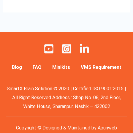
Blog
FAQ
Minikits
VMS Requirement
SmartX Brain Solution © 2020 | Certified ISO 9001:2015 |
All Right Reserved Address : Shop No. 08, 2nd Floor,
White House, Sharanpur, Nashik – 422002
Copyright © Designed & Maintained by
Apuriweb