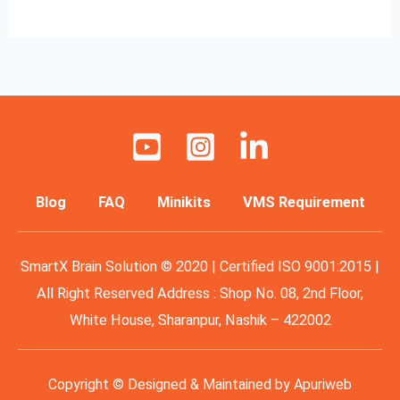
Blog
FAQ
Minikits
VMS Requirement
SmartX Brain Solution © 2020 | Certified ISO 9001:2015 |
All Right Reserved Address : Shop No. 08, 2nd Floor,
White House, Sharanpur, Nashik – 422002
Copyright © Designed & Maintained by
Apuriweb