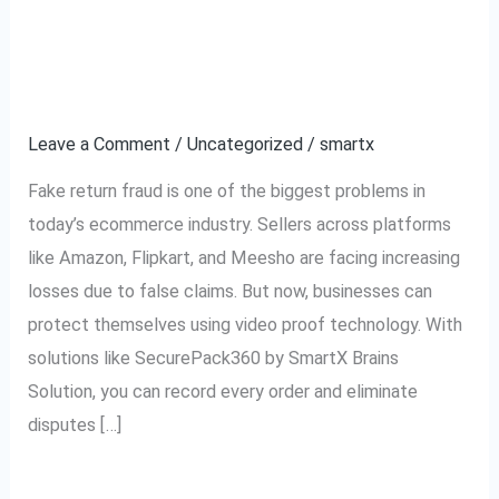
Fake
Ecommerce Using
Return
Video Proof
Fraud
in
Leave a Comment
/
Uncategorized
/
smartx
Ecommerce
Fake return fraud is one of the biggest problems in
Using
today’s ecommerce industry. Sellers across platforms
Video
like Amazon, Flipkart, and Meesho are facing increasing
Proof
losses due to false claims. But now, businesses can
protect themselves using video proof technology. With
solutions like SecurePack360 by SmartX Brains
Solution, you can record every order and eliminate
disputes […]
Read More »