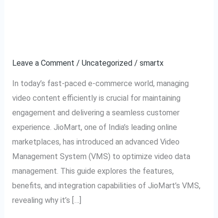
to
Management System
JioMart
Explained
VMS:
Video
Leave a Comment
/
Uncategorized
/
smartx
Management
In today’s fast-paced e-commerce world, managing
System
video content efficiently is crucial for maintaining
Explained
engagement and delivering a seamless customer
experience. JioMart, one of India’s leading online
marketplaces, has introduced an advanced Video
Management System (VMS) to optimize video data
management. This guide explores the features,
benefits, and integration capabilities of JioMart’s VMS,
revealing why it’s […]