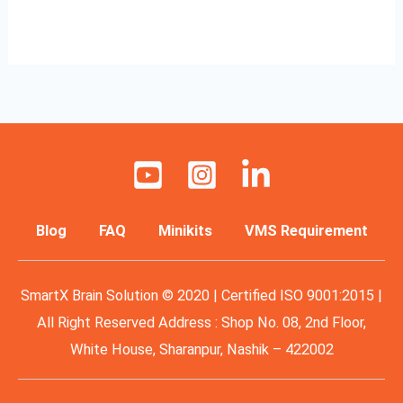
Read More »
Blog
FAQ
Minikits
VMS Requirement
SmartX Brain Solution © 2020 | Certified ISO 9001:2015 |
All Right Reserved Address : Shop No. 08, 2nd Floor,
White House, Sharanpur, Nashik – 422002