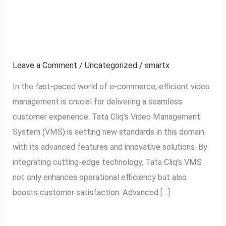
The
Management in E-
Future
commerce
of
Video
Leave a Comment
/
Uncategorized
/
smartx
Management
In the fast-paced world of e-commerce, efficient video
in
management is crucial for delivering a seamless
E-
customer experience. Tata Cliq’s Video Management
commerce
System (VMS) is setting new standards in this domain
with its advanced features and innovative solutions. By
integrating cutting-edge technology, Tata Cliq’s VMS
not only enhances operational efficiency but also
boosts customer satisfaction. Advanced […]
Read More »