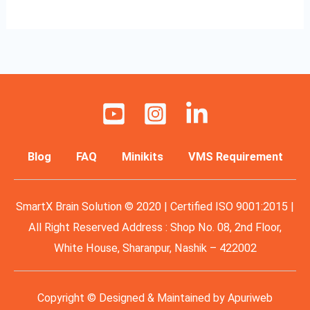
Blog
FAQ
Minikits
VMS Requirement
SmartX Brain Solution © 2020 | Certified ISO 9001:2015 |
All Right Reserved Address : Shop No. 08, 2nd Floor,
White House, Sharanpur, Nashik – 422002
Copyright © Designed & Maintained by
Apuriweb