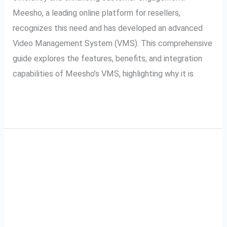
Meesho, a leading online platform for resellers,
recognizes this need and has developed an advanced
Video Management System (VMS). This comprehensive
guide explores the features, benefits, and integration
capabilities of Meesho’s VMS, highlighting why it is
Read More »
Snapdeal VMS and
Snapdeal
VMS
SecurePack360: A
and
SecurePack360:
Partnership for Video
A
Excellence
Partnership