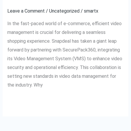
for
Leave a Comment
/
Uncategorized
/
smartx
Video
In the fast-paced world of e-commerce, efficient video
Excellence
management is crucial for delivering a seamless
shopping experience. Snapdeal has taken a giant leap
forward by partnering with SecurePack360, integrating
its Video Management System (VMS) to enhance video
security and operational efficiency. This collaboration is
setting new standards in video data management for
the industry. Why
Read More »