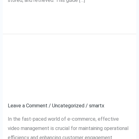
stored, and retrieved. This guide […]
Read More »
A Complete Guide to
A
Complete
Meesho VMS: Video
Guide
to
Management System
Meesho
Explained
VMS:
Video
Leave a Comment
/
Uncategorized
/
smartx
Management
In the fast-paced world of e-commerce, effective
System
video management is crucial for maintaining operational
Explained
efficiency and enhancing customer engagement.