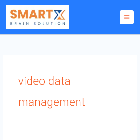
Skip
to
content
video data
management