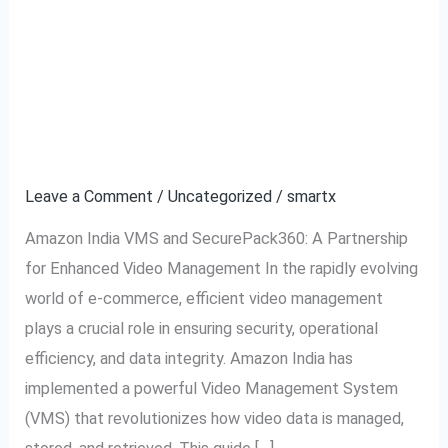
A Complete Guide to
A
Complete
Amazon India VMS:
Guide
to
Video Management
Amazon
System Explained
India
VMS:
Leave a Comment
/
Uncategorized
/
smartx
Video
Amazon India VMS and SecurePack360: A Partnership
Management
for Enhanced Video Management In the rapidly evolving
System
world of e-commerce, efficient video management
Explained
plays a crucial role in ensuring security, operational
efficiency, and data integrity. Amazon India has
implemented a powerful Video Management System
(VMS) that revolutionizes how video data is managed,