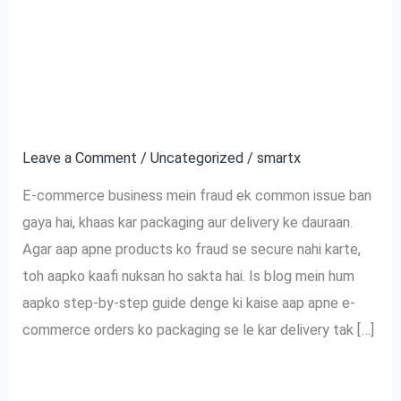
Tak:
commerce Orders Ko
Aapke
Fraud Se Kaise
E-
commerce
Bachayein?
Orders
Ko
Leave a Comment
/
Uncategorized
/
smartx
Fraud
E-commerce business mein fraud ek common issue ban
Se
gaya hai, khaas kar packaging aur delivery ke dauraan.
Kaise
Agar aap apne products ko fraud se secure nahi karte,
Bachayein?
toh aapko kaafi nuksan ho sakta hai. Is blog mein hum
aapko step-by-step guide denge ki kaise aap apne e-
commerce orders ko packaging se le kar delivery tak […]
Read More »