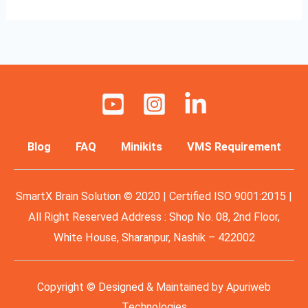
Blog
FAQ
Minikits
VMS Requirement
SmartX Brain Solution © 2020 | Certified ISO 9001:2015 |
All Right Reserved Address : Shop No. 08, 2nd Floor,
White House, Sharanpur, Nashik – 422002
Copyright © Designed & Maintained by
Apuriweb
Technologies