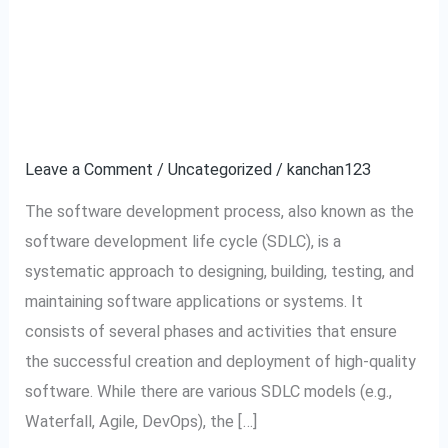
Describe the software
Describe
the
development process.
software
development
Leave a Comment
/
Uncategorized
/
kanchan123
process.
The software development process, also known as the
software development life cycle (SDLC), is a
systematic approach to designing, building, testing, and
maintaining software applications or systems. It
consists of several phases and activities that ensure
the successful creation and deployment of high-quality
software. While there are various SDLC models (e.g.,
Waterfall, Agile, DevOps), the […]