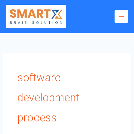
Skip
to
content
software
development
process