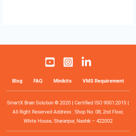
Read More »
Blog
FAQ
Minikits
VMS Requirement
SmartX Brain Solution © 2020 | Certified ISO 9001:2015 |
All Right Reserved Address : Shop No. 08, 2nd Floor,
White House, Sharanpur, Nashik – 422002