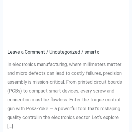
Control
Reduces Defects in
Gun
Electronics
With
Poka-
Manufacturing
Yoke
Reduces
Leave a Comment
/
Uncategorized
/
smartx
Defects
In electronics manufacturing, where millimeters matter
in
and micro defects can lead to costly failures, precision
Electronics
assembly is mission-critical. From printed circuit boards
Manufacturing
(PCBs) to compact smart devices, every screw and
connection must be flawless. Enter the torque control
gun with Poka-Yoke — a powerful tool that’s reshaping
quality control in the electronics sector. Let’s explore
[…]