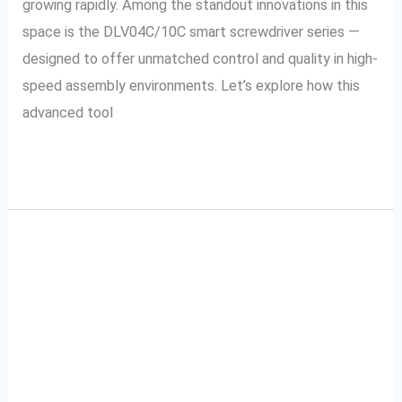
growing rapidly. Among the standout innovations in this
space is the DLV04C/10C smart screwdriver series —
designed to offer unmatched control and quality in high-
speed assembly environments. Let’s explore how this
advanced tool
Read More »
Improve Quality Control
Improve
Quality
With Automatic
Control
With
Declamp Signal Tools in
Automatic
Your Process
Declamp