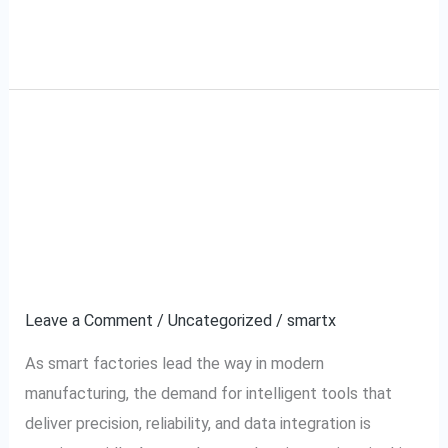
Read More »
Smart Screwdrivers for
Smart
Screwdrivers
Smart Factories:
for
Smart
Features of the
Factories:
DLV04C/10C Model
Features
of
Leave a Comment
/
Uncategorized
/
smartx
the
As smart factories lead the way in modern
DLV04C/10C
manufacturing, the demand for intelligent tools that
Model
deliver precision, reliability, and data integration is