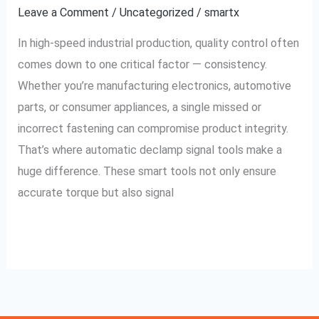
Signal
Leave a Comment
/
Uncategorized
/
smartx
Tools
In high-speed industrial production, quality control often
in
comes down to one critical factor — consistency.
Your
Whether you’re manufacturing electronics, automotive
Process
parts, or consumer appliances, a single missed or
incorrect fastening can compromise product integrity.
That’s where automatic declamp signal tools make a
huge difference. These smart tools not only ensure
accurate torque but also signal
Read More »