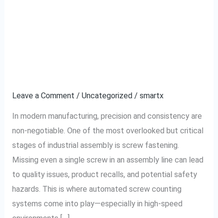
Reducing Human Error
Reducing
Human
in Industrial Assembly
Error
in
With Automated Screw
Industrial
Counting
Assembly
With
Leave a Comment
/
Uncategorized
/
smartx
Automated
In modern manufacturing, precision and consistency are
Screw
non-negotiable. One of the most overlooked but critical
Counting
stages of industrial assembly is screw fastening.
Missing even a single screw in an assembly line can lead
to quality issues, product recalls, and potential safety
hazards. This is where automated screw counting
systems come into play—especially in high-speed