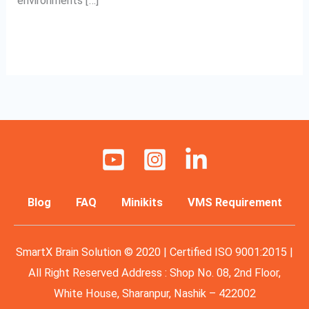
environments […]
Read More »
Blog
FAQ
Minikits
VMS Requirement
SmartX Brain Solution © 2020 | Certified ISO 9001:2015 |
All Right Reserved Address : Shop No. 08, 2nd Floor,
White House, Sharanpur, Nashik – 422002