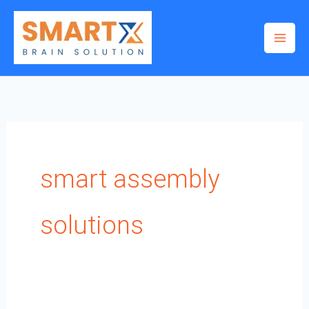
Skip
to
content
smart assembly
solutions